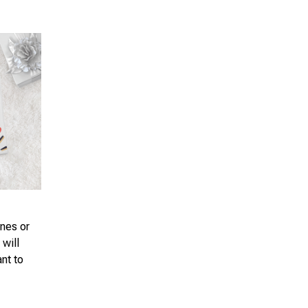
ones or
 will
ant to