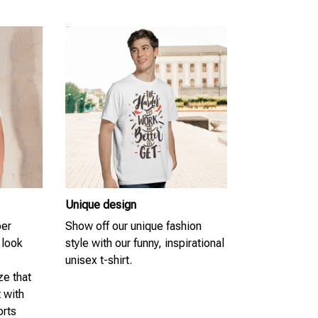
Unique design
per
Show off our unique fashion
 look
style with our funny, inspirational
unisex t-shirt.
ze that
t with
orts