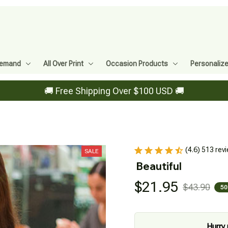
Demand
All Over Print
Occasion Products
Personaliz
🚚 Free Shipping Over $100 USD 🚚
(4.6) 513 rev
SALE
Beautiful
$21.95
$43.90
50
Hurry 