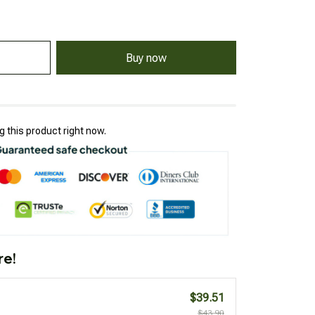
Buy now
 this product right now.
re!
$39.51
$43.90