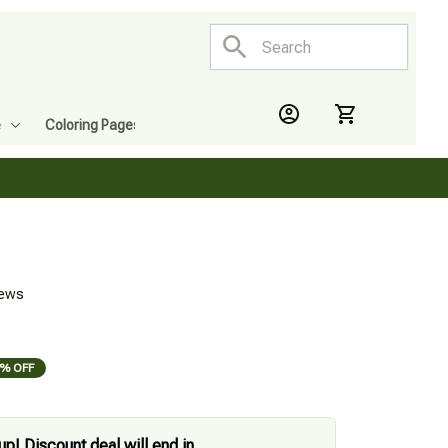
e
Coloring Pages
iews
% OFF
up! Discount deal will end in