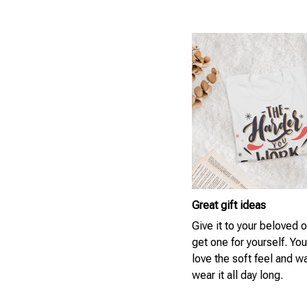
Great gift ideas
Give it to your beloved 
get one for yourself. You
love the soft feel and w
wear it all day long.