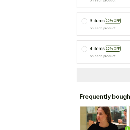
on each product
3 items
20% OFF
on each product
4 items
25% OFF
on each product
Frequently bough