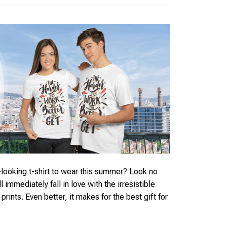
looking t-shirt to wear this summer? Look no
ll immediately fall in love with the irresistible
rints. Even better, it makes for the best gift for