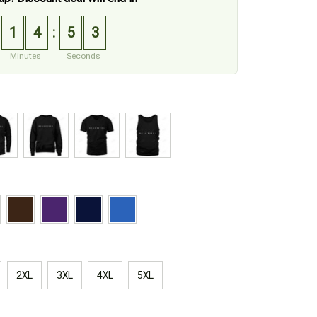
1
4
5
1
:
Minutes
Seconds
2XL
3XL
4XL
5XL