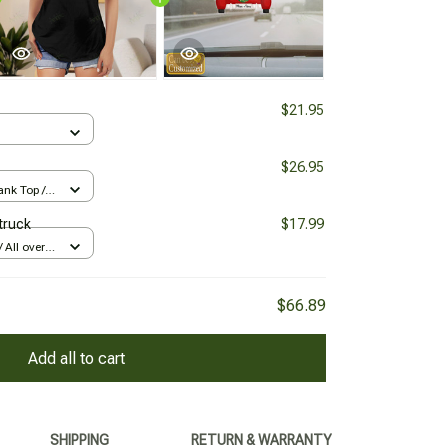
$21.95
$26.95
nk Top /
truck
$17.99
All over
$66.89
Add all to cart
SHIPPING
RETURN & WARRANTY