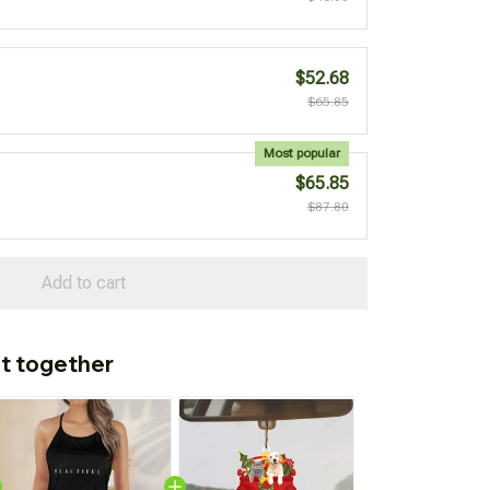
$52.68
$65.85
Most popular
$65.85
$87.80
Add to cart
t together