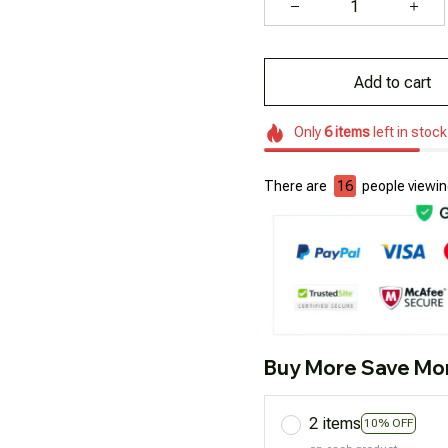
Add to cart
Only
6
items
left in stock
There are
16
people viewing
Buy More Save Mo
2 items
10% OFF