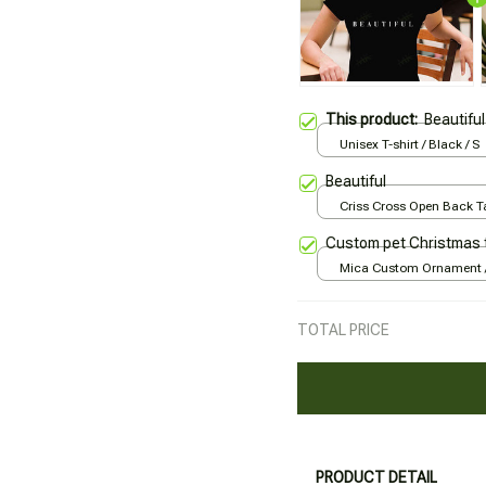
This product:
Beautiful
Unisex T-shirt / Black / S
Beautiful
Criss Cross Open Back Ta
Black / XS
Custom pet Christmas 
Mica Custom Ornament / 
print / 1 pcs
TOTAL PRICE
PRODUCT DETAIL