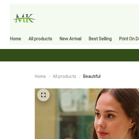
Home
All products
New Arrival
Best Selling
Print On 
Home
All products
Beautiful