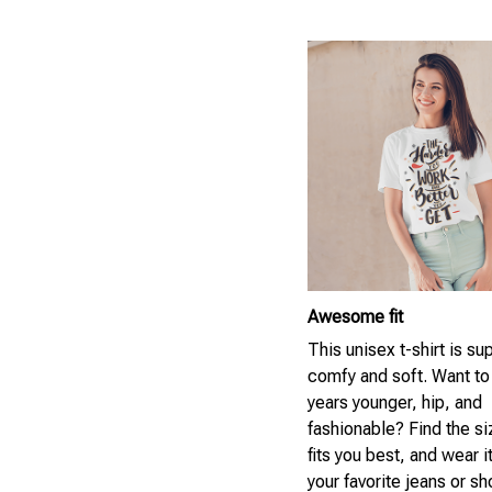
Awesome fit
This unisex t-shirt is su
comfy and soft. Want to
years younger, hip, and
fashionable? Find the si
fits you best, and wear i
your favorite jeans or sh