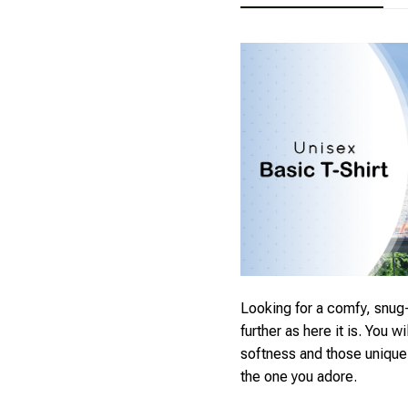
Looking for a comfy, snug-
further as here it is. You wi
softness and those unique p
the one you adore.