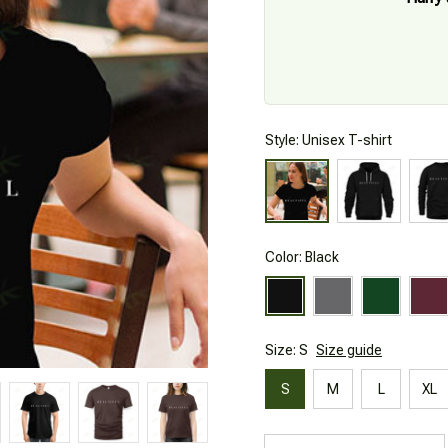
Style: Unisex T-shirt
Color: Black
Size: S
Size guide
S
M
L
XL