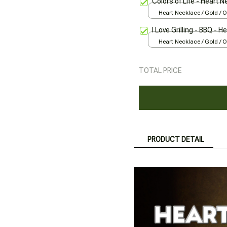
Colors of Life - Heart 
Heart Necklace / Gold / 
I Love Grilling - BBQ - 
Heart Necklace / Gold / 
TOTAL PRICE
PRODUCT DETAIL