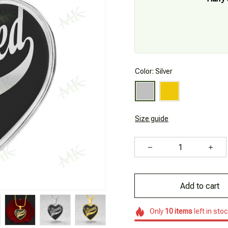
Color: Silver
Size guide
Add to cart
Only
10
items
left in sto