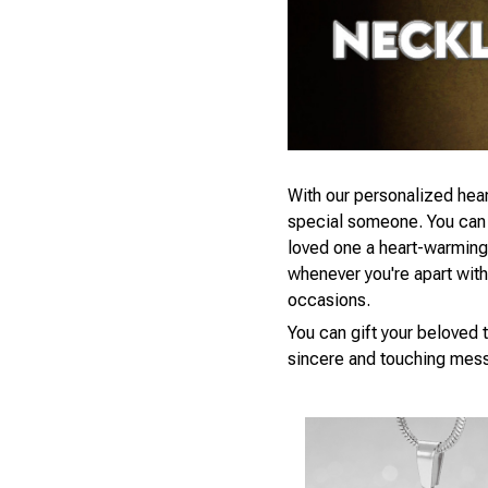
With our personalized hear
special someone. You can s
loved one a heart-warming 
whenever you're apart with a
occasions.
You can gift your beloved t
sincere and touching mess