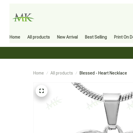
Home
All products
New Arrival
Best Selling
Print On 
Home
All products
Blessed - Heart Necklace