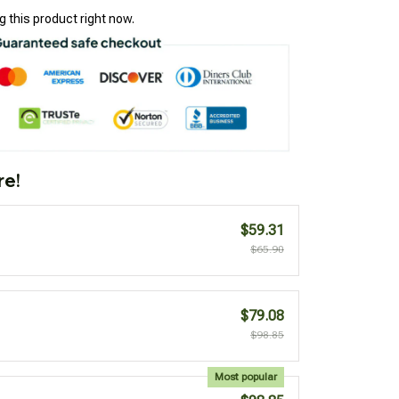
 this product right now.
re!
$59.31
$65.90
$79.08
$98.85
Most popular