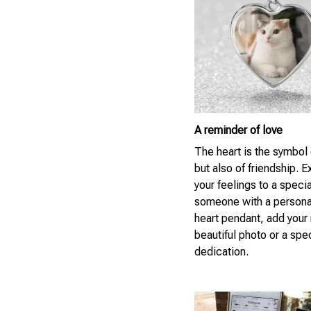
A reminder of love
The heart is the symbol 
but also of friendship. 
your feelings to a specia
someone with a persona
heart pendant, add your
beautiful photo or a spe
dedication.