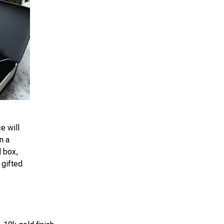
e will
n a
d box,
 gifted