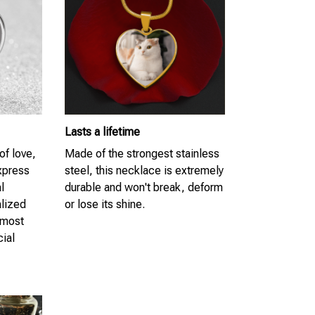
Lasts a lifetime
of love,
Made of the strongest stainless
Express
steel, this necklace is extremely
l
durable and won't break, deform
lized
or lose its shine.
 most
cial