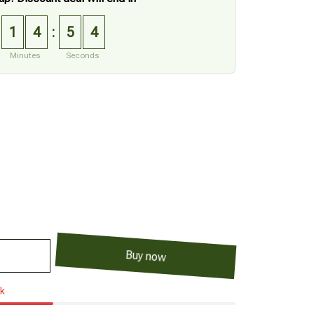
1
4
5
3
:
Minutes
Seconds
Buy now
ck