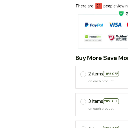
There are
24
people viewing
Buy More Save Mo
2 items
10% OFF
on each product
3 items
20% OFF
on each product