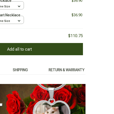
Necklace
$36.90
One Size
Heart Necklace
$36.90
One Size
$110.75
Add all to cart
SHIPPING
RETURN & WARRANTY