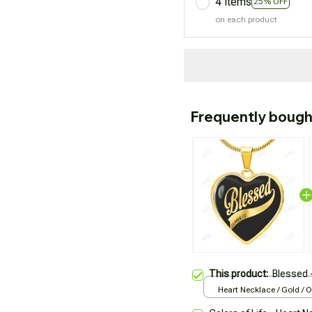
4 items
25% OFF
on each product
Frequently bough
This product:
Blessed 
Heart Necklace / Gold / 