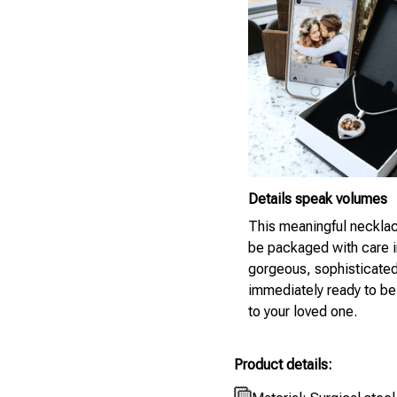
Details speak volumes
This meaningful necklac
be packaged with care i
gorgeous, sophisticate
immediately ready to be
to your loved one.
Product details: