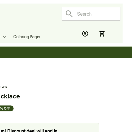
e
Coloring Pages
iews
ecklace
% OFF
up! Discount deal will end in