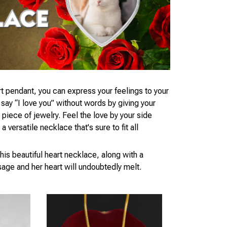
t pendant, you can express your feelings to your
ay “I love you” without words by giving your
piece of jewelry. Feel the love by your side
 versatile necklace that's sure to fit all
his beautiful heart necklace, along with a
age and her heart will undoubtedly melt.