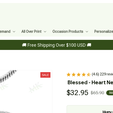
Demand
All Over Print
Occasion Products
Personaliz
🚚 Free Shipping Over $100 USD 🚚
(4.6) 229 rev
SALE
Blessed - Heart N
$32.95
$65.90
50
Hurry 