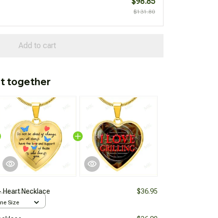
$98.85
$131.80
Add to cart
t together
- Heart Necklace
$36.95
One Size