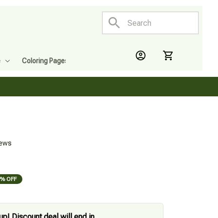
e
Coloring Pages
iews
% OFF
up! Discount deal will end in