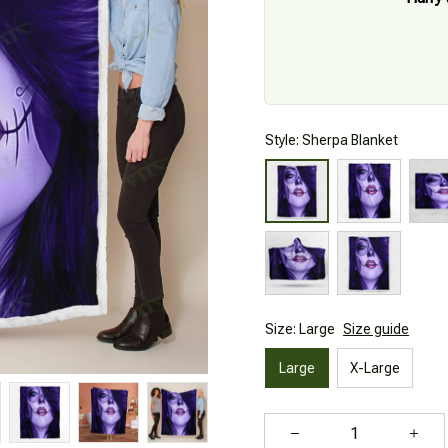
Style: Sherpa Blanket
Size: Large
Size guide
Large
X-Large