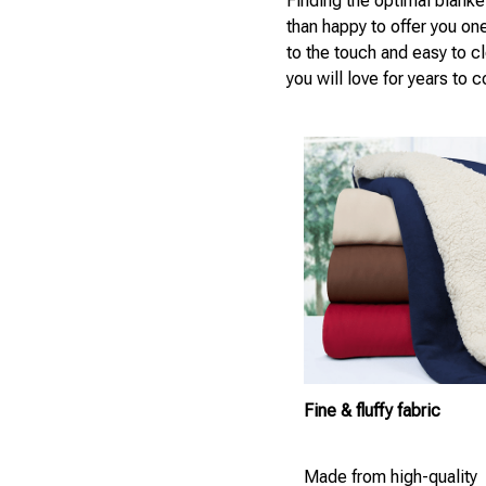
Finding the optimal blanke
than happy to offer you on
to the touch and easy to c
you will love for years to 
Fine & fluffy fabric
Made from high-quality