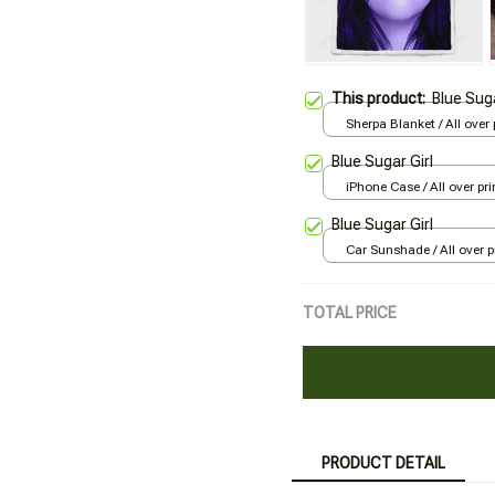
This product:
Blue Suga
Sherpa Blanket / All over p
Large
Blue Sugar Girl
iPhone Case / All over pri
Case
Blue Sugar Girl
Car Sunshade / All over pr
70x130
TOTAL PRICE
PRODUCT DETAIL