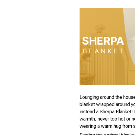
Lounging around the house
blanket wrapped around you
instead a Sherpa Blanket! I
warmth, never too hot or 
wearing a warm hug from 