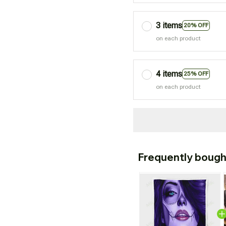
3 items
20% OFF
on each product
4 items
25% OFF
on each product
Frequently bough