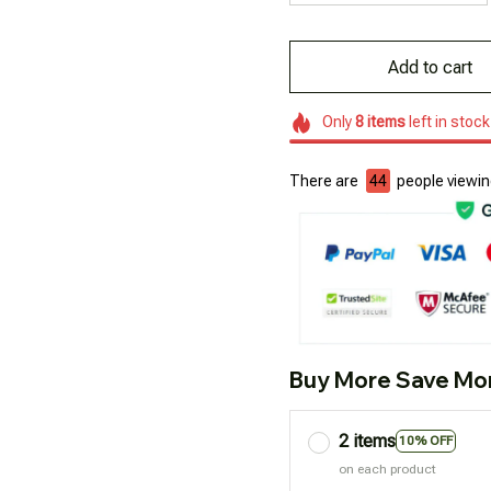
Add to cart
Only
8
items
left in stock
There are
45
people viewing
Buy More Save Mo
2 items
10% OFF
on each product