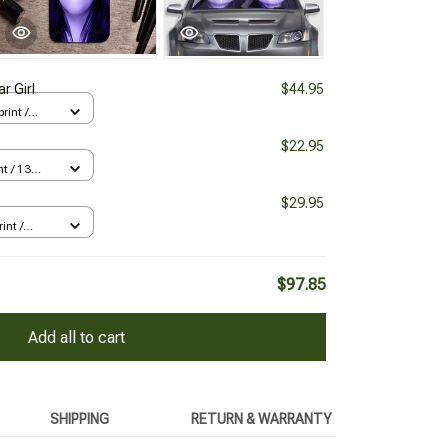
r Girl
$44.95
rint /
$22.95
nt / 13
$29.95
int /
$97.85
Add all to cart
SHIPPING
RETURN & WARRANTY