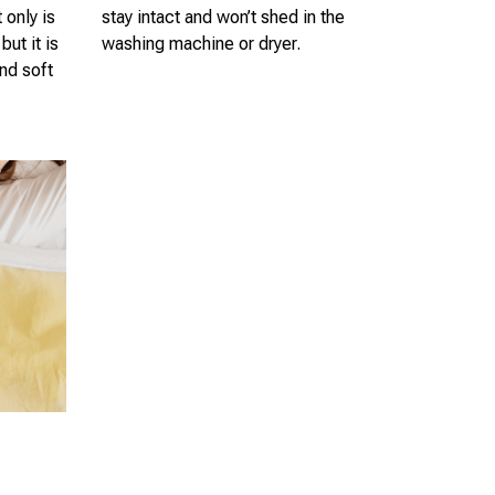
 only is
stay intact and won’t shed in the
but it is
washing machine or dryer.
nd soft