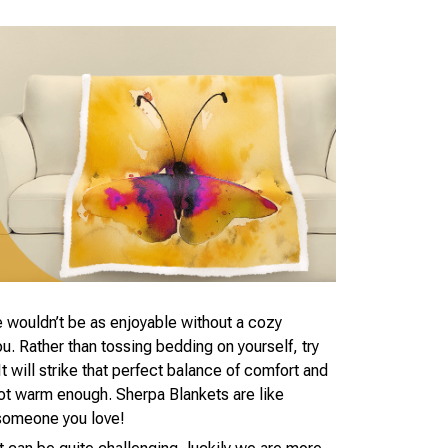
 wouldn’t be as enjoyable without a cozy
. Rather than tossing bedding on yourself, try
t will strike that perfect balance of comfort and
not warm enough. Sherpa Blankets are like
someone you love!