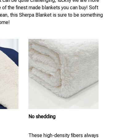
t can be quite challenging, luckily we are more
e of the finest made blankets you can buy! Soft
lean, this Sherpa Blanket is sure to be something
come!
No shedding
These high-density fibers always