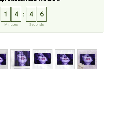
1
4
4
5
:
Minutes
Seconds