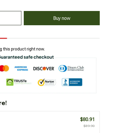
Buy now
 this product right now.
re!
$80.91
$89.90