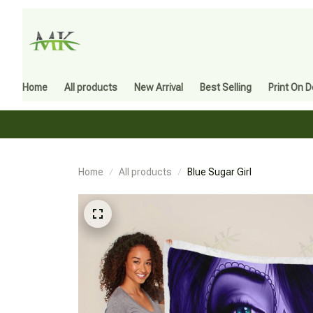
Home
All products
New Arrival
Best Selling
Print On 
Home
All products
Blue Sugar Girl