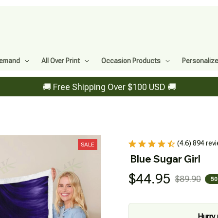
Demand
All Over Print
Occasion Products
Personaliz
🚚 Free Shipping Over $100 USD 🚚
(4.6) 894 rev
SALE
Blue Sugar Girl
$44.95
$89.90
50
Hurry 