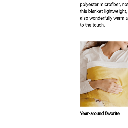
polyester microfiber, not
this blanket lightweight, 
also wonderfully warm a
to the touch.
Year-around favorite