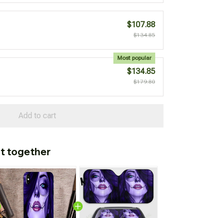
$107.88
$134.85
Most popular
$134.85
$179.80
Add to cart
t together