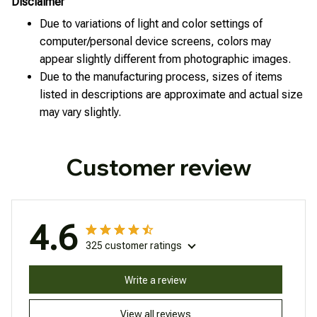
Disclaimer
Due to variations of light and color settings of
computer/personal device screens, colors may
appear slightly different from photographic images.
Due to the manufacturing process, sizes of items
listed in descriptions are approximate and actual size
may vary slightly.
Customer review
4.6
325 customer ratings
Write a review
View all reviews