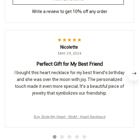
Write a review to get 10% off any order
Nicolette
MAY 29, 2024
Perfect Gift for My Best Friend
I bought this heart necklace for my best friend's birthday
and she was over the moon with joy. The personalized
touch made it even more special. It's a beautiful piece of
jewelry that symbolizes our friendship.
Boy Stole My Heart - MoM - Heart Necklace