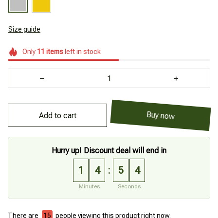
Size guide
Only
11
items
left in stock
Add to cart
Buy now
Hurry up! Discount deal will end in
1
4
5
3
:
Minutes
Seconds
There are
19
people viewing this product right now.