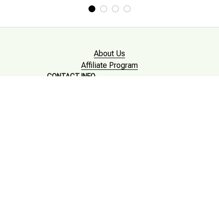
About Us
Affiliate Program
CONTACT INFO
Working hours: Support 24/7

Email : mkonlinestore101@gmail.com

SUPPORT
Contact us
Order tracking