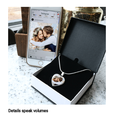
Details speak volumes