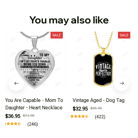
You may also like
SALE
SALE
You Are Capable - Mom To
Vintage Aged - Dog Tag
Daughter - Heart Necklace
$32.95
$65.90
$36.95
$73.90
(422)
(246)