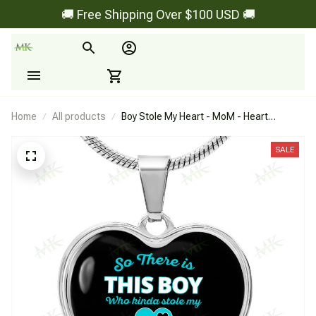
🚚 Free Shipping Over $100 USD 🚚
Home
All products
Boy Stole My Heart - MoM - Heart
Necklace
SALE