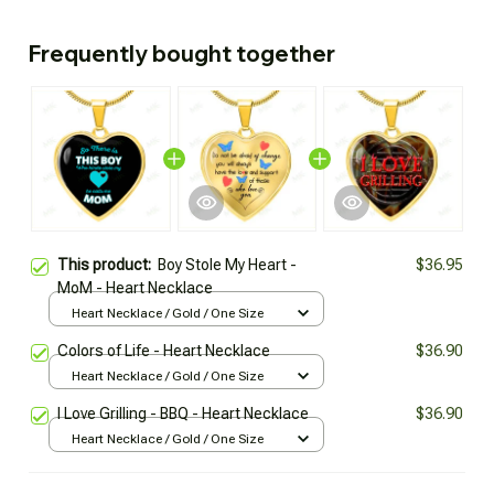
Frequently bought together
This product:
Boy Stole My Heart -
$36.95
MoM - Heart Necklace
Heart Necklace / Gold / One Size
Colors of Life - Heart Necklace
$36.90
Heart Necklace / Gold / One Size
I Love Grilling - BBQ - Heart Necklace
$36.90
Heart Necklace / Gold / One Size