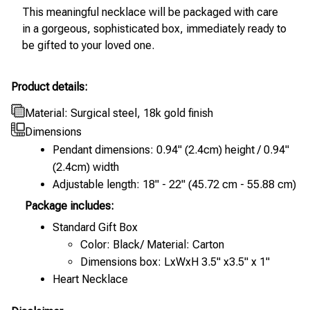
This meaningful necklace will be packaged with care
in a gorgeous, sophisticated box, immediately ready to
be gifted to your loved one.
Product details:
Material: Surgical steel, 18k gold finish
Dimensions
Pendant dimensions: 0.94" (2.4cm) height / 0.94"
(2.4cm) width
Adjustable length: 18" - 22" (45.72 cm - 55.88 cm)
Package includes:
Standard Gift Box
Color: Black/ Material: Carton
Dimensions box: LxWxH 3.5" x3.5" x 1"
Heart Necklace