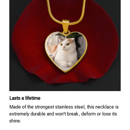
Lasts a lifetime
Made of the strongest stainless steel, this necklace is
extremely durable and won't break, deform or lose its
shine.