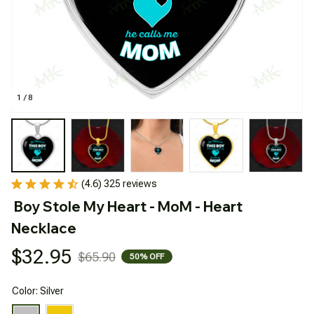
1 / 8
(4.6) 325 reviews
Boy Stole My Heart - MoM - Heart 
Necklace
$32.95
$65.90
50% OFF
Color: Silver