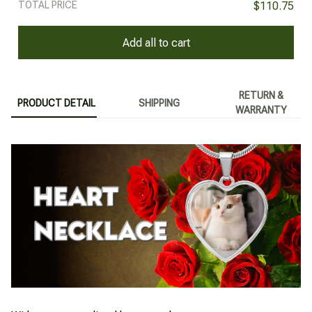
TOTAL PRICE
$110.75
Add all to cart
RETURN &
PRODUCT DETAIL
SHIPPING
WARRANTY