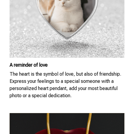
A reminder of love
The heart is the symbol of love, but also of friendship.
Express your feelings to a special someone with a
personalized heart pendant, add your most beautiful
photo or a special dedication.