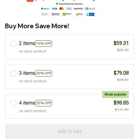
Buy More Save More!
2 items
$59.31
10% OFF
$65.90
on each product
3 items
$79.08
20% OFF
$98.85
on each product
Most popular
4 items
$98.85
25% OFF
$131.80
on each product
Add to cart