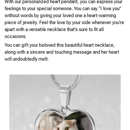
With our personalized heart pendant, you can express your
feelings to your special someone. You can say “I love you”
without words by giving your loved one a heart-warming
piece of jewelry. Feel the love by your side whenever you're
apart with a versatile necklace that's sure to fit all
occasions.
You can gift your beloved this beautiful heart necklace,
along with a sincere and touching message and her heart
will undoubtedly melt.