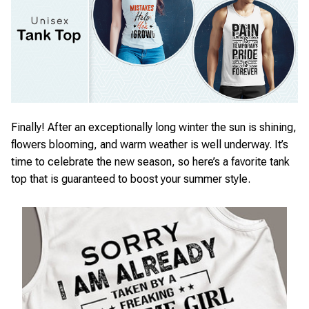
Finally! After an exceptionally long winter the sun is shining,
flowers blooming, and warm weather is well underway. It’s
time to celebrate the new season, so here’s a favorite tank
top that is guaranteed to boost your summer style.