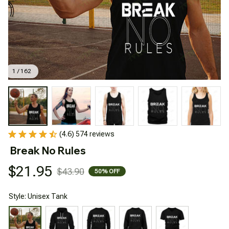
1 / 162
(4.6) 574 reviews
Break No Rules
$21.95
$43.90
50% OFF
Style: Unisex Tank