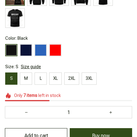
Color: Black
Size: S
Size guide
S
M
L
XL
2XL
3XL
Only
7
items
left in stock
Add to cart
Buy now