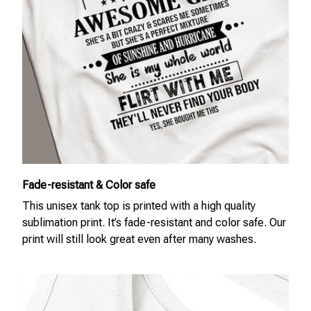
Fade-resistant & Color safe
This unisex tank top is printed with a high quality
sublimation print. It’s fade-resistant and color safe. Our
print will still look great even after many washes.