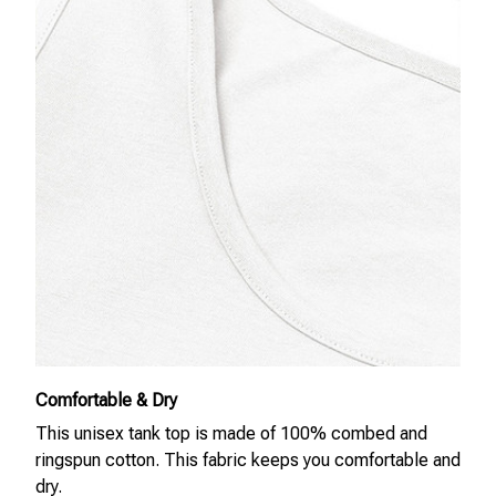
Comfortable & Dry
This unisex tank top is made of 100% combed and
ringspun cotton. This fabric keeps you comfortable and
dry.