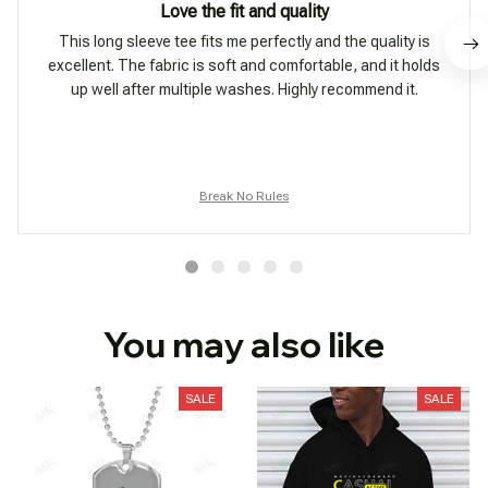
Love the fit and quality
This long sleeve tee fits me perfectly and the quality is
excellent. The fabric is soft and comfortable, and it holds
up well after multiple washes. Highly recommend it.
Break No Rules
You may also like
SALE
SALE