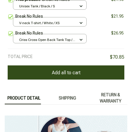
Unisex Tank / Black / S
Break No Rules
$21.95
V-neck T-shirt / White / XS
Break No Rules
$26.95
Criss Cross Open Back Tank Top /
Black / XS
TOTAL PRICE
$70.85
Add all to cart
RETURN &
PRODUCT DETAIL
SHIPPING
WARRANTY