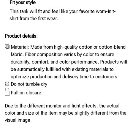
Fit your style
This tank will fit and feel like your favorite worn-in t-
shirt from the first wear.
Product details:
Material: Made from high-quality cotton or cotton-blend
fabric. Fiber composition varies by color to ensure
durability, comfort, and color performance. Products will
be automatically fulfilled with existing materials to
optimize production and delivery time to customers.
Do not tumble dry
Pull on closure
Due to the different monitor and light effects, the actual
color and size of the item may be slightly different from the
visual image.