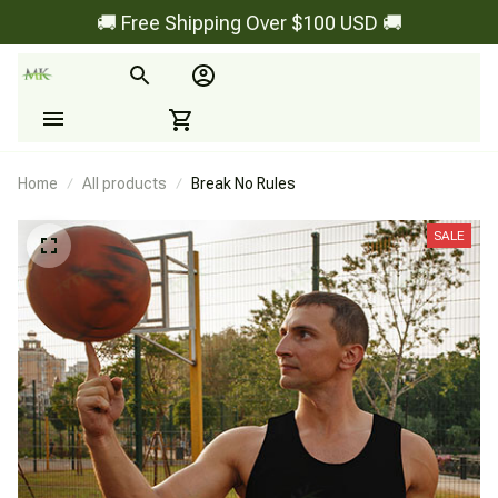
🚚 Free Shipping Over $100 USD 🚚
Home
All products
Break No Rules
SALE