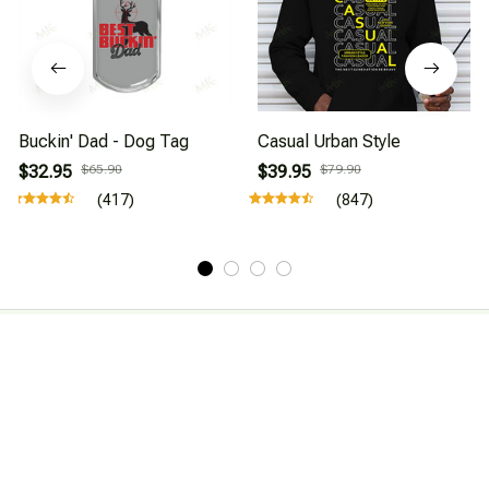
Buckin' Dad - Dog Tag
Casual Urban Style
$32.95
$65.90
$39.95
$79.90
(417)
(847)
About Us
Affiliate Program
CONTACT INFO
Working hours: Support 24/7
