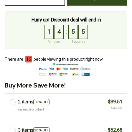
Hurry up! Discount deal will end in
1
4
5
5
:
Minutes
Seconds
There are
16
people viewing this product right now.
Buy More Save More!
2 items
$39.51
10% OFF
$43.90
on each product
3 items
$52.68
20% OFF