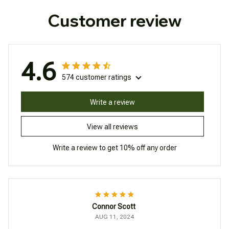
Customer review
4.6
574 customer ratings
Write a review
View all reviews
Write a review to get 10% off any order
Connor Scott
AUG 11, 2024