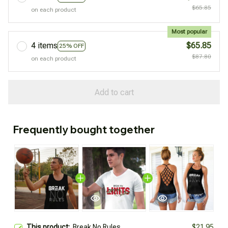
$65.85
on each product
Most popular
4 items
$65.85
25% OFF
$87.80
on each product
Add to cart
Frequently bought together
This product:
Break No Rules
$21.95