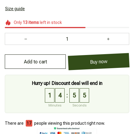
Size guide
Only
13
items
left in stock
Add to cart
Buy now
Hurry up! Discount deal will end in
1
4
5
4
:
Minutes
Seconds
There are
20
people viewing this product right now.