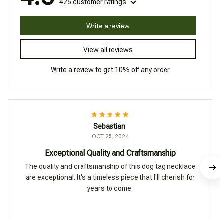
425 customer ratings
Write a review
View all reviews
Write a review to get 10% off any order
Sebastian
OCT 25, 2024
Exceptional Quality and Craftsmanship
The quality and craftsmanship of this dog tag necklace
are exceptional. It's a timeless piece that I'll cherish for
years to come.