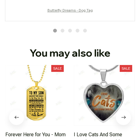
Butterfly Dreams - Dog Tag
You may also like
SALE
SALE
Forever Here for You - Mom
I Love Cats And Some