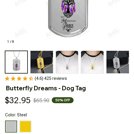
1 / 8
(4.6) 425 reviews
Butterfly Dreams - Dog Tag
$32.95
$65.90
50% OFF
Color: Steel