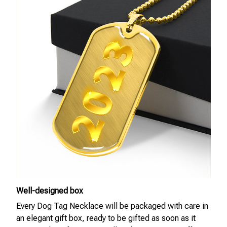
Well-designed box
Every Dog Tag Necklace will be packaged with care in
an elegant gift box, ready to be gifted as soon as it