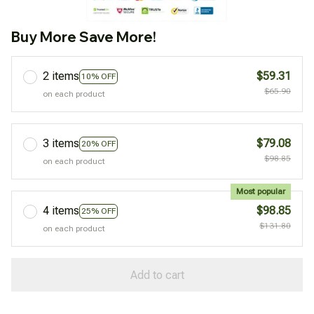
Buy More Save More!
2 items
$59.31
10% OFF
$65.90
on each product
3 items
$79.08
20% OFF
$98.85
on each product
Most popular
4 items
$98.85
25% OFF
$131.80
on each product
Add to cart