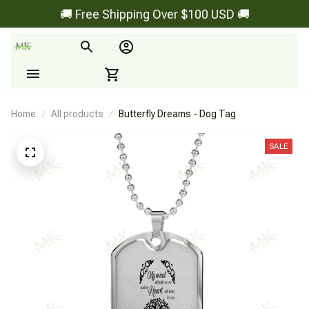
🚚 Free Shipping Over $100 USD 🚚
Home
All products
Butterfly Dreams - Dog Tag
SALE