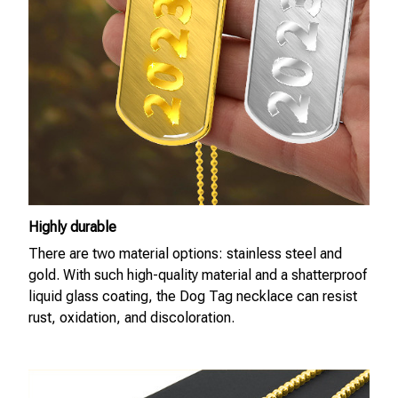
Highly durable
There are two material options: stainless steel and
gold. With such high-quality material and a shatterproof
liquid glass coating, the Dog Tag necklace can resist
rust, oxidation, and discoloration.