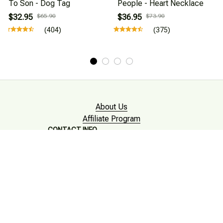
To Son - Dog Tag
People - Heart Necklace
$32.95
$65.90
$36.95
$73.90
(404)
(375)
About Us
Affiliate Program
CONTACT INFO
Working hours: Support 24/7

Email : mkonlinestore101@gmail.com
