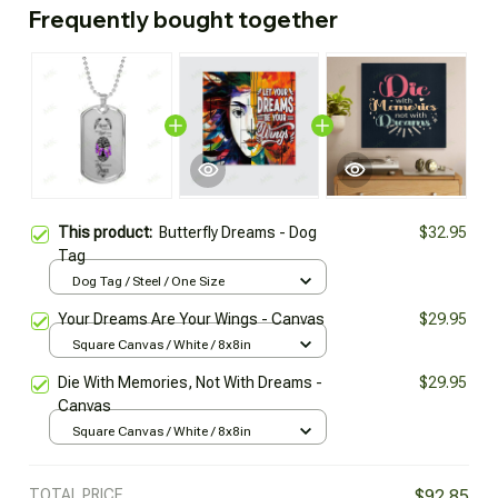
Frequently bought together
This product:
Butterfly Dreams - Dog
$32.95
Tag
Dog Tag / Steel / One Size
Your Dreams Are Your Wings - Canvas
$29.95
Square Canvas / White / 8x8in
Die With Memories, Not With Dreams -
$29.95
Canvas
Square Canvas / White / 8x8in
TOTAL PRICE
$92.85