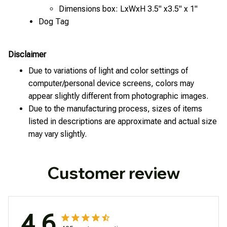
Dimensions box: LxWxH 3.5" x3.5" x 1"
Dog Tag
Disclaimer
Due to variations of light and color settings of
computer/personal device screens, colors may
appear slightly different from photographic images.
Due to the manufacturing process, sizes of items
listed in descriptions are approximate and actual size
may vary slightly.
Customer review
4.6