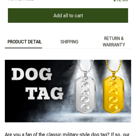
Add all to cart
RETURN &
PRODUCT DETAIL
SHIPPING
WARRANTY
Are you a fan of the classic military-style dog tag? If so, our