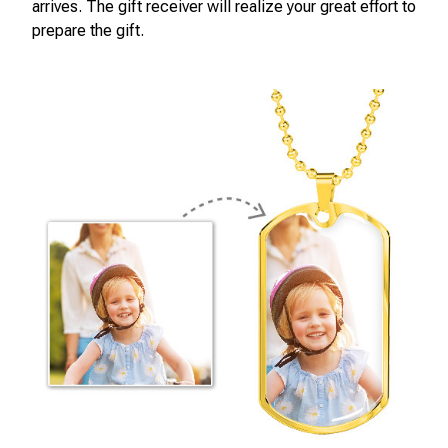
arrives. The gift receiver will realize your great effort to
prepare the gift.