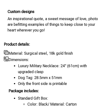
Custom designs
An inspirational quote, a sweet message of love, photo
are befitting examples of things to keep close to your
heart wherever you go!
Product details:
Material: Surgical steel, 18k gold finish
Dimensions:
Luxury Military Necklace: 24" (61cm) with
upgraded clasp
Dog Tag: 28.5mm x 51mm
Only the front side is printable
Package includes:
Standard Gift Box:
Color: Black/ Material: Carton