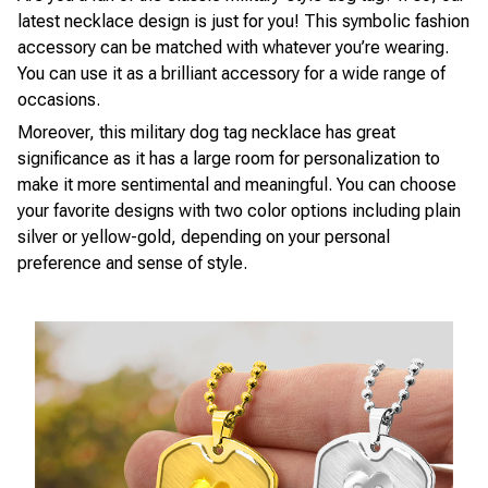
latest necklace design is just for you! This symbolic fashion
accessory can be matched with whatever you’re wearing.
You can use it as a brilliant accessory for a wide range of
occasions.
Moreover, this military dog tag necklace has great
significance as it has a large room for personalization to
make it more sentimental and meaningful. You can choose
your favorite designs with two color options including plain
silver or yellow-gold, depending on your personal
preference and sense of style.