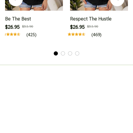
Be The Best
Respect The Hustle
$26.95
$53.90
$26.95
$53.90
(425)
(469)
About Us
Affiliate Program
CONTACT INFO
Working hours: Support 24/7

Email : mkonlinestore101@gmail.com
