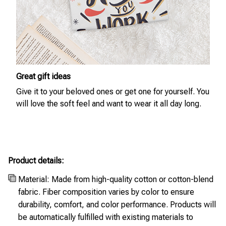
Great gift ideas
Give it to your beloved ones or get one for yourself. You
will love the soft feel and want to wear it all day long.
Product details:
Material: Made from high-quality cotton or cotton-blend
fabric. Fiber composition varies by color to ensure
durability, comfort, and color performance. Products will
be automatically fulfilled with existing materials to