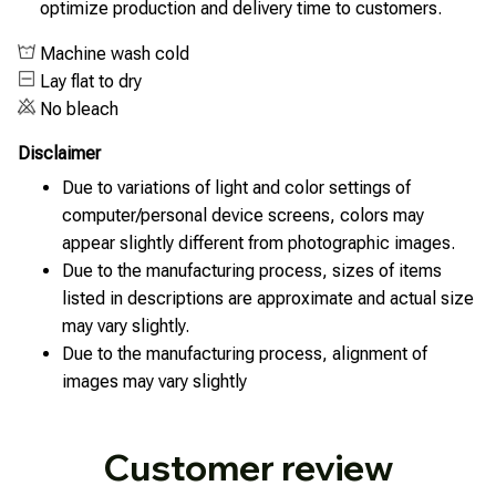
optimize production and delivery time to customers.
Machine wash cold
Lay flat to dry
No bleach
Disclaimer
Due to variations of light and color settings of
computer/personal device screens, colors may
appear slightly different from photographic images.
Due to the manufacturing process, sizes of items
listed in descriptions are approximate and actual size
may vary slightly.
Due to the manufacturing process, alignment of
images may vary slightly
Customer review