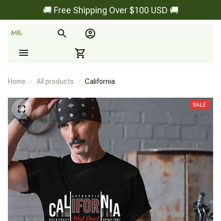
🚚 Free Shipping Over $100 USD 🚚
Home
All products
California
SALE