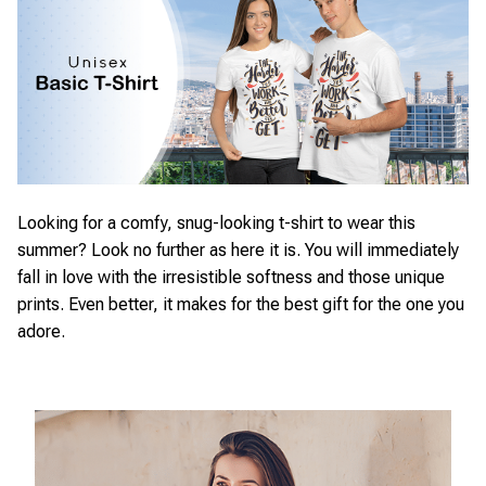
Looking for a comfy, snug-looking t-shirt to wear this
summer? Look no further as here it is. You will immediately
fall in love with the irresistible softness and those unique
prints. Even better, it makes for the best gift for the one you
adore.