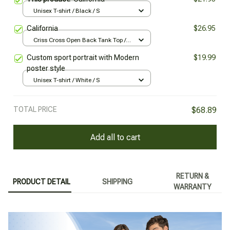
Unisex T-shirt / Black / S
California
$26.95
Criss Cross Open Back Tank Top /
Black / XS
Custom sport portrait with Modern
$19.99
poster style
Unisex T-shirt / White / S
TOTAL PRICE
$68.89
Add all to cart
RETURN &
PRODUCT DETAIL
SHIPPING
WARRANTY