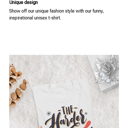
Unique design
Show off our unique fashion style with our funny,
inspirational unisex t-shirt.