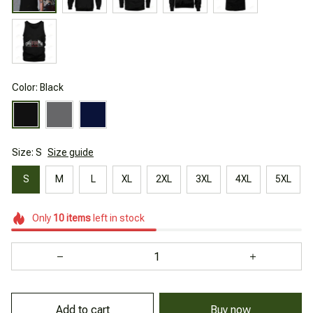
Color: Black
Size: S
Size guide
S
M
L
XL
2XL
3XL
4XL
5XL
Only
10
items
left in stock
Add to cart
Buy now