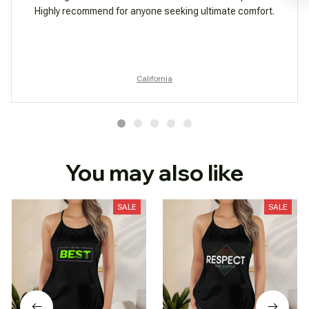
Highly recommend for anyone seeking ultimate comfort.
California
You may also like
SALE
SALE