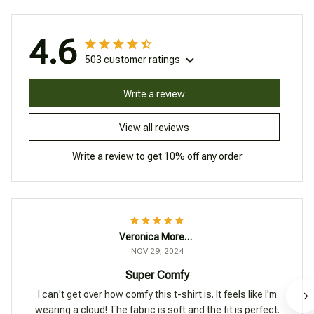
4.6
503 customer ratings
Write a review
View all reviews
Write a review to get 10% off any order
Veronica Moreno
NOV 29, 2024
Super Comfy
I can't get over how comfy this t-shirt is. It feels like I'm
wearing a cloud! The fabric is soft and the fit is perfect.