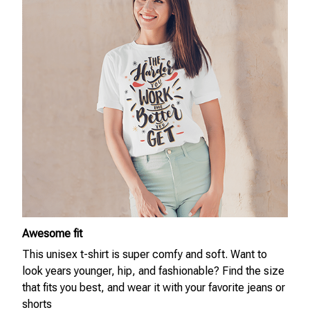
Awesome fit
This unisex t-shirt is super comfy and soft. Want to
look years younger, hip, and fashionable? Find the size
that fits you best, and wear it with your favorite jeans or
shorts