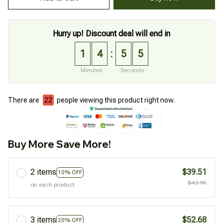
Hurry up! Discount deal will end in
1
4
5
4
:
Minutes
Seconds
There are
22
people viewing this product right now.
Buy More Save More!
2 items
$39.51
10% OFF
$43.90
on each product
3 items
$52.68
20% OFF