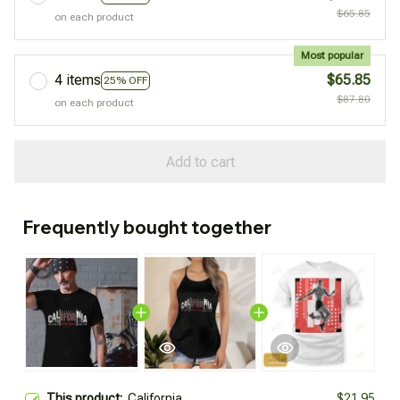
$65.85
on each product
Most popular
4 items
$65.85
25% OFF
$87.80
on each product
Add to cart
Frequently bought together
This product:
California
$21.95