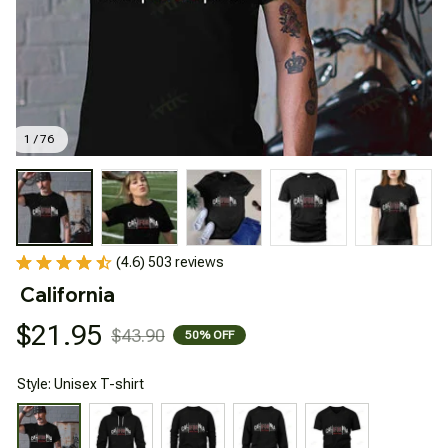
1 / 76
(4.6) 503 reviews
California
$21.95
$43.90
50% OFF
Style: Unisex T-shirt