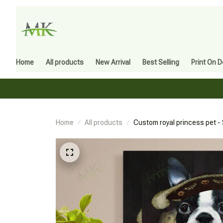
Home
All products
New Arrival
Best Selling
Print On 
Home
All products
Custom royal princess pet - 