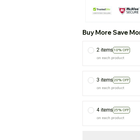
Buy More Save Mo
2 items
10% OFF
on each product
3 items
20% OFF
on each product
4 items
25% OFF
on each product