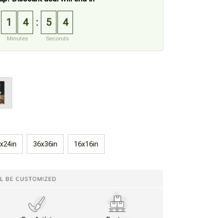
1
4
5
3
:
Minutes
Seconds
x24in
36x36in
16x16in