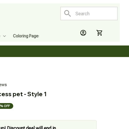
e
Coloring Pages
iews
ess pet - Style 1
% OFF
up! Discount deal will end in