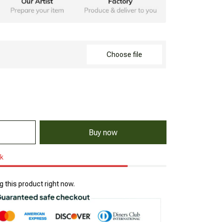
Choose file
Buy now
ck
 this product right now.