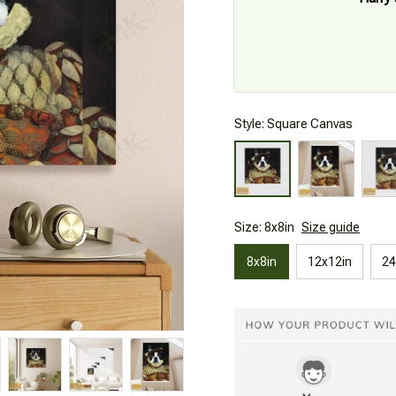
Style: Square Canvas
Size: 8x8in
Size guide
8x8in
12x12in
24