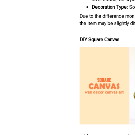
Decoration Type:
Sol
Due to the difference monit
the item may be slightly d
DIY Square Canvas