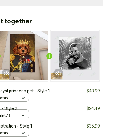
t together
yal princess pet - Style 1
$43.99
8x8in
 - Style 2
$24.49
rint / S
stration - Style 1
$35.99
8x8in