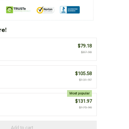
re!
$79.18
$87.98
$105.58
$131.97
Most popular
$131.97
$175.96
Add to cart