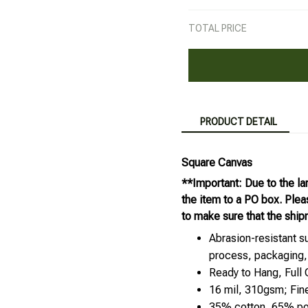
TOTAL PRICE
PRODUCT DETAIL
Square Canvas
**Important: Due to the la
the item to a PO box. Ple
to make sure that the ship
Abrasion-resistant su
process, packaging,
Ready to Hang, Full
16 mil, 310gsm; Fin
35% cotton, 65% pol