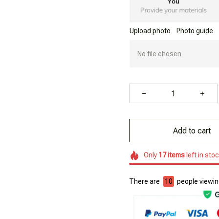
Upload photo
Photo guide
No file chosen
Add to cart
Only
17
items
left in sto
There are
10
people viewing