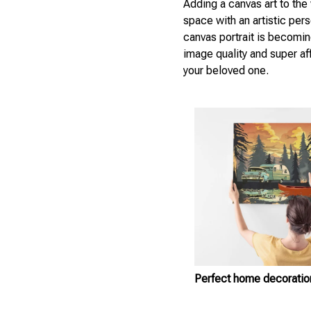
Adding a canvas art to the 
space with an artistic per
canvas portrait is becomin
image quality and super aff
your beloved one.
Perfect home decoratio