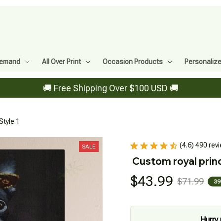
Demand
All Over Print
Occasion Products
Personaliz
🚚 Free Shipping Over $100 USD 🚚
Style 1
(4.6) 490 rev
SALE
Custom royal princ
$43.99
$71.99
39
Hurry 