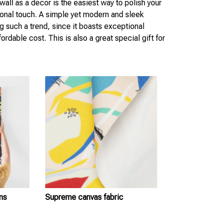
wall as a decor is the easiest way to polish your
sonal touch. A simple yet modern and sleek
g such a trend, since it boasts exceptional
ordable cost. This is also a great special gift for
ns
Supreme canvas fabric