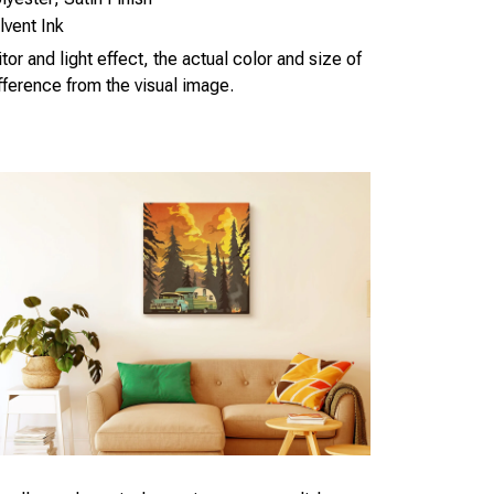
vent Ink
or and light effect, the actual color and size of
ifference from the visual image.