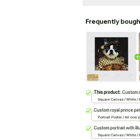
Frequently bough
This product:
Custom ro
Square Canvas / White / 
Custom royal prince pet
Portrait Poster / All over p
Custom portrait with Illu
Square Canvas / White / 