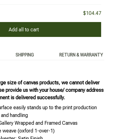
$104.47
Add all to cart
SHIPPING
RETURN & WARRANTY
rge size of canvas products, we cannot deliver
ase provide us with your house/ company address
ment is delivered successfully.
rface easily stands up to the print production
 and handling
 Gallery Wrapped and Framed Canvas
e weave (oxford 1-over-1)
yester; Satin Finish