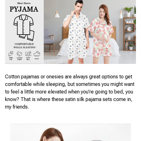
Cotton pajamas or onesies are always great options to get
comfortable while sleeping, but sometimes you might want
to feel a little more elevated when you’re going to bed, you
know? That is where these satin silk pajama sets come in,
my friends.