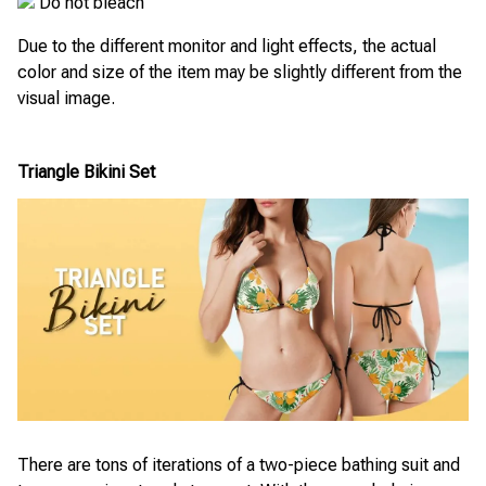
Do not bleach
Due to the different monitor and light effects, the actual
color and size of the item may be slightly different from the
visual image.
Triangle Bikini Set
There are tons of iterations of a two-piece bathing suit and