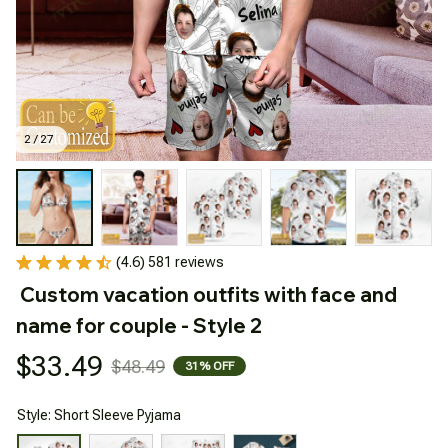
2 / 27
(4.6) 581 reviews
Custom vacation outfits with face and 
name for couple - Style 2
$33.49
$48.49
31% OFF
Style: Short Sleeve Pyjama