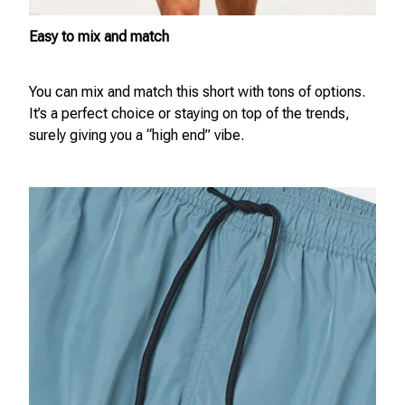
Easy to mix and match
You can mix and match this short with tons of options.
It’s a perfect choice or staying on top of the trends,
surely giving you a “high end” vibe.