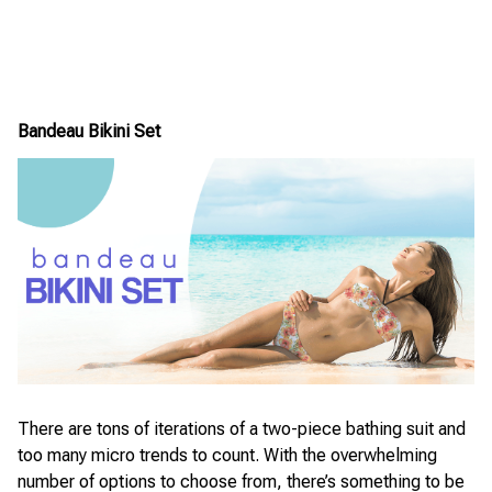
Bandeau Bikini Set
There are tons of iterations of a two-piece bathing suit and
too many micro trends to count. With the overwhelming
number of options to choose from, there’s something to be