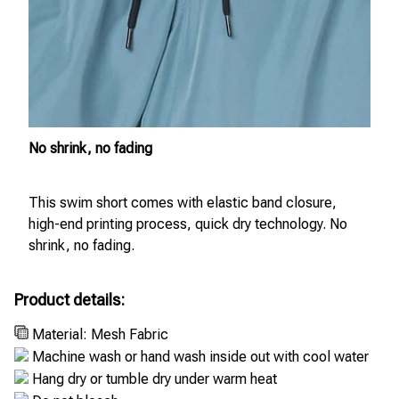
No shrink, no fading
This swim short comes with elastic band closure,
high-end printing process, quick dry technology. No
shrink, no fading.
Product details:
Material: Mesh Fabric
Machine wash or hand wash inside out with cool water
Hang dry or tumble dry under warm heat