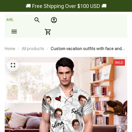
🚚 Free Shipping Over $100 USD 🚚
Home
All products
Custom vacation outfits with face and
name for couple - Style 2
SALE