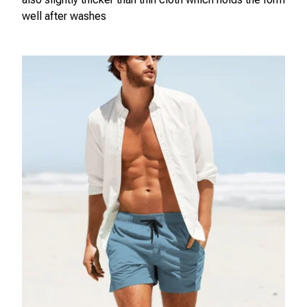
well after washes