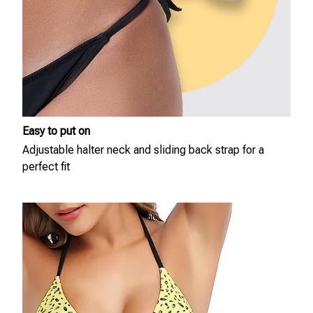
Easy to put on
Adjustable halter neck and sliding back strap for a
perfect fit