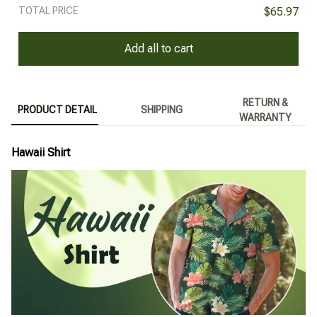
TOTAL PRICE
$65.97
Add all to cart
RETURN &
PRODUCT DETAIL
SHIPPING
WARRANTY
Hawaii Shirt