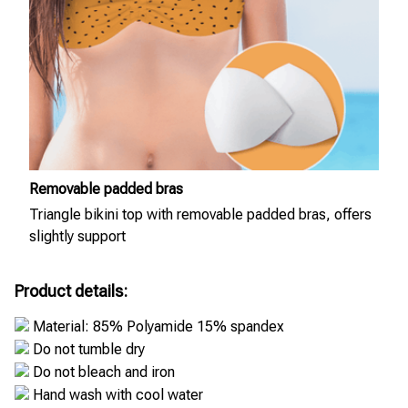
Removable padded bras
Triangle bikini top with removable padded bras, offers
slightly support
Product details:
Material: 85% Polyamide 15% spandex
Do not tumble dry
Do not bleach and iron
Hand wash with cool water