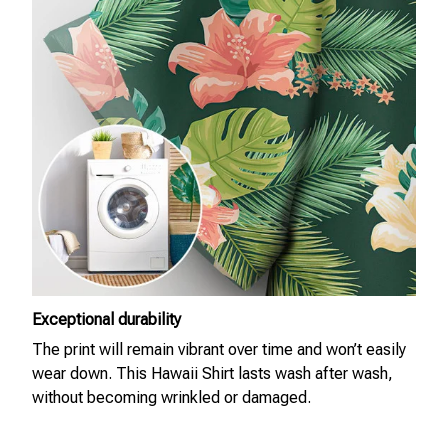
Exceptional durability
The print will remain vibrant over time and won’t easily
wear down. This Hawaii Shirt lasts wash after wash,
without becoming wrinkled or damaged.