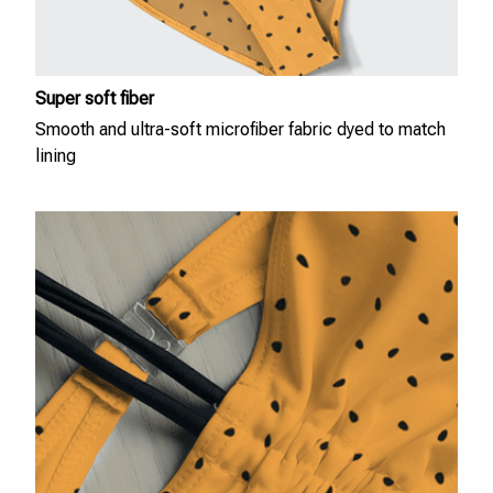
Super soft fiber
Smooth and ultra-soft microfiber fabric dyed to match
lining