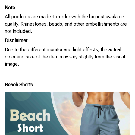
Note
All products are made-to-order with the highest available
quality. Rhinestones, beads, and other embellishments are
not included.
Disclaimer
Due to the different monitor and light effects, the actual
color and size of the item may vary slightly from the visual
image.
Beach Shorts