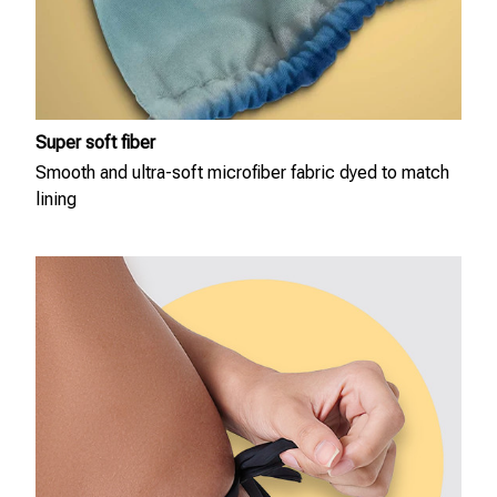
Super soft fiber
Smooth and ultra-soft microfiber fabric dyed to match
lining