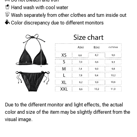
Hand wash with cool water
Wash separately from other clothes and turn inside out
Color discrepancy due to different monitors
Due to the different monitor and light effects, the actual
color and size of the item may be slightly different from the
visual image.