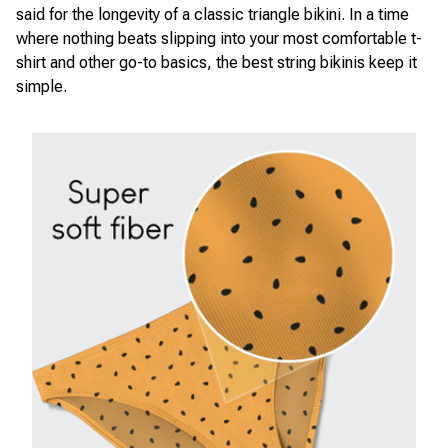
said for the longevity of a classic triangle bikini. In a time
where nothing beats slipping into your most comfortable t-
shirt and other go-to basics, the best string bikinis keep it
simple.