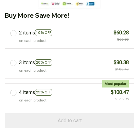
Buy More Save More!
2 items
$60.28
10% OFF
$66.98
on each product
3 items
$80.38
20% OFF
$100.47
on each product
Most popular
4 items
$100.47
25% OFF
$133.96
on each product
Add to cart