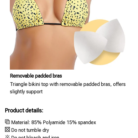
Removable padded bras
Triangle bikini top with removable padded bras, offers
slightly support
Product details:
Material: 85% Polyamide 15% spandex
Do not tumble dry
Do not bleach and iron