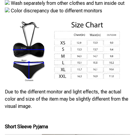
Wash separately from other clothes and turn inside out
Color discrepancy due to different monitors
Due to the different monitor and light effects, the actual
color and size of the item may be slightly different from the
visual image.
Short Sleeve Pyjama