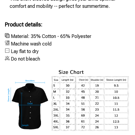
comfort and mobility -- perfect for summertime.
Product details:
Material: 35% Cotton - 65% Polyester
Machine wash cold
Lay flat to dry
Do not bleach