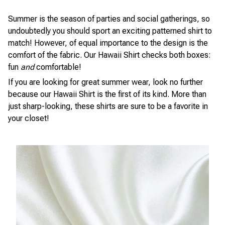
Summer is the season of parties and social gatherings, so
undoubtedly you should sport an exciting patterned shirt to
match! However, of equal importance to the design is the
comfort of the fabric. Our Hawaii Shirt checks both boxes:
fun
and
comfortable!
If you are looking for great summer wear, look no further
because our Hawaii Shirt is the first of its kind. More than
just sharp-looking, these shirts are sure to be a favorite in
your closet!