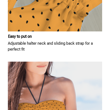
Easy to put on
Adjustable halter neck and sliding back strap for a
perfect fit