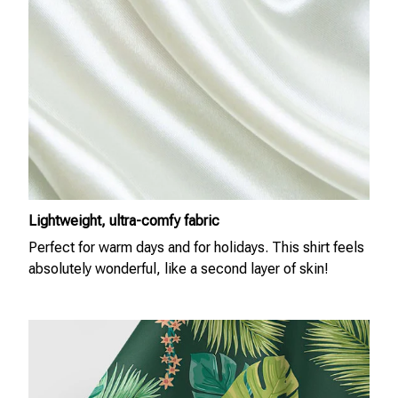
Lightweight, ultra-comfy fabric
Perfect for warm days and for holidays. This shirt feels
absolutely wonderful, like a second layer of skin!