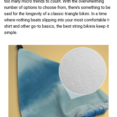
too many micro trends to count. With the overwhelming
number of options to choose from, there’s something to be
said for the longevity of a classic triangle bikini. In a time
where nothing beats slipping into your most comfortable t-
shirt and other go-to basics, the best string bikinis keep it
simple.