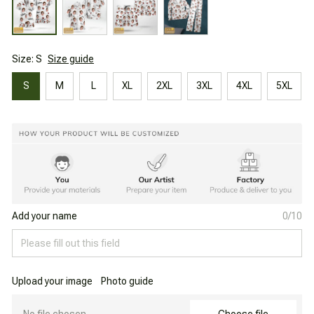
Size: S
Size guide
S
M
L
XL
2XL
3XL
4XL
5XL
Add your name
0/10
Upload your image
Photo guide
No file chosen