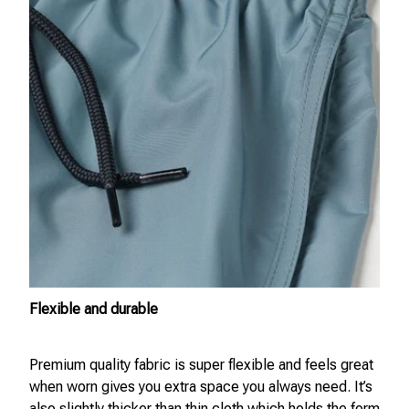
Flexible and durable
Premium quality fabric is super flexible and feels great
when worn gives you extra space you always need. It’s
also slightly thicker than thin cloth which holds the form