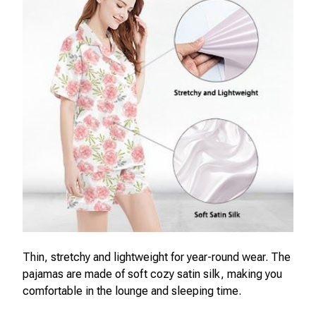
Thin, stretchy and lightweight for year-round wear. The
pajamas are made of soft cozy satin silk, making you
comfortable in the lounge and sleeping time.