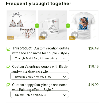
Frequently bought together
This product:
Custom vacation outfits
$26.49
with face and name for couple - Style 2
Triangle Bikini Set / All over print /
XS
Custom Valentines couple with Black-
$19.49
and-white drawing style
Beverage Mug / White / 11oz
Custom happy family image and name
$19.99
with Painting effect - Style 2
Unisex T-shirt / White / S