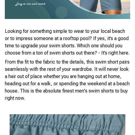
Looking for something simple to wear to your local beach
or to impress someone at a rooftop pool? If yes, it’s a good
time to upgrade your swim shorts. Which one should you
choose from a ton of swim shorts out there? - It’s right here.
From the fit to the fabric to the details, this swim short pairs
seamlessly with the rest of your wardrobe. It will never look
a hair out of place whether you are hanging out at home,
heading out for a walk, or spending the weekend at a beach
house. This is the absolute finest men's swim shorts to buy
right now.