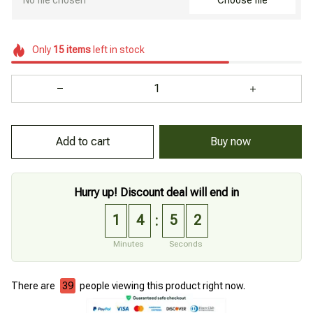
Choose file
Only
15
items
left in stock
Add to cart
Buy now
Hurry up! Discount deal will end in
1
4
5
0
:
Minutes
Seconds
There are
39
people viewing this product right now.