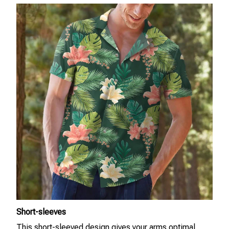
Short-sleeves
This short-sleeved design gives your arms optimal