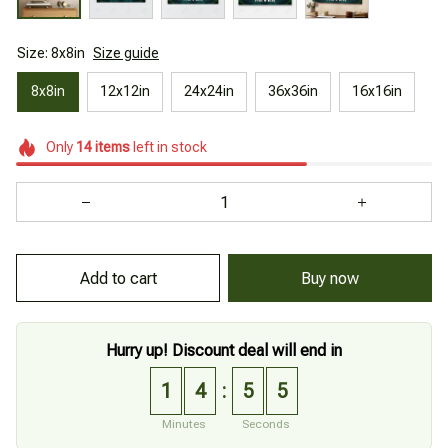
Size: 8x8in
Size guide
8x8in
12x12in
24x24in
36x36in
16x16in
Only
14
items
left in stock
Add to cart
Buy now
Hurry up! Discount deal will end in
1
4
5
4
:
Minutes
Seconds