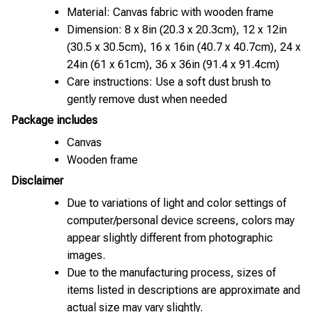
Material: Canvas fabric with wooden frame
Dimension: 8 x 8in (20.3 x 20.3cm), 12 x 12in
(30.5 x 30.5cm), 16 x 16in (40.7 x 40.7cm), 24 x
24in (61 x 61cm), 36 x 36in (91.4 x 91.4cm)
Care instructions: Use a soft dust brush to
gently remove dust when needed
Package includes
Canvas
Wooden frame
Disclaimer
Due to variations of light and color settings of
computer/personal device screens, colors may
appear slightly different from photographic
images.
Due to the manufacturing process, sizes of
items listed in descriptions are approximate and
actual size may vary slightly.