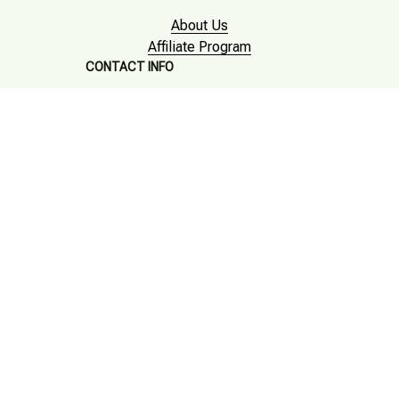
About Us
Affiliate Program
CONTACT INFO
Working hours: Support 24/7

Email : mkonlinestore101@gmail.com

SUPPORT
Contact us
Order tracking
FAQs
DMCA