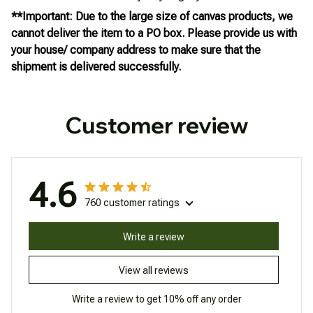
**Important: Due to the large size of canvas products, we
cannot deliver the item to a PO box. Please provide us with
your house/ company address to make sure that the
shipment is delivered successfully.
Customer review
4.6
760 customer ratings
Write a review
View all reviews
Write a review to get 10% off any order