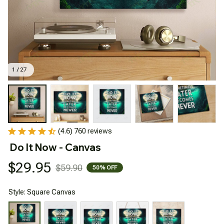
1 / 27
(4.6) 760 reviews
Do It Now - Canvas
$29.95
$59.90
50% OFF
Style: Square Canvas