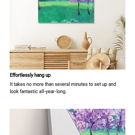
Effortlessly hang up
It takes no more than several minutes to set up and
look fantastic all-year-long.