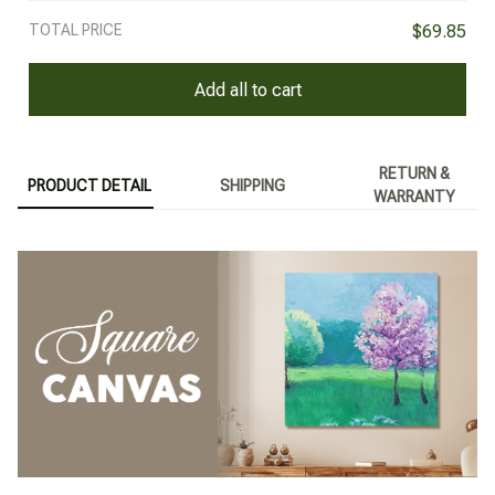
TOTAL PRICE
$69.85
Add all to cart
RETURN &
PRODUCT DETAIL
SHIPPING
WARRANTY