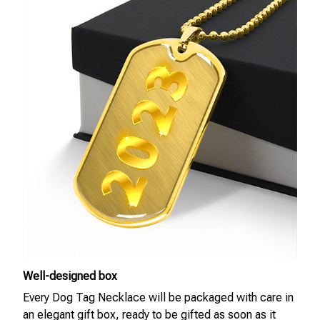
Well-designed box
Every Dog Tag Necklace will be packaged with care in
an elegant gift box, ready to be gifted as soon as it