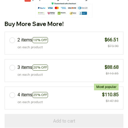
Buy More Save More!
2 items
$66.51
10% OFF
$73.90
on each product
3 items
$88.68
20% OFF
$110.85
on each product
Most popular
4 items
$110.85
25% OFF
$147.80
on each product
Add to cart