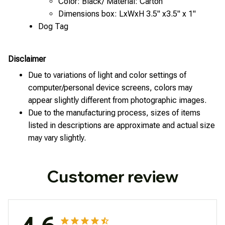
Color: Black/ Material: Carton
Dimensions box: LxWxH 3.5" x3.5" x 1"
Dog Tag
Disclaimer
Due to variations of light and color settings of
computer/personal device screens, colors may
appear slightly different from photographic images.
Due to the manufacturing process, sizes of items
listed in descriptions are approximate and actual size
may vary slightly.
Customer review