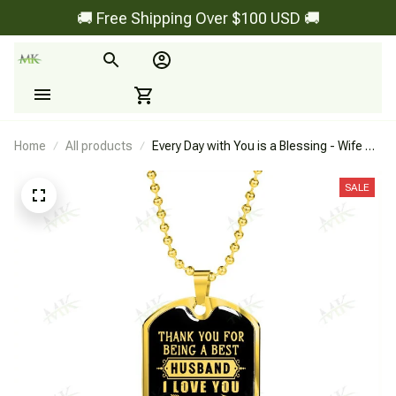
🚚 Free Shipping Over $100 USD 🚚
Home
All products
Every Day with You is a Blessing - Wife To
Husband - Dog Tag
SALE