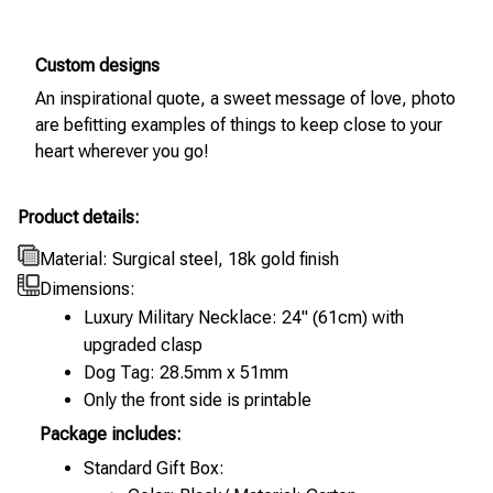
Custom designs
An inspirational quote, a sweet message of love, photo
are befitting examples of things to keep close to your
heart wherever you go!
Product details:
Material: Surgical steel, 18k gold finish
Dimensions:
Luxury Military Necklace: 24" (61cm) with
upgraded clasp
Dog Tag: 28.5mm x 51mm
Only the front side is printable
Package includes:
Standard Gift Box: