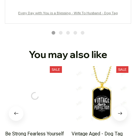
Every Day with You is a Blessing - Wife To Husband - Dog Tag
You may also like
SALE
SALE
Be Strong Fearless Yourself
Vintage Aged - Dog Tag