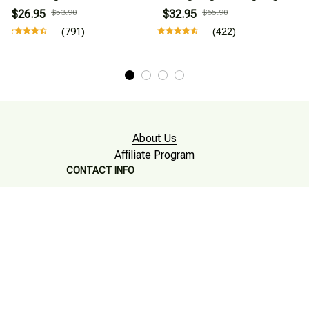
$26.95
$53.90
$32.95
$65.90
(791)
(422)
About Us
Affiliate Program
CONTACT INFO
Working hours: Support 24/7

Email : mkonlinestore101@gmail.com
