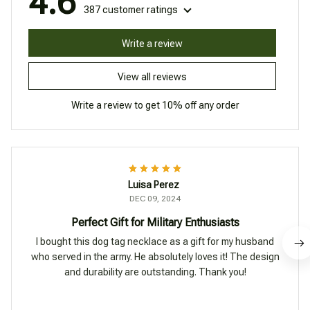
4.6
387 customer ratings
Write a review
View all reviews
Write a review to get 10% off any order
Luisa Perez
DEC 09, 2024
Perfect Gift for Military Enthusiasts
I bought this dog tag necklace as a gift for my husband
who served in the army. He absolutely loves it! The design
and durability are outstanding. Thank you!