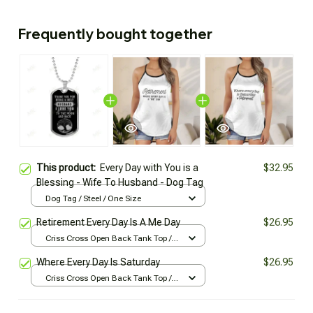
Frequently bought together
This product:
Every Day with You is a
$32.95
Blessing - Wife To Husband - Dog Tag
Dog Tag / Steel / One Size
Retirement Every Day Is A Me Day
$26.95
Criss Cross Open Back Tank Top /
All over print / XS
Where Every Day Is Saturday
$26.95
Criss Cross Open Back Tank Top /
All over print / XS