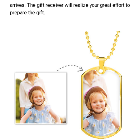
arrives. The gift receiver will realize your great effort to
prepare the gift.