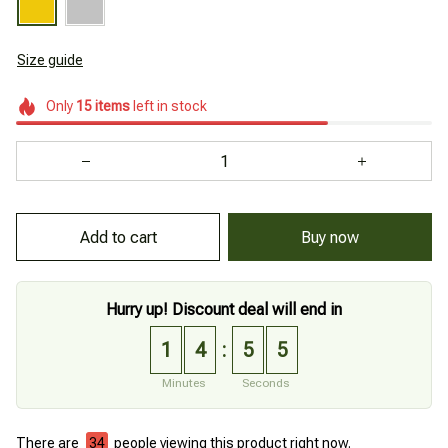
Size guide
Only
15
items
left in stock
Buy now
Add to cart
Hurry up! Discount deal will end in
1
4
5
4
:
Minutes
Seconds
There are
34
people viewing this product right now.