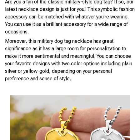
Are you a fan of the classic military-style dog tag? If so, our
latest necklace design is just for you! This symbolic fashion
accessory can be matched with whatever you’re wearing.
You can use it as a brilliant accessory for a wide range of
occasions.
Moreover, this military dog tag necklace has great
significance as it has a large room for personalization to
make it more sentimental and meaningful. You can choose
your favorite designs with two color options including plain
silver or yellow-gold, depending on your personal
preference and sense of style.