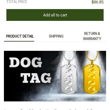
TOTAL PRICE
$86.85
Add all to cart
RETURN &
PRODUCT DETAIL
SHIPPING
WARRANTY