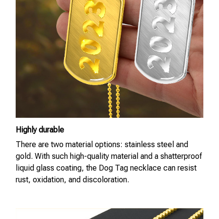
Highly durable
There are two material options: stainless steel and
gold. With such high-quality material and a shatterproof
liquid glass coating, the Dog Tag necklace can resist
rust, oxidation, and discoloration.