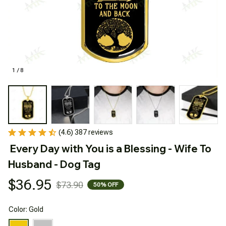
1 / 8
(4.6) 387 reviews
Every Day with You is a Blessing - Wife To 
Husband - Dog Tag
$36.95
$73.90
50% OFF
Color: Gold