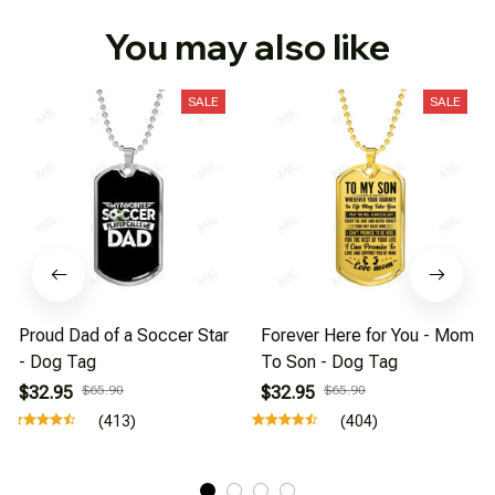
You may also like
SALE
SALE
Proud Dad of a Soccer Star
Forever Here for You - Mom
- Dog Tag
To Son - Dog Tag
$32.95
$65.90
$32.95
$65.90
(413)
(404)