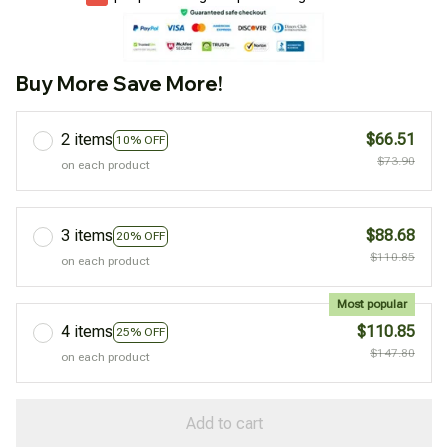
Buy More Save More!
2 items
$66.51
10% OFF
$73.90
on each product
3 items
$88.68
20% OFF
$110.85
on each product
Most popular
4 items
$110.85
25% OFF
$147.80
on each product
Add to cart