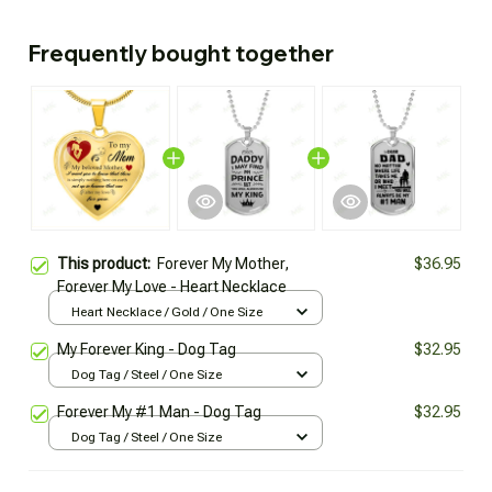
Frequently bought together
This product:
Forever My Mother,
$36.95
Forever My Love - Heart Necklace
Heart Necklace / Gold / One Size
My Forever King - Dog Tag
$32.95
Dog Tag / Steel / One Size
Forever My #1 Man - Dog Tag
$32.95
Dog Tag / Steel / One Size