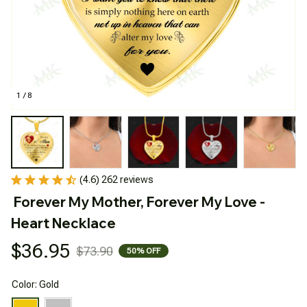
1 / 8
(4.6) 262 reviews
Forever My Mother, Forever My Love - 
Heart Necklace
$36.95
$73.90
50% OFF
Color: Gold