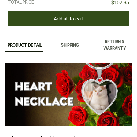
TOTAL PRICE
$102.85
Add all to cart
RETURN &
PRODUCT DETAIL
SHIPPING
WARRANTY