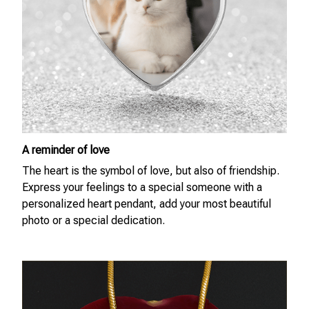
A reminder of love
The heart is the symbol of love, but also of friendship.
Express your feelings to a special someone with a
personalized heart pendant, add your most beautiful
photo or a special dedication.