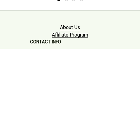
About Us
Affiliate Program
CONTACT INFO
Working hours: Support 24/7

Email : mkonlinestore101@gmail.com

SUPPORT
Contact us
Order tracking