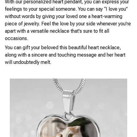
With our personalized heart pendant, you can express your
feelings to your special someone. You can say “I love you”
without words by giving your loved one a heart-warming
piece of jewelry. Feel the love by your side whenever you're
apart with a versatile necklace that's sure to fit all
occasions.
You can gift your beloved this beautiful heart necklace,
along with a sincere and touching message and her heart
will undoubtedly melt.