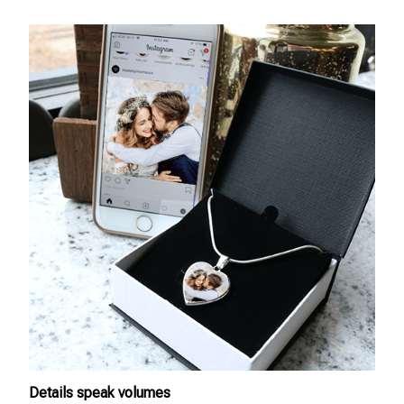
Details speak volumes