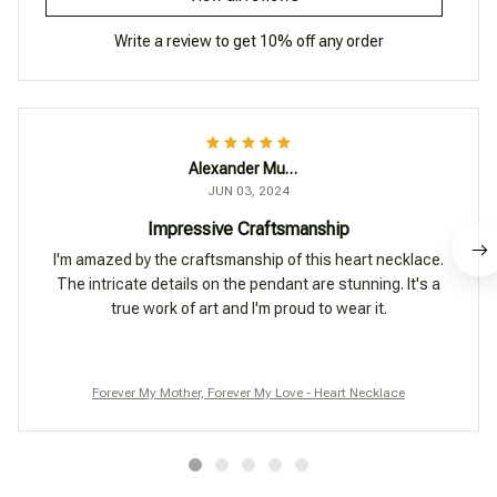
Write a review to get 10% off any order
Alexander Mueller
JUN 03, 2024
Impressive Craftsmanship
I'm amazed by the craftsmanship of this heart necklace.
The intricate details on the pendant are stunning. It's a
true work of art and I'm proud to wear it.
Forever My Mother, Forever My Love - Heart Necklace