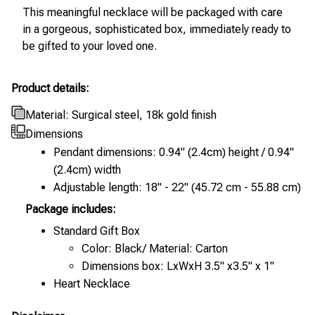
This meaningful necklace will be packaged with care
in a gorgeous, sophisticated box, immediately ready to
be gifted to your loved one.
Product details:
Material: Surgical steel, 18k gold finish
Dimensions
Pendant dimensions: 0.94" (2.4cm) height / 0.94"
(2.4cm) width
Adjustable length: 18" - 22" (45.72 cm - 55.88 cm)
Package includes:
Standard Gift Box
Color: Black/ Material: Carton
Dimensions box: LxWxH 3.5" x3.5" x 1"
Heart Necklace