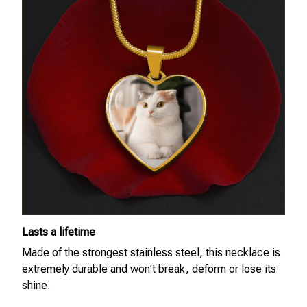
Lasts a lifetime
Made of the strongest stainless steel, this necklace is
extremely durable and won't break, deform or lose its
shine.