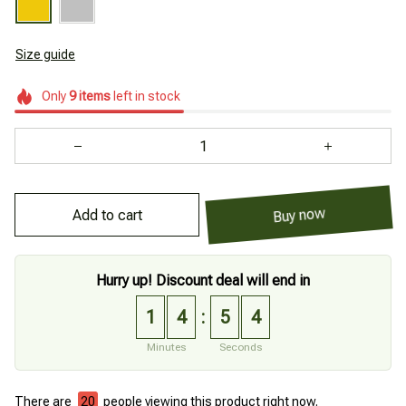
Size guide
Only
9
items
left in stock
Add to cart
Buy now
Hurry up! Discount deal will end in
1
4
5
3
:
Minutes
Seconds
There are
21
people viewing this product right now.