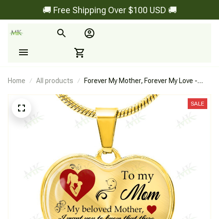
🚚 Free Shipping Over $100 USD 🚚
Home
All products
Forever My Mother, Forever My Love -
Heart Necklace
SALE