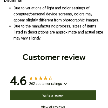
Disclaimer
Due to variations of light and color settings of
computer/personal device screens, colors may
appear slightly different from photographic images.
Due to the manufacturing process, sizes of items
listed in descriptions are approximate and actual size
may vary slightly.
Customer review
4.6
262 customer ratings
Write a review
View all reviews