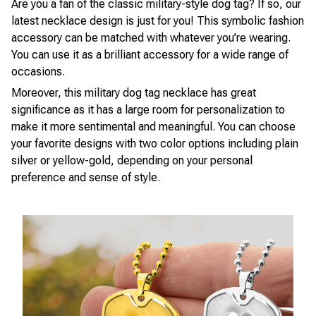
Are you a fan of the classic military-style dog tag? If so, our
latest necklace design is just for you! This symbolic fashion
accessory can be matched with whatever you’re wearing.
You can use it as a brilliant accessory for a wide range of
occasions.
Moreover, this military dog tag necklace has great
significance as it has a large room for personalization to
make it more sentimental and meaningful. You can choose
your favorite designs with two color options including plain
silver or yellow-gold, depending on your personal
preference and sense of style.