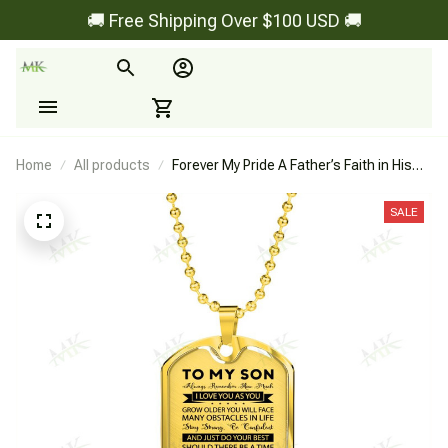
🚚 Free Shipping Over $100 USD 🚚
Home
All products
Forever My Pride A Father’s Faith in His
Son - Dog Tag
SALE