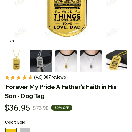
1 / 8
(4.6) 387 reviews
Forever My Pride A Father’s Faith in His 
Son - Dog Tag
$36.95
$73.90
50% OFF
Color: Gold