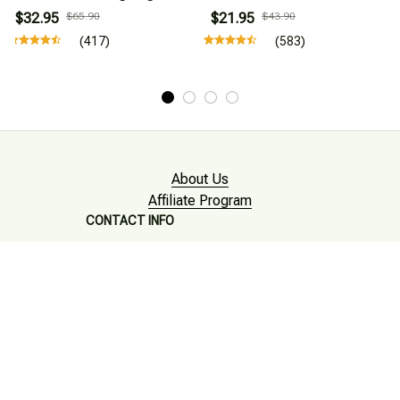
$32.95
$65.90
$21.95
$43.90
(417)
(583)
About Us
Affiliate Program
CONTACT INFO
Working hours: Support 24/7

Email : mkonlinestore101@gmail.com
