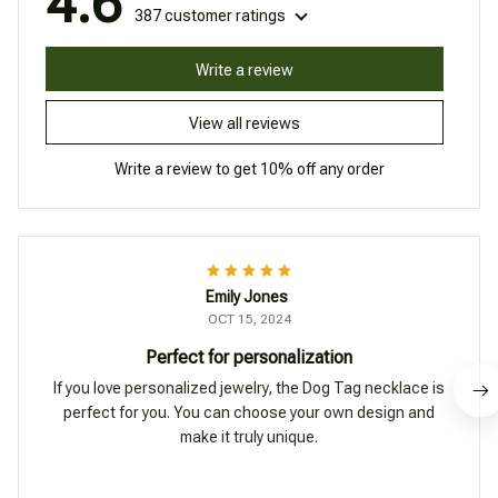
4.6
387 customer ratings
Write a review
View all reviews
Write a review to get 10% off any order
Emily Jones
OCT 15, 2024
Perfect for personalization
If you love personalized jewelry, the Dog Tag necklace is
perfect for you. You can choose your own design and
make it truly unique.