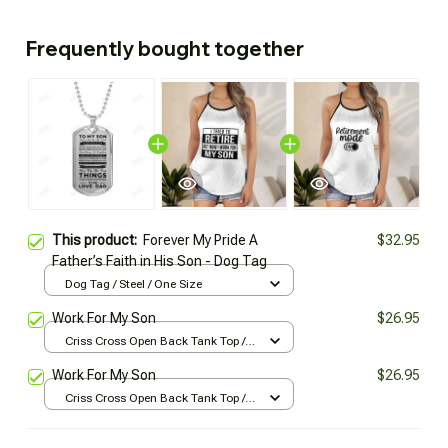
Frequently bought together
This product:
Forever My Pride A
$32.95
Father’s Faith in His Son - Dog Tag
Dog Tag / Steel / One Size
Work For My Son
$26.95
Criss Cross Open Back Tank Top /
All over print / XS
Work For My Son
$26.95
Criss Cross Open Back Tank Top /
All over print / XS