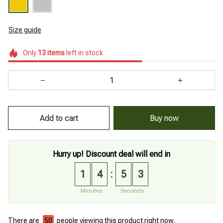
Size guide
Only
13
items
left in stock
Add to cart
Buy now
Hurry up! Discount deal will end in
1
4
5
2
:
Minutes
Seconds
There are
50
people viewing this product right now.