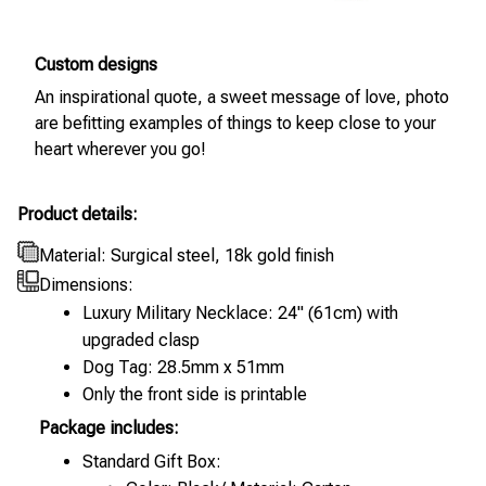
Custom designs
An inspirational quote, a sweet message of love, photo
are befitting examples of things to keep close to your
heart wherever you go!
Product details:
Material: Surgical steel, 18k gold finish
Dimensions:
Luxury Military Necklace: 24" (61cm) with
upgraded clasp
Dog Tag: 28.5mm x 51mm
Only the front side is printable
Package includes:
Standard Gift Box: