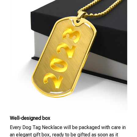
Well-designed box
Every Dog Tag Necklace will be packaged with care in
an elegant gift box, ready to be gifted as soon as it