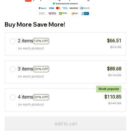
Buy More Save More!
2 items
$66.51
10% OFF
$73.90
on each product
3 items
$88.68
20% OFF
$110.85
on each product
Most popular
4 items
$110.85
25% OFF
$147.80
on each product
Add to cart