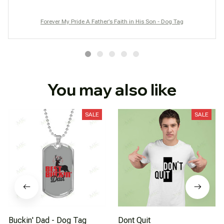
Forever My Pride A Father’s Faith in His Son - Dog Tag
You may also like
SALE
SALE
Buckin' Dad - Dog Tag
Dont Quit