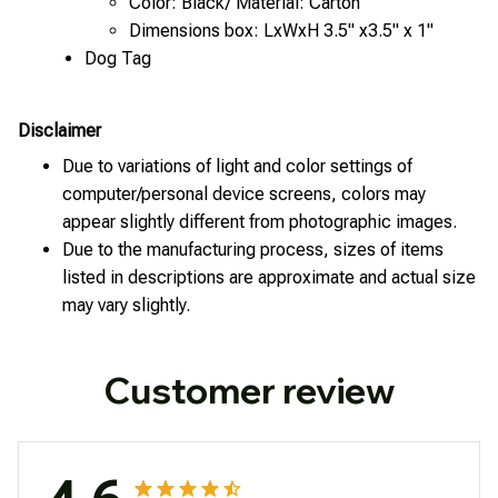
Color: Black/ Material: Carton
Dimensions box: LxWxH 3.5" x3.5" x 1"
Dog Tag
Disclaimer
Due to variations of light and color settings of
computer/personal device screens, colors may
appear slightly different from photographic images.
Due to the manufacturing process, sizes of items
listed in descriptions are approximate and actual size
may vary slightly.
Customer review