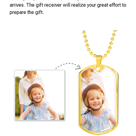
arrives. The gift receiver will realize your great effort to
prepare the gift.