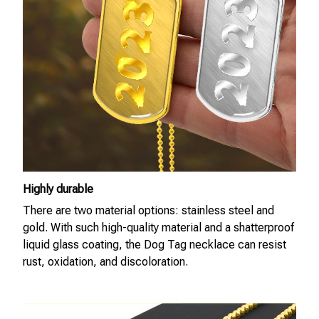
Highly durable
There are two material options: stainless steel and
gold. With such high-quality material and a shatterproof
liquid glass coating, the Dog Tag necklace can resist
rust, oxidation, and discoloration.