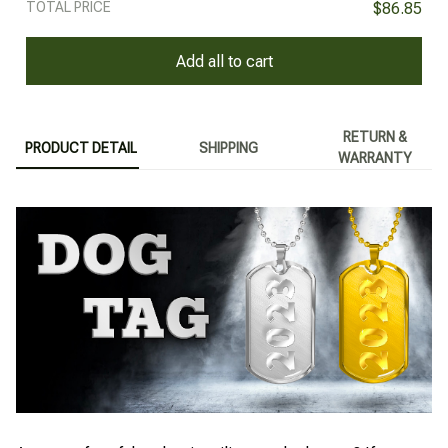
TOTAL PRICE
$86.85
Add all to cart
RETURN &
PRODUCT DETAIL
SHIPPING
WARRANTY