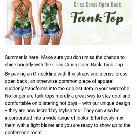
Summer is here! Make sure you don’t miss the chance to
shine brightly with the Criss Cross Open Back Tank Top.
By pairing an O-neckline with thin straps and a criss-cross
open back, an otherwise common piece of apparel
suddenly transforms into the coolest item in your wardrobe.
No longer are tank tops merely a great way to stay cool and
comfortable on blistering hot days – with our unique design
– they are now incredibly stylish too! They can also be
incorporated into a wide range of looks. Effortlessly mix
them with a light blazer and you are ready to show up to the
conference room.