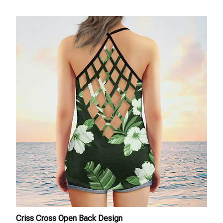
Criss Cross Open Back Design