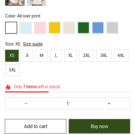
Color: All over print
Size: XS
Size guide
XS
S
M
L
XL
2XL
3XL
4XL
5XL
Only
7
items
left in stock
Add to cart
Buy now