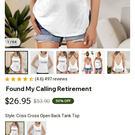
1 / 64
(4.6) 497 reviews
Found My Calling Retirement
$26.95
$53.90
50% OFF
Style: Criss Cross Open Back Tank Top