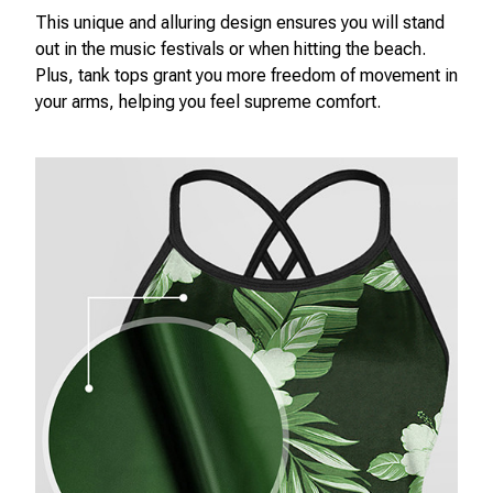
This unique and alluring design ensures you will stand
out in the music festivals or when hitting the beach.
Plus, tank tops grant you more freedom of movement in
your arms, helping you feel supreme comfort.