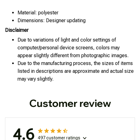
Material: polyester
Dimensions: Designer updating
Disclaimer
Due to variations of light and color settings of
computer/personal device screens, colors may
appear slightly different from photographic images.
Due to the manufacturing process, the sizes of items
listed in descriptions are approximate and actual size
may vary slightly.
Customer review
4.6
497 customer ratings