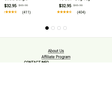
$32.95
$65.90
$32.95
$65.90
(411)
(404)
About Us
Affiliate Program
CONTACT INFO
Working hours: Support 24/7

Email : mkonlinestore101@gmail.com
