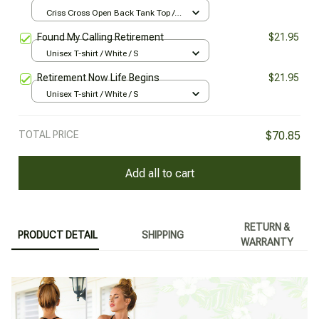
Criss Cross Open Back Tank Top /
All over print / XS
Found My Calling Retirement
$21.95
Unisex T-shirt / White / S
Retirement Now Life Begins
$21.95
Unisex T-shirt / White / S
TOTAL PRICE
$70.85
Add all to cart
RETURN &
PRODUCT DETAIL
SHIPPING
WARRANTY