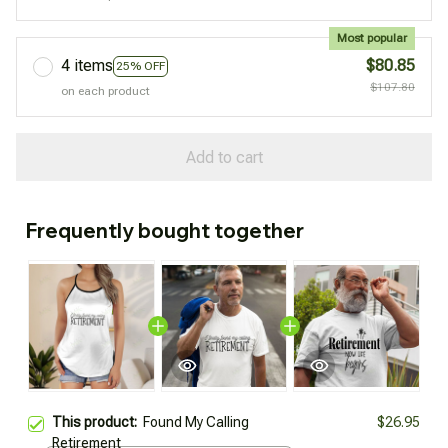
Most popular
4 items
$80.85
25% OFF
$107.80
on each product
Add to cart
Frequently bought together
This product:
Found My Calling
$26.95
Retirement