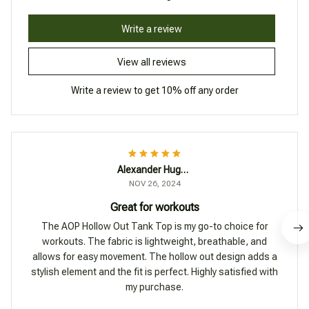
Write a review
View all reviews
Write a review to get 10% off any order
Alexander Hughes
NOV 26, 2024
Great for workouts
The AOP Hollow Out Tank Top is my go-to choice for
workouts. The fabric is lightweight, breathable, and
allows for easy movement. The hollow out design adds a
stylish element and the fit is perfect. Highly satisfied with
my purchase.