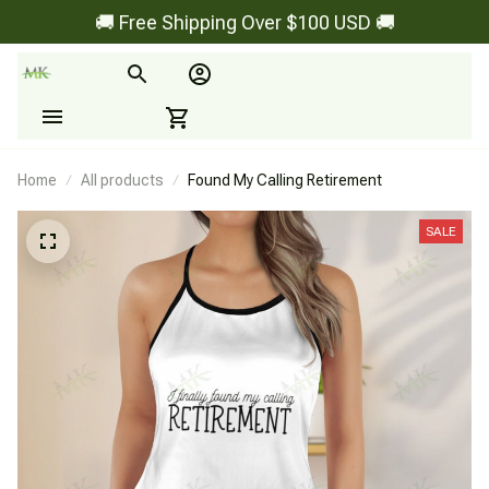
🚚 Free Shipping Over $100 USD 🚚
Home
All products
Found My Calling Retirement
SALE