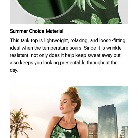
Summer Choice Material
This tank top is lightweight, relaxing, and loose-fitting,
ideal when the temperature soars. Since it is wrinkle-
resistant, not only does it help keep sweat away but
also keeps you looking presentable throughout the
day.