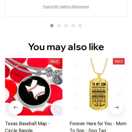
Found My Calling Retirement
You may also like
SALE
SALE
Texas Baseball Map -
Forever Here for You - Mom
Circle Bangle
To Son - Dog Tag