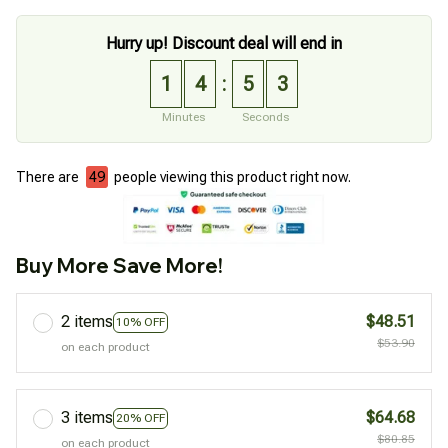
Hurry up! Discount deal will end in
1
4
5
2
:
Minutes
Seconds
There are
49
people viewing this product right now.
Buy More Save More!
2 items
$48.51
10% OFF
$53.90
on each product
3 items
$64.68
20% OFF
$80.85
on each product