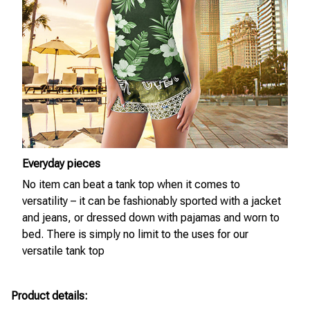
Everyday pieces
No item can beat a tank top when it comes to
versatility – it can be fashionably sported with a jacket
and jeans, or dressed down with pajamas and worn to
bed. There is simply no limit to the uses for our
versatile tank top
Product details: