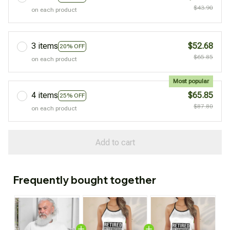
$43.90
on each product
3 items
$52.68
20% OFF
$65.85
on each product
Most popular
4 items
$65.85
25% OFF
$87.80
on each product
Add to cart
Frequently bought together