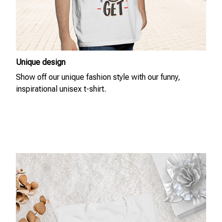
Unique design
Show off our unique fashion style with our funny,
inspirational unisex t-shirt.