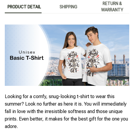
RETURN &
PRODUCT DETAIL
SHIPPING
WARRANTY
Looking for a comfy, snug-looking t-shirt to wear this
summer? Look no further as here it is. You will immediately
fall in love with the irresistible softness and those unique
prints. Even better, it makes for the best gift for the one you
adore.