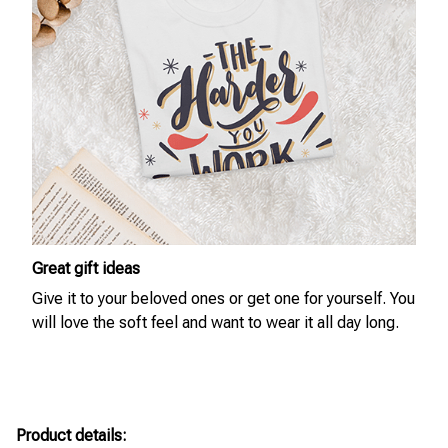
Great gift ideas
Give it to your beloved ones or get one for yourself. You
will love the soft feel and want to wear it all day long.
Product details: