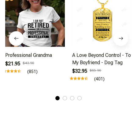
Professional Grandma
A Love Beyond Control - To
My Boyfriend - Dog Tag
$21.95
$43.90
$32.95
$65.90
(851)
(401)
About Us
Affiliate Program