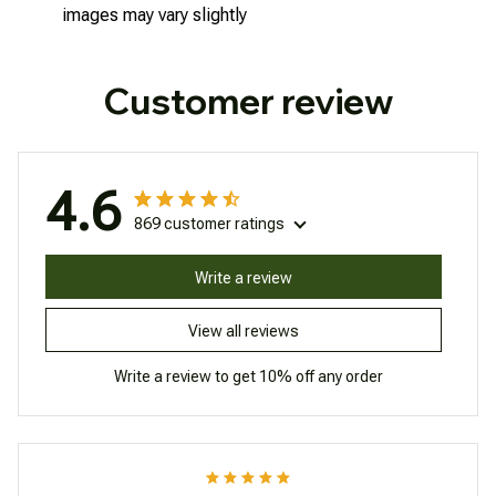
images may vary slightly
Customer review
4.6
869 customer ratings
Write a review
View all reviews
Write a review to get 10% off any order