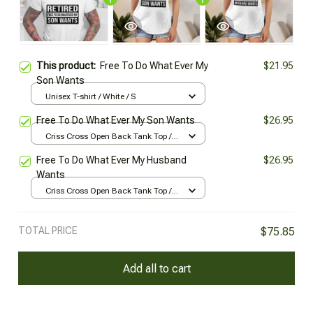
This product:
Free To Do What Ever My
$21.95
Son Wants
Unisex T-shirt / White / S
Free To Do What Ever My Son Wants
$26.95
Criss Cross Open Back Tank Top /
All over print / XS
Free To Do What Ever My Husband
$26.95
Wants
Criss Cross Open Back Tank Top /
All over print / XS
TOTAL PRICE
$75.85
Add all to cart