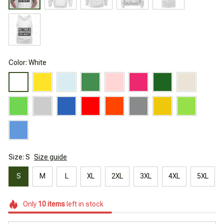
Color: White
Size: S
Size guide
S
M
L
XL
2XL
3XL
4XL
5XL
Only
10
items
left in stock