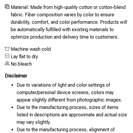
Material: Made from high-quality cotton or cotton-blend
fabric. Fiber composition varies by color to ensure
durability, comfort, and color performance. Products will
be automatically fulfilled with existing materials to
optimize production and delivery time to customers.
Machine wash cold
Lay flat to dry
No bleach
Disclaimer
Due to variations of light and color settings of
computer/personal device screens, colors may
appear slightly different from photographic images.
Due to the manufacturing process, sizes of items
listed in descriptions are approximate and actual size
may vary slightly.
Due to the manufacturing process, alignment of