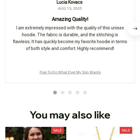
Lucia Kovacs
AUG 13, 2025
Amazing Quality!
I am extremely impressed with the quality of this unisex
hoodie. The fabric is durable, and the stitching is
flawless. It has quickly become my favorite hoodie in terms
of both style and comfort. Highly recommend!
Free To Do What Ever My Son Wants
You may also like
SALE
SALE