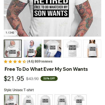
1 / 242
(4.6) 869 reviews
Free To Do What Ever My Son Wants
$21.95
$43.90
50% OFF
Style: Unisex T-shirt