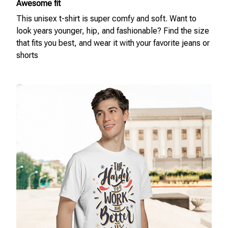
Awesome fit
This unisex t-shirt is super comfy and soft. Want to
look years younger, hip, and fashionable? Find the size
that fits you best, and wear it with your favorite jeans or
shorts