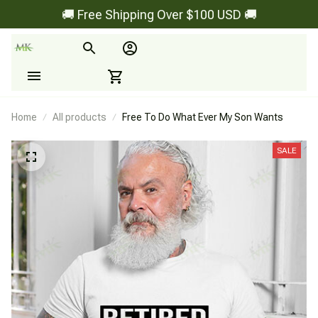
🚚 Free Shipping Over $100 USD 🚚
Home
All products
Free To Do What Ever My Son Wants
SALE