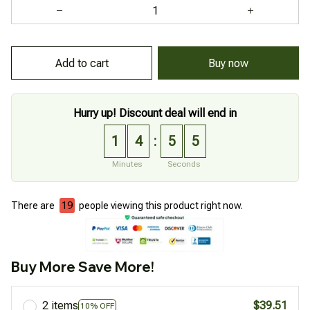
Add to cart
Buy now
Hurry up! Discount deal will end in
1
4
5
4
:
Minutes
Seconds
There are
19
people viewing this product right now.
Buy More Save More!
2 items
$39.51
10% OFF