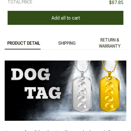
TOTAL PRICE
$87.85
Add all to cart
RETURN &
PRODUCT DETAIL
SHIPPING
WARRANTY