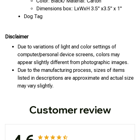
Color: Black/ Material: Carton
Dimensions box: LxWxH 3.5" x3.5" x 1"
Dog Tag
Disclaimer
Due to variations of light and color settings of
computer/personal device screens, colors may
appear slightly different from photographic images.
Due to the manufacturing process, sizes of items
listed in descriptions are approximate and actual size
may vary slightly.
Customer review