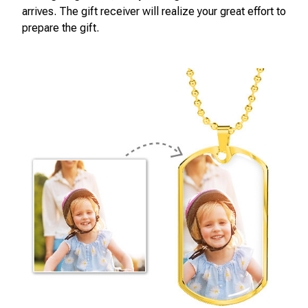
arrives. The gift receiver will realize your great effort to
prepare the gift.