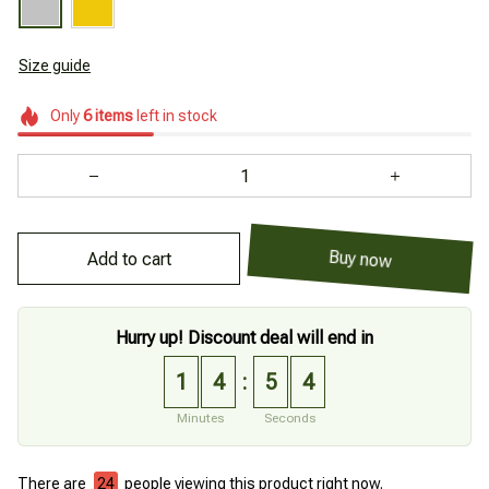
Size guide
Only
6
items
left in stock
Add to cart
Buy now
Hurry up! Discount deal will end in
1
4
5
3
:
Minutes
Seconds
There are
28
people viewing this product right now.