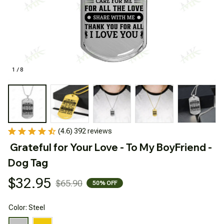
1 / 8
(4.6) 392 reviews
Grateful for Your Love - To My BoyFriend - 
Dog Tag
$32.95
$65.90
50% OFF
Color: Steel