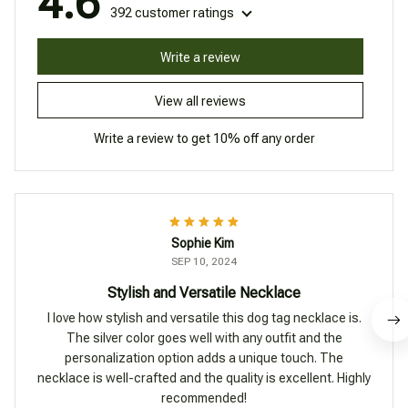
4.6
392 customer ratings
Write a review
View all reviews
Write a review to get 10% off any order
Sophie Kim
SEP 10, 2024
Stylish and Versatile Necklace
I love how stylish and versatile this dog tag necklace is.
The silver color goes well with any outfit and the
personalization option adds a unique touch. The
necklace is well-crafted and the quality is excellent. Highly
recommended!