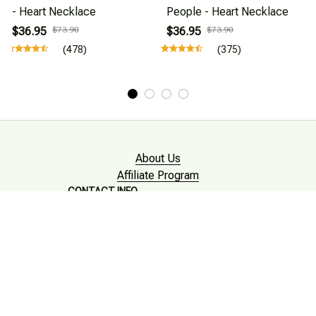
- Heart Necklace
People - Heart Necklace
$36.95
$73.90
$36.95
$73.90
(478)
(375)
About Us
Affiliate Program
CONTACT INFO
Working hours: Support 24/7

Email : mkonlinestore101@gmail.com
