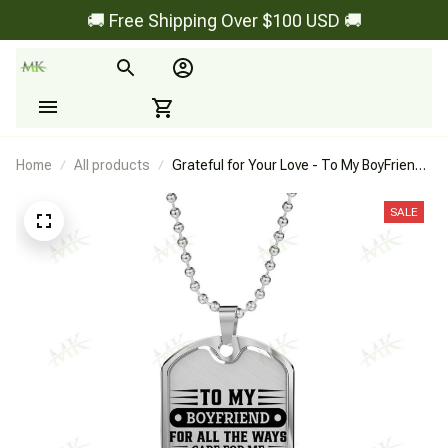
🚚 Free Shipping Over $100 USD 🚚
Home
All products
Grateful for Your Love - To My BoyFriend -
Dog Tag
SALE