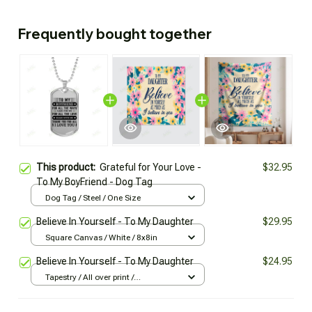
Frequently bought together
This product:
Grateful for Your Love -
$32.95
To My BoyFriend - Dog Tag
Dog Tag / Steel / One Size
Believe In Yourself - To My Daughter
$29.95
Square Canvas / White / 8x8in
Believe In Yourself - To My Daughter
$24.95
Tapestry / All over print /
129x152cm