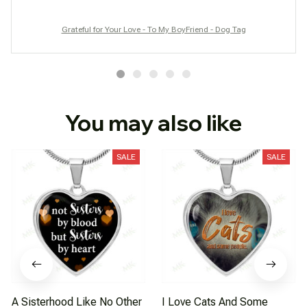
Grateful for Your Love - To My BoyFriend - Dog Tag
You may also like
SALE
SALE
A Sisterhood Like No Other
I Love Cats And Some