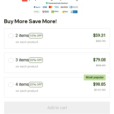
Buy More Save More!
2 items
$59.31
10% OFF
$65.90
on each product
3 items
$79.08
20% OFF
$98.85
on each product
Most popular
4 items
$98.85
25% OFF
$131.80
on each product
Add to cart