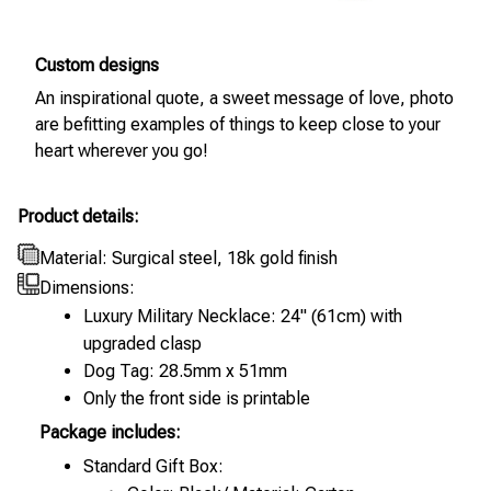
Custom designs
An inspirational quote, a sweet message of love, photo
are befitting examples of things to keep close to your
heart wherever you go!
Product details:
Material: Surgical steel, 18k gold finish
Dimensions:
Luxury Military Necklace: 24" (61cm) with
upgraded clasp
Dog Tag: 28.5mm x 51mm
Only the front side is printable
Package includes:
Standard Gift Box: