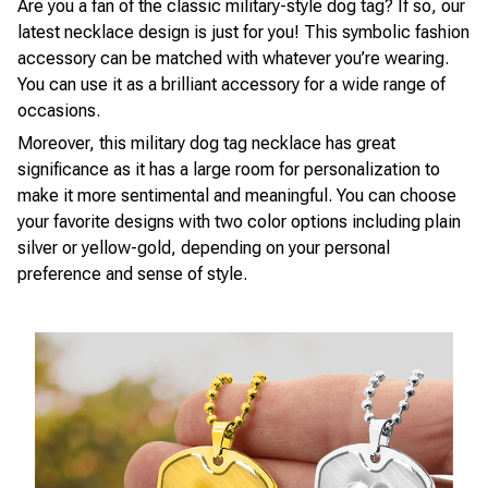
Are you a fan of the classic military-style dog tag? If so, our
latest necklace design is just for you! This symbolic fashion
accessory can be matched with whatever you’re wearing.
You can use it as a brilliant accessory for a wide range of
occasions.
Moreover, this military dog tag necklace has great
significance as it has a large room for personalization to
make it more sentimental and meaningful. You can choose
your favorite designs with two color options including plain
silver or yellow-gold, depending on your personal
preference and sense of style.