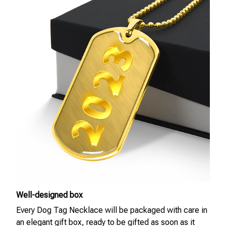
Well-designed box
Every Dog Tag Necklace will be packaged with care in
an elegant gift box, ready to be gifted as soon as it