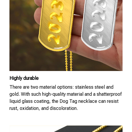
Highly durable
There are two material options: stainless steel and
gold. With such high-quality material and a shatterproof
liquid glass coating, the Dog Tag necklace can resist
rust, oxidation, and discoloration.