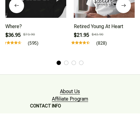
Where?
Retired Young At Heart
$36.95
$73.90
$21.95
$43.90
(595)
(828)
About Us
Affiliate Program
CONTACT INFO
Working hours: Support 24/7

Email : mkonlinestore101@gmail.com
