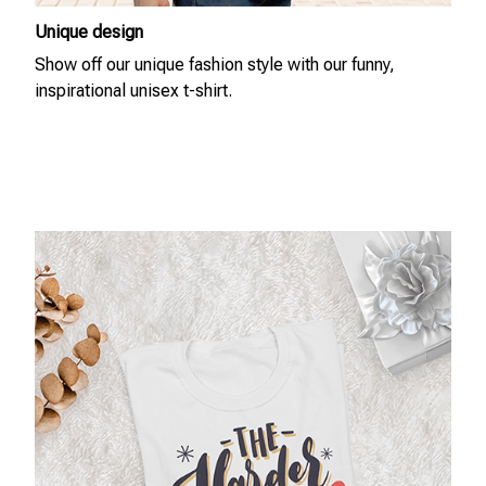
Unique design
Show off our unique fashion style with our funny,
inspirational unisex t-shirt.