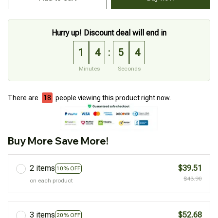
Hurry up! Discount deal will end in
1
4
5
3
:
Minutes
Seconds
There are
20
people viewing this product right now.
Buy More Save More!
2 items
$39.51
10% OFF
$43.90
on each product
3 items
$52.68
20% OFF