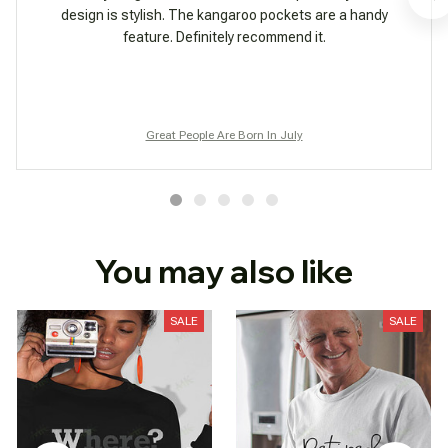
design is stylish. The kangaroo pockets are a handy
feature. Definitely recommend it.
Great People Are Born In July
You may also like
SALE
SALE