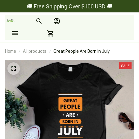
🚚 Free Shipping Over $100 USD 🚚
Home
All products
Great People Are Born In July
SALE