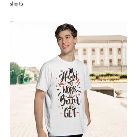
shorts