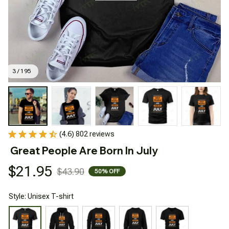
3 / 195
(4.6) 802 reviews
Great People Are Born In July
$21.95
$43.90
50% OFF
Style: Unisex T-shirt