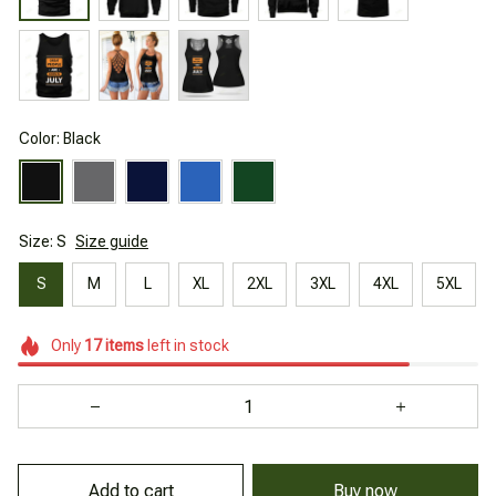
Color: Black
Size: S
Size guide
S
M
L
XL
2XL
3XL
4XL
5XL
Only
17
items
left in stock
Add to cart
Buy now