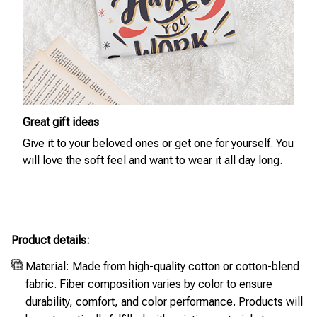
Great gift ideas
Give it to your beloved ones or get one for yourself. You
will love the soft feel and want to wear it all day long.
Product details:
Material: Made from high-quality cotton or cotton-blend
fabric. Fiber composition varies by color to ensure
durability, comfort, and color performance. Products will