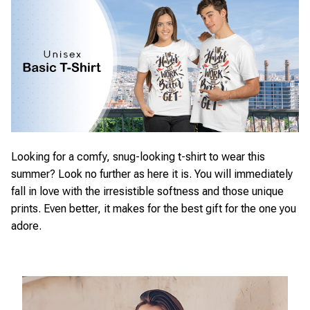
Looking for a comfy, snug-looking t-shirt to wear this
summer? Look no further as here it is. You will immediately
fall in love with the irresistible softness and those unique
prints. Even better, it makes for the best gift for the one you
adore.