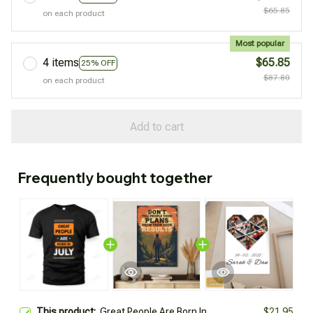
$65.85
on each product
Most popular
4 items
$65.85
25% OFF
$87.80
on each product
Add to cart
Frequently bought together
This product:
Great People Are Born In
$21.95