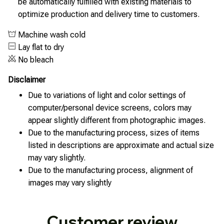
be automatically fulfilled with existing materials to
optimize production and delivery time to customers.
Machine wash cold
Lay flat to dry
No bleach
Disclaimer
Due to variations of light and color settings of
computer/personal device screens, colors may
appear slightly different from photographic images.
Due to the manufacturing process, sizes of items
listed in descriptions are approximate and actual size
may vary slightly.
Due to the manufacturing process, alignment of
images may vary slightly
Customer review