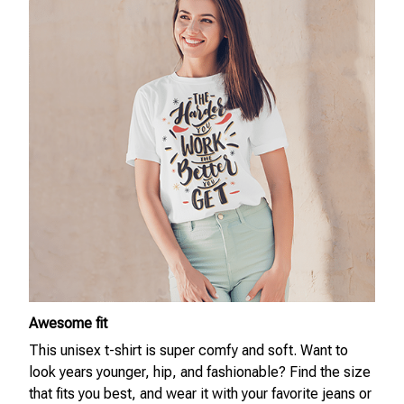
Awesome fit
This unisex t-shirt is super comfy and soft. Want to
look years younger, hip, and fashionable? Find the size
that fits you best, and wear it with your favorite jeans or