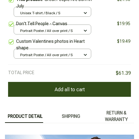
July
Unisex T-shirt / Black / S
Don't Tell People - Canvas
$19.95
Portrait Poster / All over print / S
Custom Valentines photos in Heart
$19.49
shape
Portrait Poster / All over print / S
TOTAL PRICE
$61.39
Add all to cart
RETURN &
PRODUCT DETAIL
SHIPPING
WARRANTY