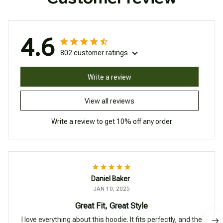
4.6
802 customer ratings
Write a review
View all reviews
Write a review to get 10% off any order
Daniel Baker
JAN 10, 2025
Great Fit, Great Style
I love everything about this hoodie. It fits perfectly, and the