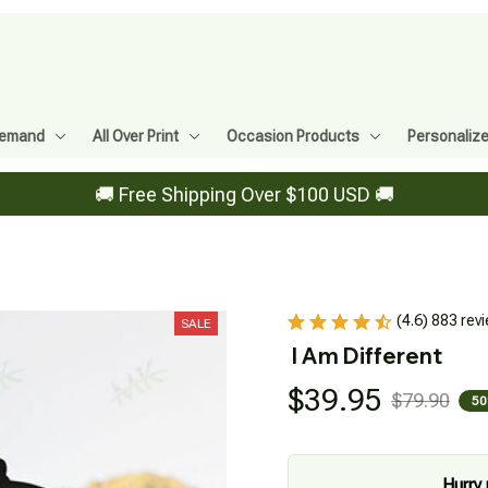
Demand
All Over Print
Occasion Products
Personaliz
🚚 Free Shipping Over $100 USD 🚚
(4.6) 883 rev
SALE
I Am Different
$39.95
$79.90
50
Hurry 