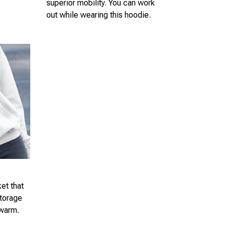
superior mobility. You can work
out while wearing this hoodie.
et that
storage
 warm.