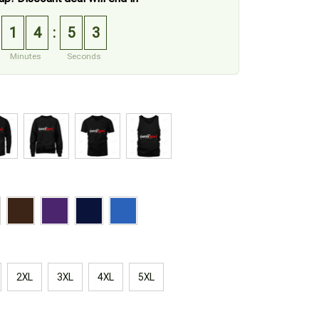
1
4
5
2
:
Minutes
Seconds
2XL
3XL
4XL
5XL