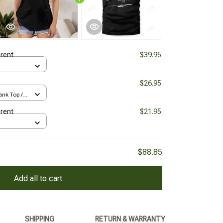
erent
$39.95
$26.95
nk Top /
erent
$21.95
$88.85
Add all to cart
SHIPPING
RETURN & WARRANTY