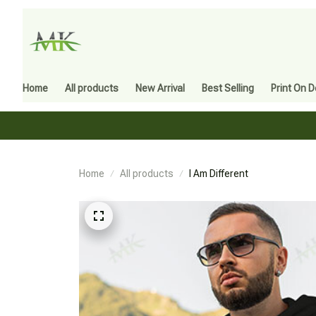
Home
All products
New Arrival
Best Selling
Print On 
Home
All products
I Am Different