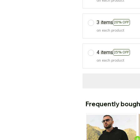
on each product
3 items
20% OFF
on each product
4 items
25% OFF
on each product
Frequently bough