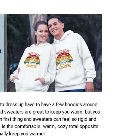
o dress up have to have a few hoodies around.
nd sweaters are great to keep you warm, but you
 first thing and sweaters can feel so rigid and
e is the comfortable, warm, cozy total opposite,
ually keep you warmer.