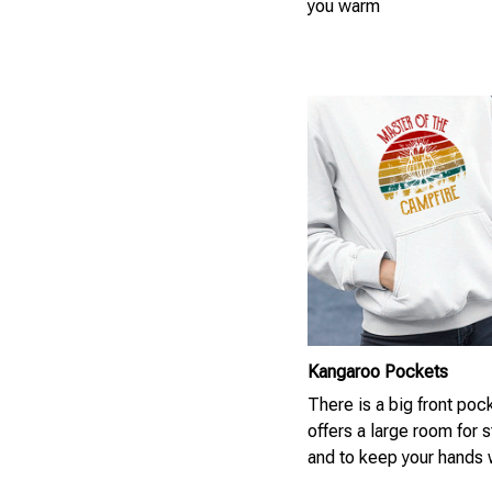
you warm
Kangaroo Pockets
There is a big front pock
offers a large room for 
and to keep your hands