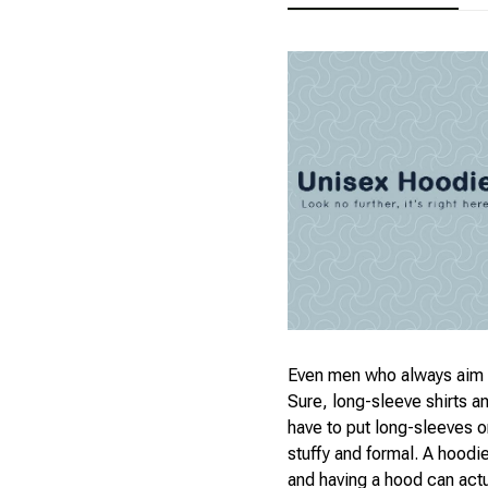
Even men who always aim t
Sure, long-sleeve shirts a
have to put long-sleeves on
stuffy and formal. A hoodi
and having a hood can act