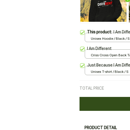
This product:
I Am Diff
Unisex Hoodie / Black / S
I Am Different
Criss Cross Open Back Ta
Black / XS
Just Because I Am Diff
Unisex T-shirt / Black / S
TOTAL PRICE
PRODUCT DETAIL