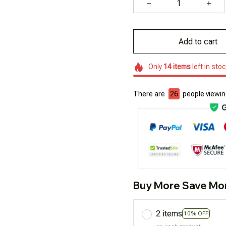
Add to cart
Only
14
items
left in sto
There are
26
people viewing
Buy More Save Mo
2 items
10% OFF