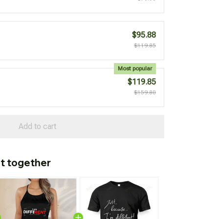
$95.88
$119.85
Most popular
$119.85
$159.80
Add to cart
t together