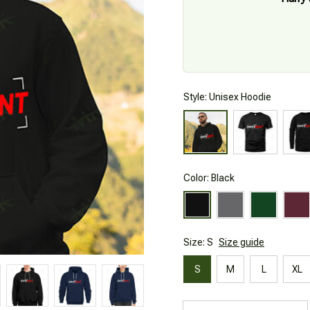
Style: Unisex Hoodie
Color: Black
Size: S
Size guide
S
M
L
XL