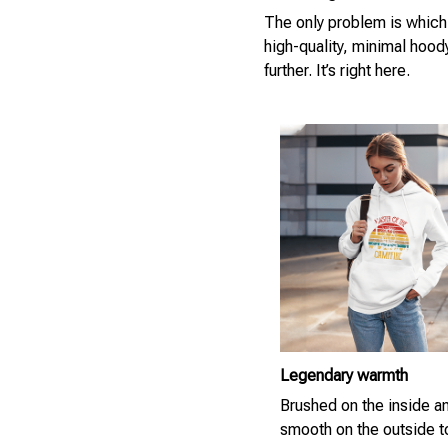
The only problem is which
high-quality, minimal hood
further. It’s right here.
Legendary warmth
Brushed on the inside a
smooth on the outside 