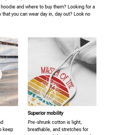
 hoodie and where to buy them? Looking for a
y that you can wear day in, day out? Look no
Superior mobility
nd
Pre-shrunk cotton is light,
to keep
breathable, and stretches for