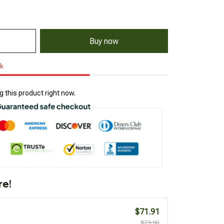
Buy now
ck
 this product right now.
re!
$71.91
$79.90