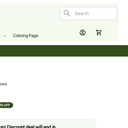
e
Coloring Pages
iews
% OFF
up! Discount deal will end in