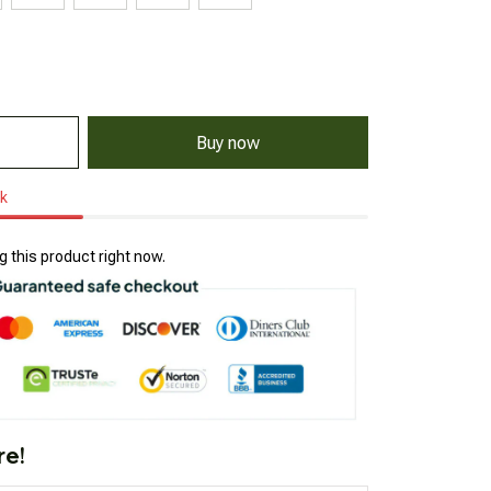
Buy now
ck
 this product right now.
re!