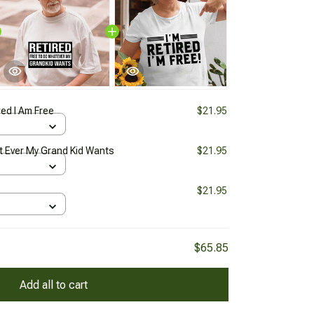
red I Am Free
$21.95
t Ever My Grand Kid Wants
$21.95
$21.95
$65.85
Add all to cart