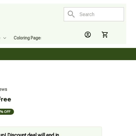
e
Coloring Pages
iews
Free
% OFF
up! Discount deal will end in