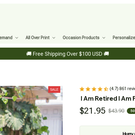
Demand
All Over Print
Occasion Products
Personaliz
🚚 Free Shipping Over $100 USD 🚚
(4.7) 861 rev
SALE
I Am Retired I Am 
$21.95
$43.90
50
Hurry 