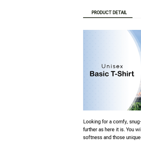
PRODUCT DETAIL
Looking for a comfy, snug-
further as here it is. You wi
softness and those unique p