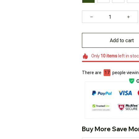
Add to cart
Only
10
items
left in sto
There are
18
people viewing
Buy More Save Mo