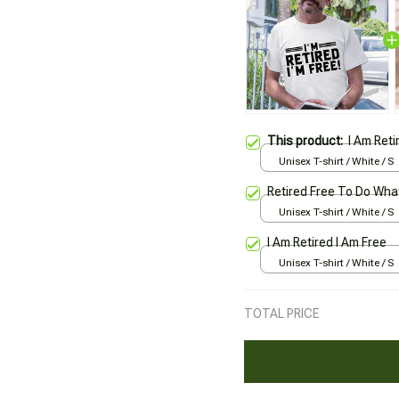
This product:
I Am Reti
Unisex T-shirt / White / S
Retired Free To Do Wha
Unisex T-shirt / White / S
I Am Retired I Am Free
Unisex T-shirt / White / S
TOTAL PRICE