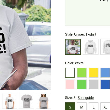
Style: Unisex T-shirt
Color: White
Size: S
Size guide
S
M
L
XL