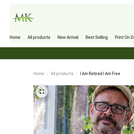
Home
All products
New Arrival
Best Selling
Print On 
Home
All products
I Am Retired I Am Free