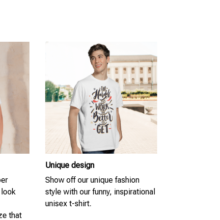
Unique design
per
Show off our unique fashion
 look
style with our funny, inspirational
unisex t-shirt.
ze that