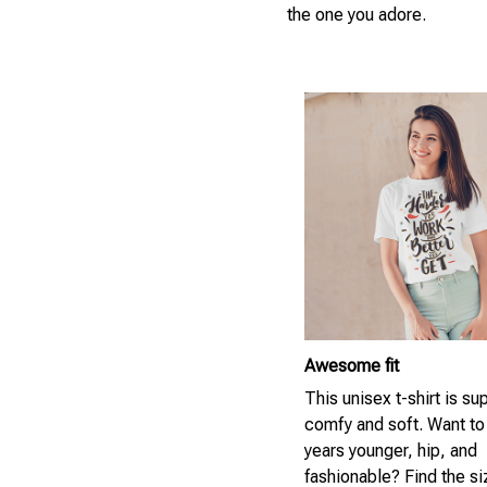
the one you adore.
Awesome fit
This unisex t-shirt is su
comfy and soft. Want to
years younger, hip, and
fashionable? Find the si