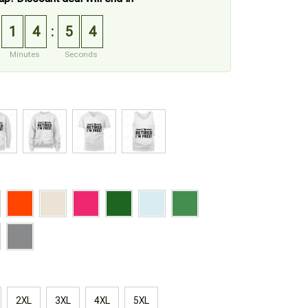
1
4
5
3
:
Minutes
Seconds
2XL
3XL
4XL
5XL