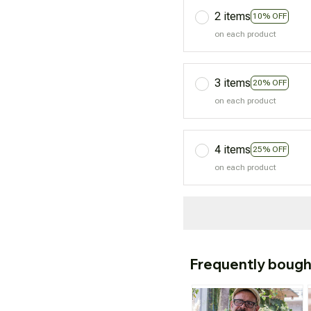
2 items
10% OFF
on each product
3 items
20% OFF
on each product
4 items
25% OFF
on each product
Frequently bough