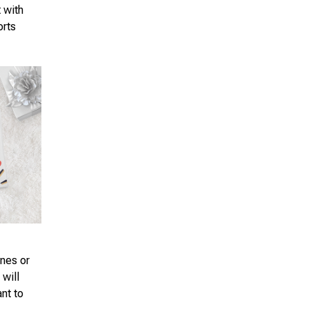
t with
orts
ones or
 will
ant to