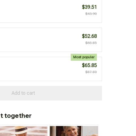
$39.51
$43.90
$52.68
$65.85
Most popular
$65.85
$87.80
Add to cart
t together