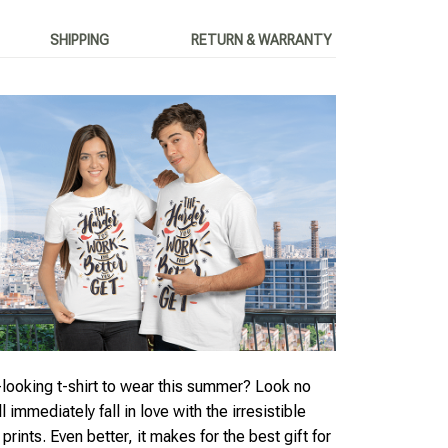
SHIPPING
RETURN & WARRANTY
looking t-shirt to wear this summer? Look no
ll immediately fall in love with the irresistible
rints. Even better, it makes for the best gift for