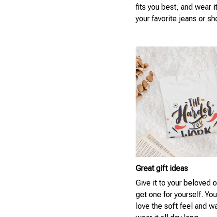
fits you best, and wear i
your favorite jeans or sh
Great gift ideas
Give it to your beloved 
get one for yourself. You
love the soft feel and w