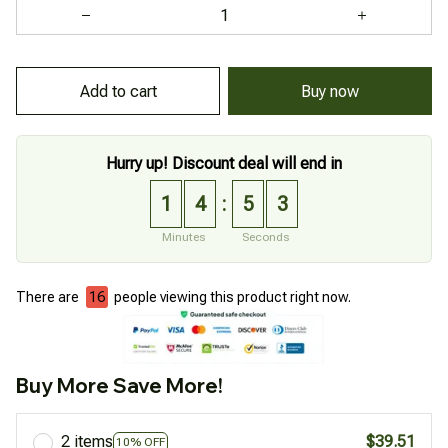
Add to cart
Buy now
Hurry up! Discount deal will end in
1
4
5
2
:
Minutes
Seconds
There are
16
people viewing this product right now.
Buy More Save More!
2 items
$39.51
10% OFF