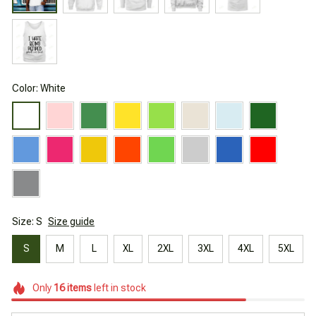
Color: White
Size: S
Size guide
S
M
L
XL
2XL
3XL
4XL
5XL
Only
16
items
left in stock