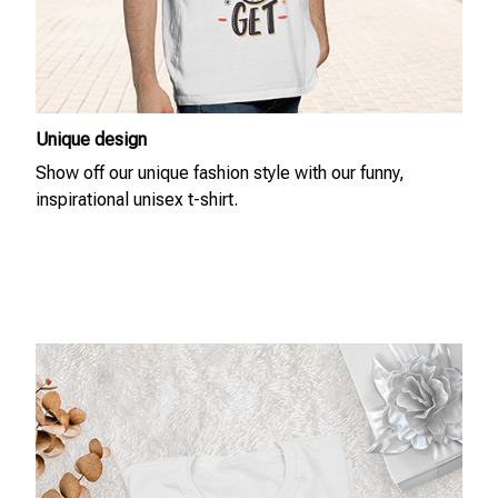
Unique design
Show off our unique fashion style with our funny,
inspirational unisex t-shirt.