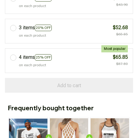
$43.90
on each product
3 items
$52.68
20% OFF
$65.85
on each product
Most popular
4 items
$65.85
25% OFF
$87.80
on each product
Add to cart
Frequently bought together