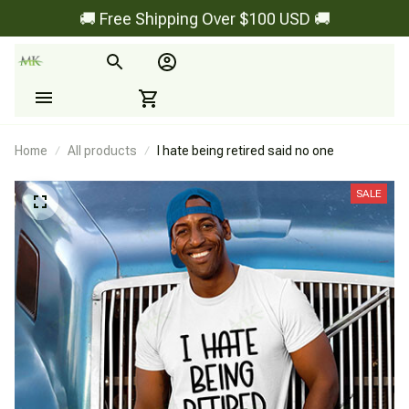
🚚 Free Shipping Over $100 USD 🚚
Home
All products
I hate being retired said no one
SALE