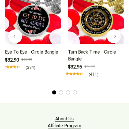
Eye To Eye - Circle Bangle
Turn Back Time - Circle
Bangle
$32.90
$65.90
$32.95
$65.90
(384)
(411)
About Us
Affiliate Program