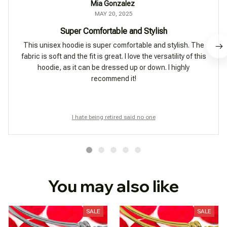
Mia Gonzalez
MAY 20, 2025
Super Comfortable and Stylish
This unisex hoodie is super comfortable and stylish. The
fabric is soft and the fit is great. I love the versatility of this
hoodie, as it can be dressed up or down. I highly
recommend it!
I hate being retired said no one
You may also like
SALE
SALE