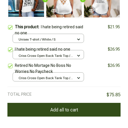
This product:
I hate being retired said
$21.95
no one
Unisex T-shirt / White / S
I hate being retired said no one
$26.95
Criss Cross Open Back Tank Top /
All over print / XS
Retired No Mortage No Boss No
$26.95
Worries No Paycheck
Criss Cross Open Back Tank Top /
All over print / XS
TOTAL PRICE
$75.85
Add all to cart