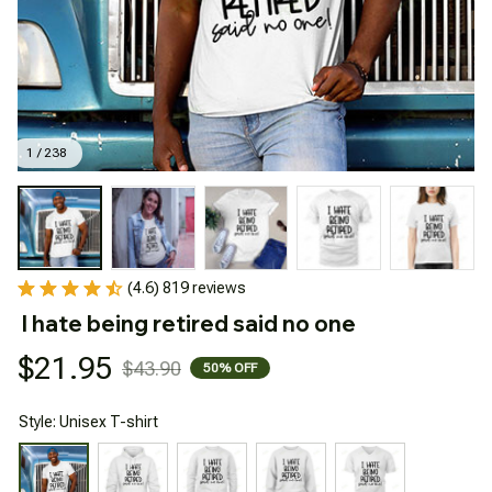
1 / 238
(4.6) 819 reviews
I hate being retired said no one
$21.95
$43.90
50% OFF
Style: Unisex T-shirt