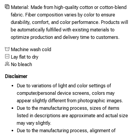
Material: Made from high-quality cotton or cotton-blend
fabric. Fiber composition varies by color to ensure
durability, comfort, and color performance. Products will
be automatically fulfilled with existing materials to
optimize production and delivery time to customers.
Machine wash cold
Lay flat to dry
No bleach
Disclaimer
Due to variations of light and color settings of
computer/personal device screens, colors may
appear slightly different from photographic images.
Due to the manufacturing process, sizes of items
listed in descriptions are approximate and actual size
may vary slightly.
Due to the manufacturing process, alignment of