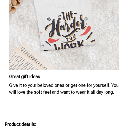
Great gift ideas
Give it to your beloved ones or get one for yourself. You
will love the soft feel and want to wear it all day long.
Product details: