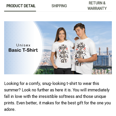
RETURN &
PRODUCT DETAIL
SHIPPING
WARRANTY
Looking for a comfy, snug-looking t-shirt to wear this
summer? Look no further as here it is. You will immediately
fall in love with the irresistible softness and those unique
prints. Even better, it makes for the best gift for the one you
adore.