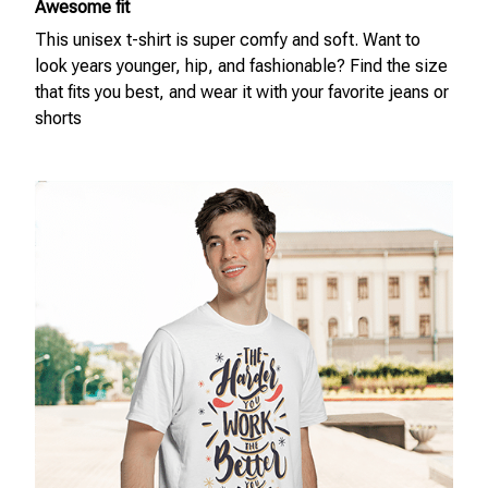
Awesome fit
This unisex t-shirt is super comfy and soft. Want to
look years younger, hip, and fashionable? Find the size
that fits you best, and wear it with your favorite jeans or
shorts