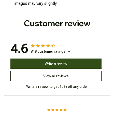
images may vary slightly
Customer review
4.6
819 customer ratings
Write a review
View all reviews
Write a review to get 10% off any order