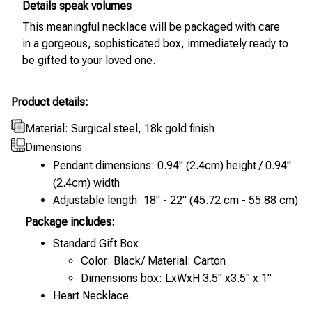
Details speak volumes
This meaningful necklace will be packaged with care
in a gorgeous, sophisticated box, immediately ready to
be gifted to your loved one.
Product details:
Material: Surgical steel, 18k gold finish
Dimensions
Pendant dimensions: 0.94" (2.4cm) height / 0.94"
(2.4cm) width
Adjustable length: 18" - 22" (45.72 cm - 55.88 cm)
Package includes:
Standard Gift Box
Color: Black/ Material: Carton
Dimensions box: LxWxH 3.5" x3.5" x 1"
Heart Necklace