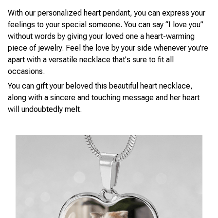
With our personalized heart pendant, you can express your
feelings to your special someone. You can say “I love you”
without words by giving your loved one a heart-warming
piece of jewelry. Feel the love by your side whenever you're
apart with a versatile necklace that's sure to fit all
occasions.
You can gift your beloved this beautiful heart necklace,
along with a sincere and touching message and her heart
will undoubtedly melt.