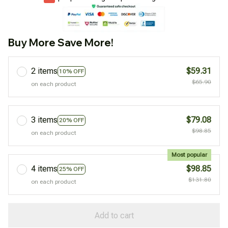
Buy More Save More!
2 items
$59.31
10% OFF
$65.90
on each product
3 items
$79.08
20% OFF
$98.85
on each product
Most popular
4 items
$98.85
25% OFF
$131.80
on each product
Add to cart