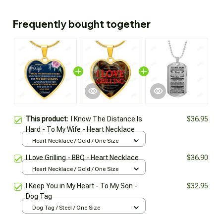
Frequently bought together
This product:
I Know The Distance Is
$36.95
Hard - To My Wife - Heart Necklace
Heart Necklace / Gold / One Size
I Love Grilling - BBQ - Heart Necklace
$36.90
Heart Necklace / Gold / One Size
I Keep You in My Heart - To My Son -
$32.95
Dog Tag
Dog Tag / Steel / One Size