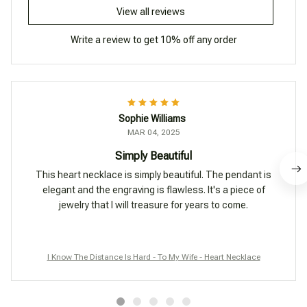
View all reviews
Write a review to get 10% off any order
Sophie Williams
MAR 04, 2025
Simply Beautiful
This heart necklace is simply beautiful. The pendant is
elegant and the engraving is flawless. It's a piece of
jewelry that I will treasure for years to come.
I Know The Distance Is Hard - To My Wife - Heart Necklace