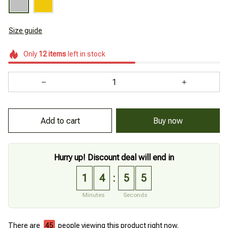
Size guide
Only
12
items
left in stock
Add to cart
Buy now
Hurry up! Discount deal will end in
1
4
5
4
:
Minutes
Seconds
There are
45
people viewing this product right now.