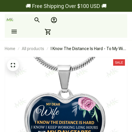
🚚 Free Shipping Over $100 USD 🚚
Home
All products
I Know The Distance Is Hard - To My Wife
- Heart Necklace
SALE