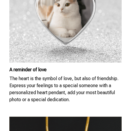
A reminder of love
The heart is the symbol of love, but also of friendship.
Express your feelings to a special someone with a
personalized heart pendant, add your most beautiful
photo or a special dedication.