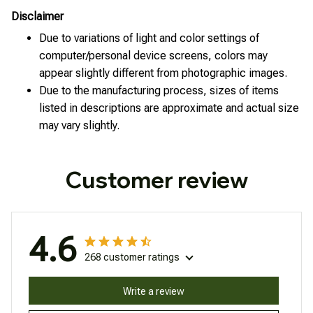
Disclaimer
Due to variations of light and color settings of
computer/personal device screens, colors may
appear slightly different from photographic images.
Due to the manufacturing process, sizes of items
listed in descriptions are approximate and actual size
may vary slightly.
Customer review
4.6
268 customer ratings
Write a review