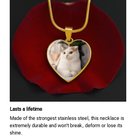
Lasts a lifetime
Made of the strongest stainless steel, this necklace is
extremely durable and won't break, deform or lose its
shine.