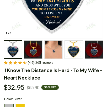
1 / 8
(4.6) 268 reviews
I Know The Distance Is Hard - To My Wife - 
Heart Necklace
$32.95
$65.90
50% OFF
Color: Silver