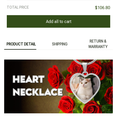
TOTAL PRICE
$106.80
Add all to cart
RETURN &
PRODUCT DETAIL
SHIPPING
WARRANTY