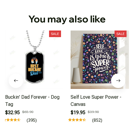
You may also like
SALE
SALE
Buckin' Dad Forever - Dog
Self Love Super Power -
Tag
Canvas
$32.95
$65.90
$19.95
$39.90
(395)
(852)