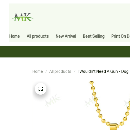
Home
All products
New Arrival
Best Selling
Print On 
Home
All products
I Wouldn't Need A Gun - Dog