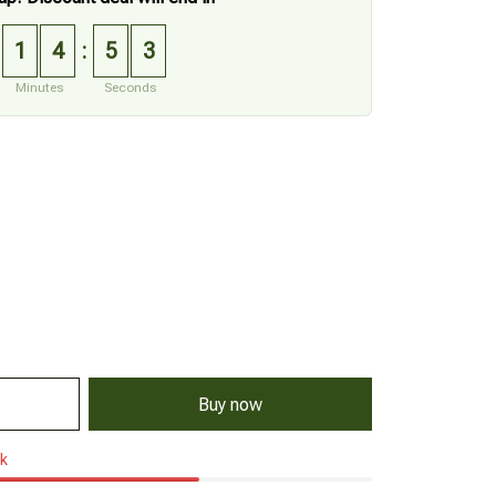
1
4
5
2
:
Minutes
Seconds
Buy now
ck