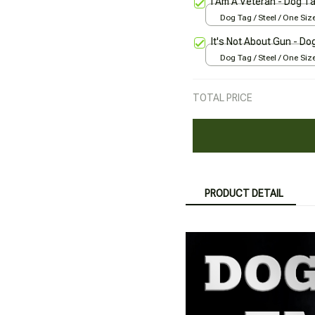
I Am A Veteran - Dog T
Dog Tag / Steel / One Siz
It's Not About Gun - Do
Dog Tag / Steel / One Siz
TOTAL PRICE
PRODUCT DETAIL