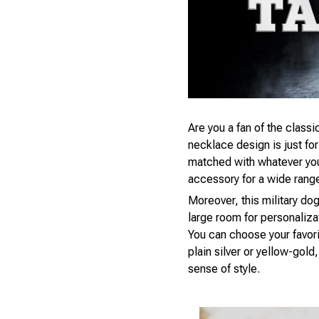
Are you a fan of the classic
necklace design is just fo
matched with whatever you’r
accessory for a wide rang
Moreover, this military dog
large room for personaliza
You can choose your favori
plain silver or yellow-gol
sense of style.