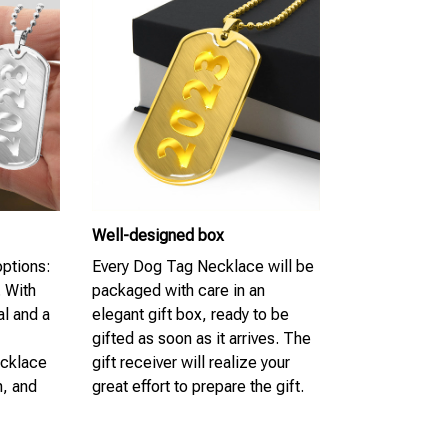
Well-designed box
options:
Every Dog Tag Necklace will be
. With
packaged with care in an
al and a
elegant gift box, ready to be
gifted as soon as it arrives. The
ecklace
gift receiver will realize your
n, and
great effort to prepare the gift.