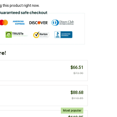
 this product right now.
re!
$66.51
$73.90
$88.68
$110.85
Most popular