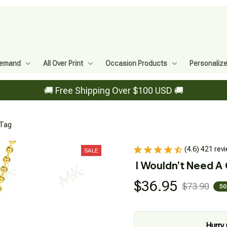
Demand
All Over Print
Occasion Products
Personaliz
🚚 Free Shipping Over $100 USD 🚚
 Tag
(4.6) 421 rev
SALE
I Wouldn't Need A
$36.95
$73.90
50
Hurry 