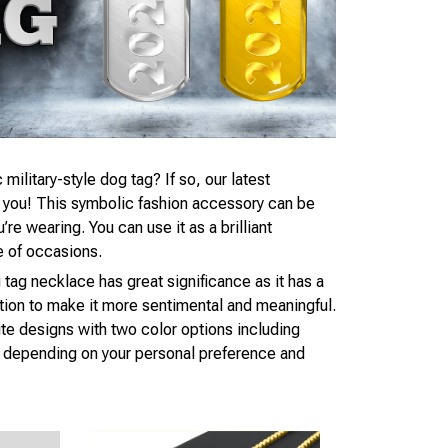
 military-style dog tag? If so, our latest
r you! This symbolic fashion accessory can be
e wearing. You can use it as a brilliant
e of occasions.
 tag necklace has great significance as it has a
tion to make it more sentimental and meaningful.
te designs with two color options including
d, depending on your personal preference and