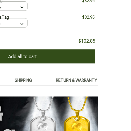
ag
$32.95
e
g Tag
$32.95
e
$102.85
Add all to cart
SHIPPING
RETURN & WARRANTY