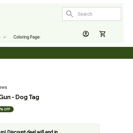
e
Coloring Pages
iews
 Gun - Dog Tag
% OFF
up! Discount deal will end in