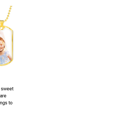
a sweet
 are
ings to