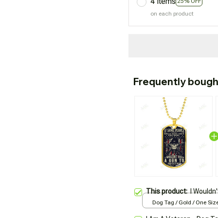
4 items
25% OFF
on each product
Frequently bough
This product:
I Wouldn
Dog Tag / Gold / One Siz