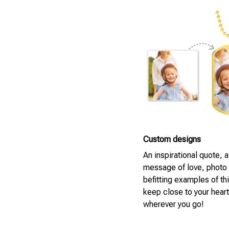
Custom designs
An inspirational quote, 
message of love, photo
befitting examples of th
keep close to your heart
wherever you go!