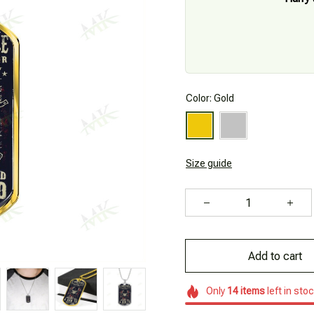
Color: Gold
Size guide
Add to cart
Only
14
items
left in sto