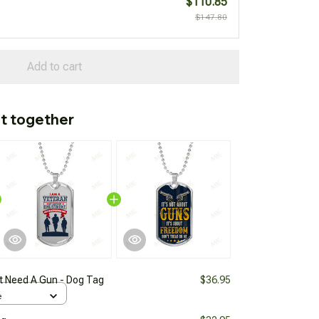
$110.85
$147.80
Add to cart
t together
't Need A Gun - Dog Tag
$36.95
e