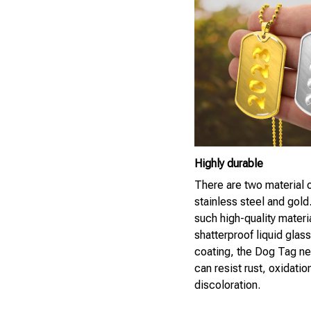
Highly durable
There are two material 
stainless steel and gold
such high-quality materi
shatterproof liquid glass
coating, the Dog Tag n
can resist rust, oxidatio
discoloration.