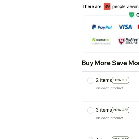
There are
39
people viewing
Buy More Save Mo
2 items
10% OFF
on each product
3 items
20% OFF
on each product