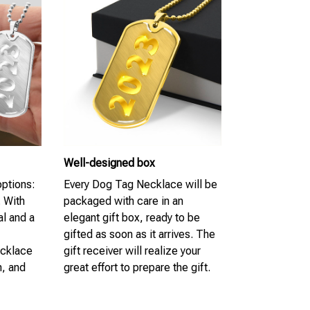
Well-designed box
options:
Every Dog Tag Necklace will be
. With
packaged with care in an
al and a
elegant gift box, ready to be
gifted as soon as it arrives. The
ecklace
gift receiver will realize your
n, and
great effort to prepare the gift.