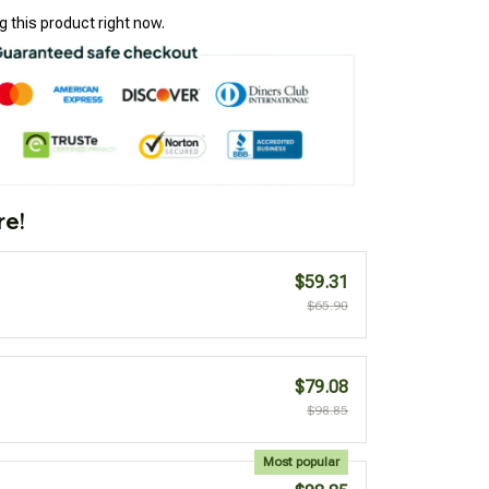
 this product right now.
re!
$59.31
$65.90
$79.08
$98.85
Most popular