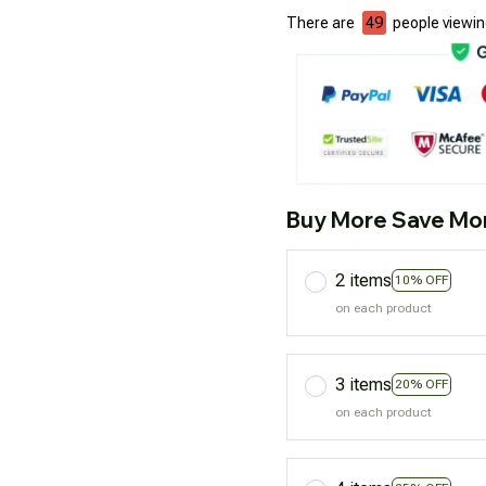
There are
50
people viewing
Buy More Save Mo
2 items
10% OFF
on each product
3 items
20% OFF
on each product