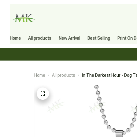
Home
All products
New Arrival
Best Selling
Print On 
Home
All products
In The Darkest Hour - Dog T