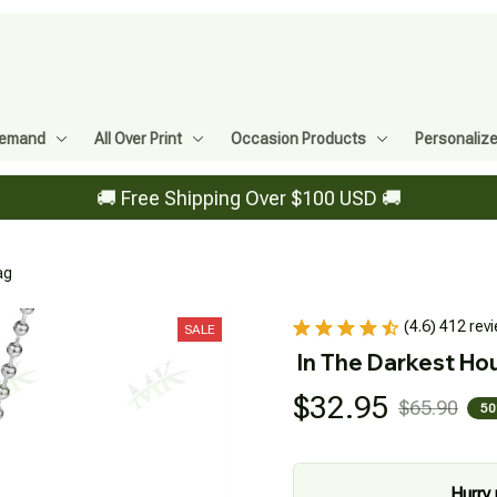
Demand
All Over Print
Occasion Products
Personaliz
🚚 Free Shipping Over $100 USD 🚚
ag
(4.6) 412 rev
SALE
In The Darkest Hou
$32.95
$65.90
50
Hurry 