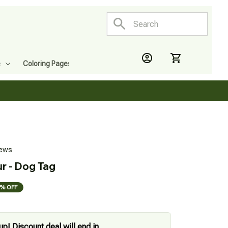
e
Coloring Pages
iews
r - Dog Tag
% OFF
up! Discount deal will end in