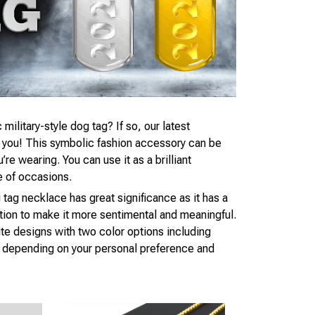
 military-style dog tag? If so, our latest
r you! This symbolic fashion accessory can be
e wearing. You can use it as a brilliant
e of occasions.
 tag necklace has great significance as it has a
tion to make it more sentimental and meaningful.
te designs with two color options including
d, depending on your personal preference and