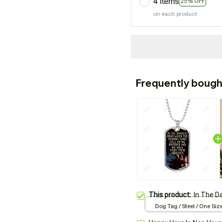
4 items
25% OFF
on each product
Frequently bough
This product:
In The D
Dog Tag / Steel / One Siz