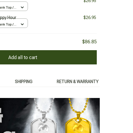
$26.95
nk Top /
appy Hour
$26.95
nk Top /
$86.85
Add all to cart
SHIPPING
RETURN & WARRANTY