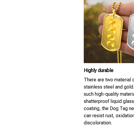
Highly durable
There are two material 
stainless steel and gold
such high-quality materi
shatterproof liquid glass
coating, the Dog Tag n
can resist rust, oxidatio
discoloration.