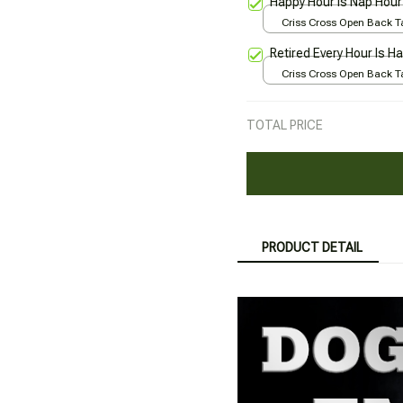
Happy Hour Is Nap Hour
Criss Cross Open Back Ta
All over print / XS
Retired Every Hour Is H
Criss Cross Open Back Ta
All over print / XS
TOTAL PRICE
PRODUCT DETAIL