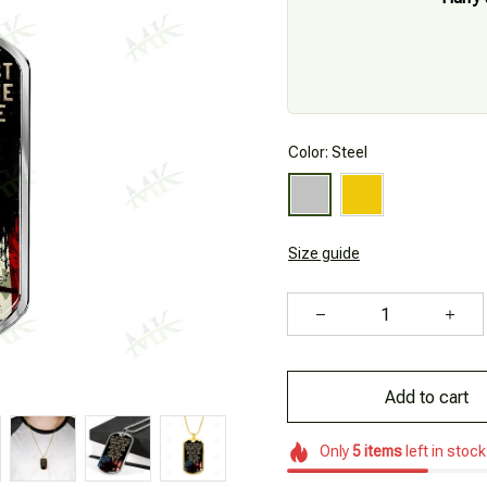
Color: Steel
Size guide
Add to cart
Only
5
items
left in stock