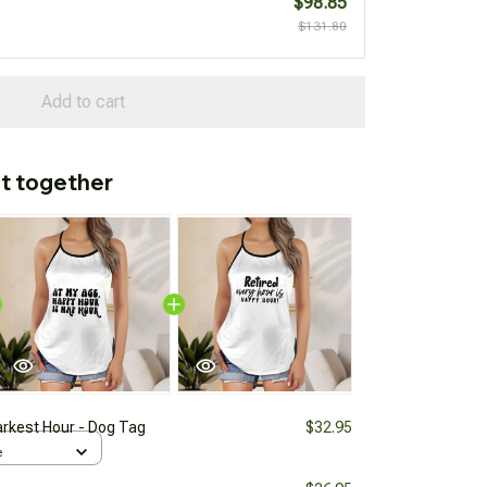
$98.85
$131.80
Add to cart
t together
arkest Hour - Dog Tag
$32.95
e