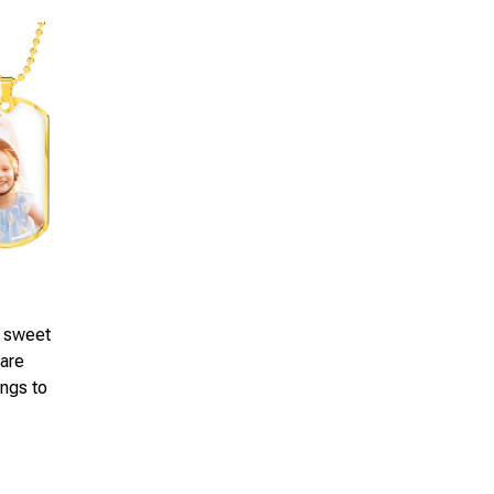
a sweet
 are
ings to