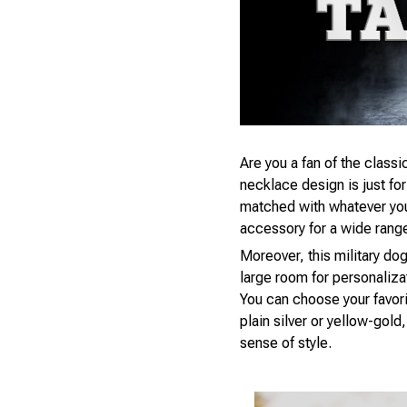
Are you a fan of the classic
necklace design is just fo
matched with whatever you’r
accessory for a wide rang
Moreover, this military dog
large room for personaliza
You can choose your favori
plain silver or yellow-gol
sense of style.