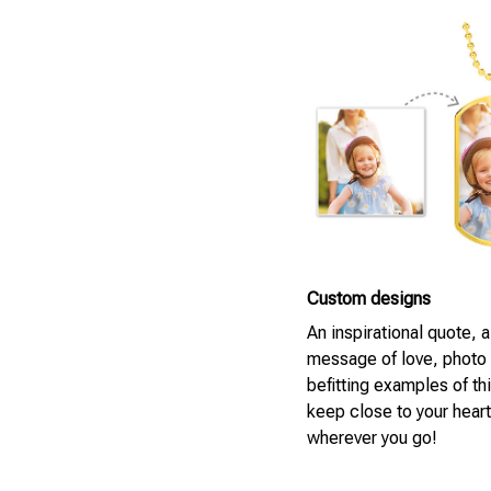
Custom designs
An inspirational quote, 
message of love, photo
befitting examples of th
keep close to your heart
wherever you go!