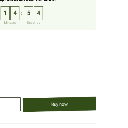
1
4
5
3
:
Minutes
Seconds
Buy now