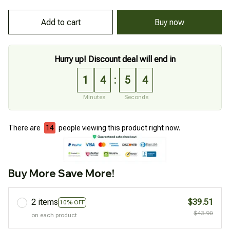
Add to cart
Buy now
Hurry up! Discount deal will end in
1
4
5
3
:
Minutes
Seconds
There are
18
people viewing this product right now.
Buy More Save More!
2 items
$39.51
10% OFF
$43.90
on each product