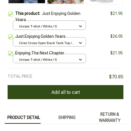
This product:
Just Enjoying Golden
$21.95
Years
Unisex T-shirt / White / S
Just Enjoying Golden Years
$26.95
Criss Cross Open Back Tank Top /
All over print / XS
Enjoying The Next Chapter
$21.95
Unisex T-shirt / White / S
TOTAL PRICE
$70.85
Add all to cart
RETURN &
PRODUCT DETAIL
SHIPPING
WARRANTY