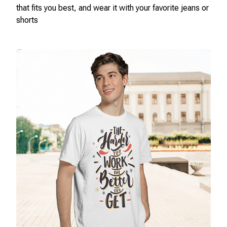
that fits you best, and wear it with your favorite jeans or
shorts