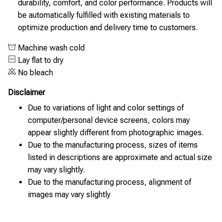
durability, comfort, and color performance. Products will
be automatically fulfilled with existing materials to
optimize production and delivery time to customers.
Machine wash cold
Lay flat to dry
No bleach
Disclaimer
Due to variations of light and color settings of
computer/personal device screens, colors may
appear slightly different from photographic images.
Due to the manufacturing process, sizes of items
listed in descriptions are approximate and actual size
may vary slightly.
Due to the manufacturing process, alignment of
images may vary slightly