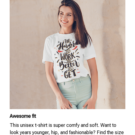
Awesome fit
This unisex t-shirt is super comfy and soft. Want to
look years younger, hip, and fashionable? Find the size