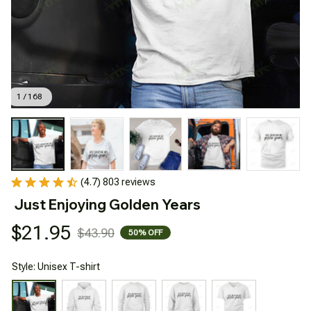
1 / 168
(4.7) 803 reviews
Just Enjoying Golden Years
$21.95
$43.90
50% OFF
Style: Unisex T-shirt