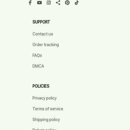
SUPPORT
Contact us
Order tracking
FAQs
DMCA
POLICIES
Privacy policy
Terms of service
Shipping policy