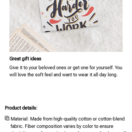
Great gift ideas
Give it to your beloved ones or get one for yourself. You
will love the soft feel and want to wear it all day long.
Product details:
Material: Made from high-quality cotton or cotton-blend
fabric. Fiber composition varies by color to ensure