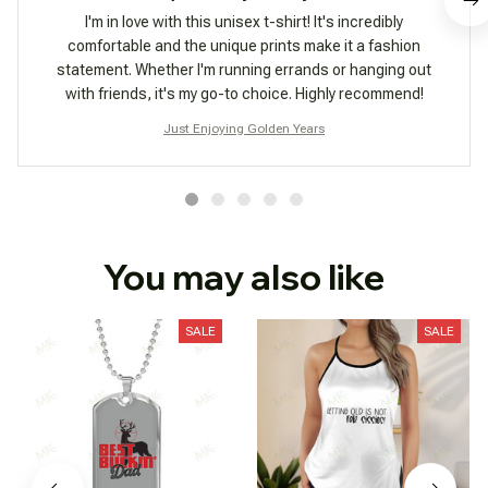
I'm in love with this unisex t-shirt! It's incredibly
comfortable and the unique prints make it a fashion
statement. Whether I'm running errands or hanging out
with friends, it's my go-to choice. Highly recommend!
Just Enjoying Golden Years
You may also like
SALE
SALE