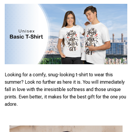
Looking for a comfy, snug-looking t-shirt to wear this
summer? Look no further as here it is. You will immediately
fall in love with the irresistible softness and those unique
prints. Even better, it makes for the best gift for the one you
adore.