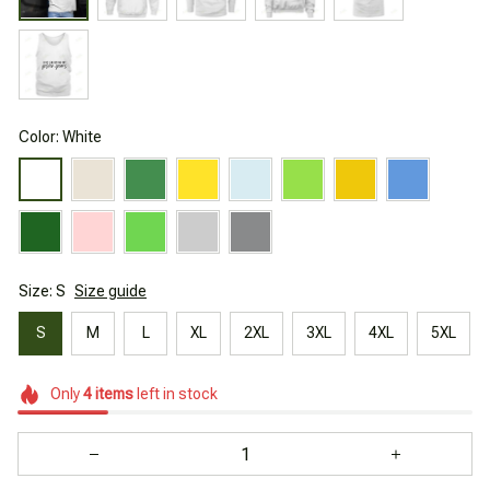
Color: White
Size: S
Size guide
S
M
L
XL
2XL
3XL
4XL
5XL
Only
4
items
left in stock