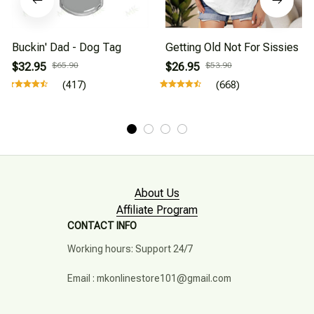
Buckin' Dad - Dog Tag
Getting Old Not For Sissies
$32.95
$65.90
$26.95
$53.90
(417)
(668)
About Us
Affiliate Program
CONTACT INFO
Working hours: Support 24/7

Email : mkonlinestore101@gmail.com
