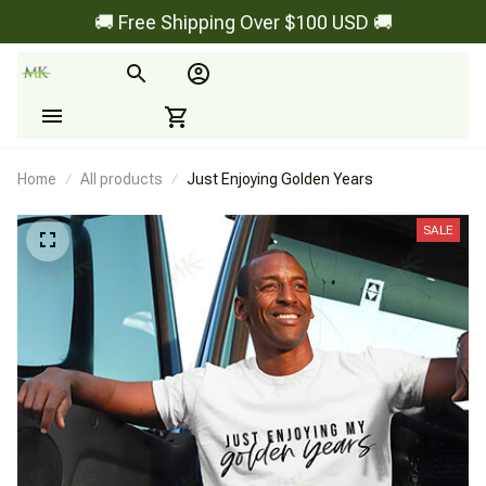
🚚 Free Shipping Over $100 USD 🚚
Home
All products
Just Enjoying Golden Years
SALE