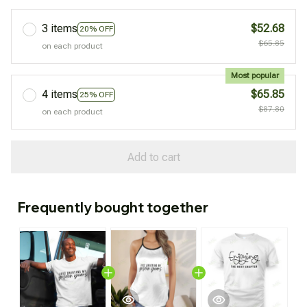
3 items
$52.68
20% OFF
$65.85
on each product
Most popular
4 items
$65.85
25% OFF
$87.80
on each product
Add to cart
Frequently bought together