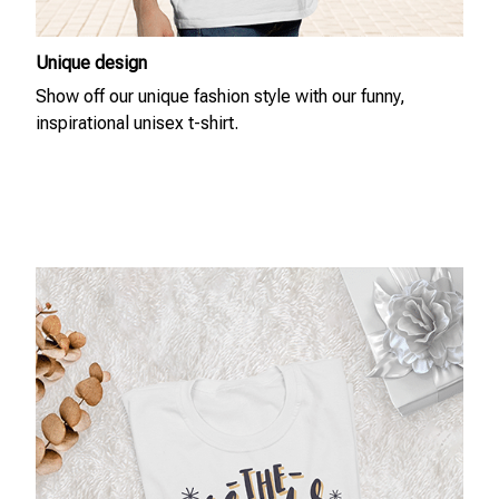
Unique design
Show off our unique fashion style with our funny,
inspirational unisex t-shirt.