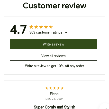
Customer review
4.7
803 customer ratings
Write a review
View all reviews
Write a review to get 10% off any order
Elena
DEC 28, 2024
Super Comfy and Stylish