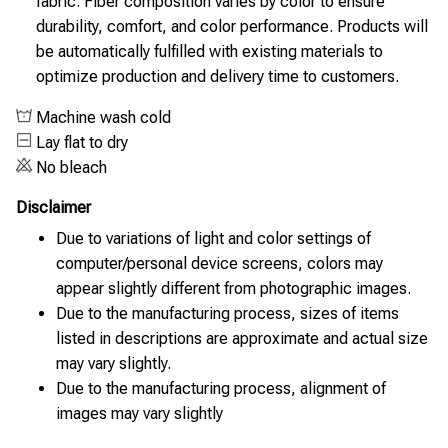
fabric. Fiber composition varies by color to ensure
durability, comfort, and color performance. Products will
be automatically fulfilled with existing materials to
optimize production and delivery time to customers.
Machine wash cold
Lay flat to dry
No bleach
Disclaimer
Due to variations of light and color settings of
computer/personal device screens, colors may
appear slightly different from photographic images.
Due to the manufacturing process, sizes of items
listed in descriptions are approximate and actual size
may vary slightly.
Due to the manufacturing process, alignment of
images may vary slightly