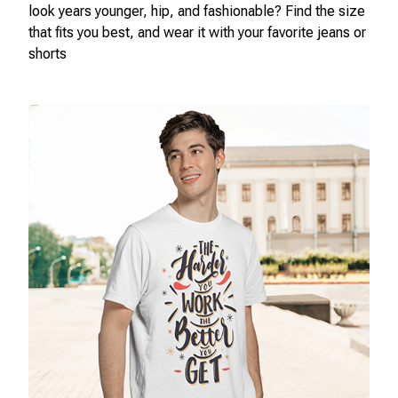
look years younger, hip, and fashionable? Find the size
that fits you best, and wear it with your favorite jeans or
shorts