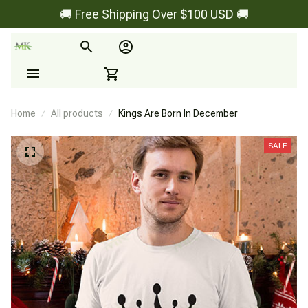
🚚 Free Shipping Over $100 USD 🚚
Home
All products
Kings Are Born In December
SALE