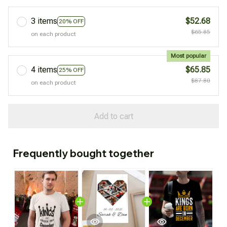
3 items
$52.68
20% OFF
$65.85
on each product
Most popular
4 items
$65.85
25% OFF
$87.80
on each product
Add to cart
Frequently bought together