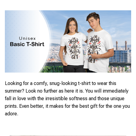
Looking for a comfy, snug-looking t-shirt to wear this
summer? Look no further as here it is. You will immediately
fall in love with the irresistible softness and those unique
prints. Even better, it makes for the best gift for the one you
adore.