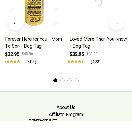
Forever Here for You - Mom
Loved More Than You Know
To Son - Dog Tag
- Dog Tag
$32.95
$65.90
$32.95
$65.90
(404)
(423)
About Us
Affiliate Program
CONTACT INFO
Working hours: Support 24/7
