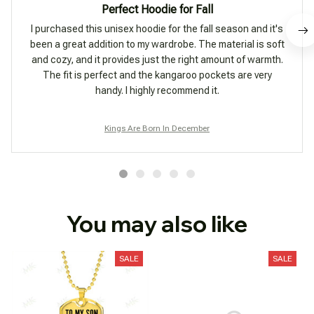
Perfect Hoodie for Fall
I purchased this unisex hoodie for the fall season and it's
been a great addition to my wardrobe. The material is soft
and cozy, and it provides just the right amount of warmth.
The fit is perfect and the kangaroo pockets are very
handy. I highly recommend it.
Kings Are Born In December
You may also like
SALE
SALE