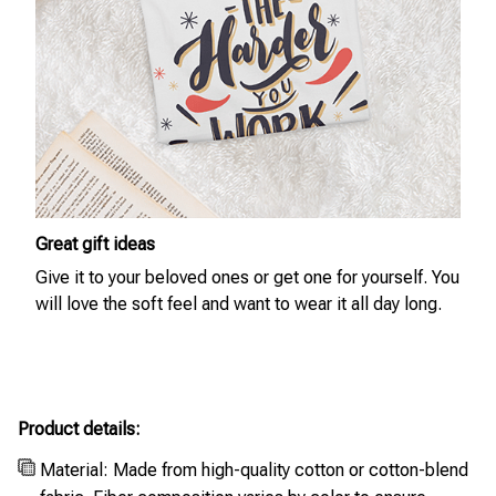
Great gift ideas
Give it to your beloved ones or get one for yourself. You
will love the soft feel and want to wear it all day long.
Product details:
Material: Made from high-quality cotton or cotton-blend