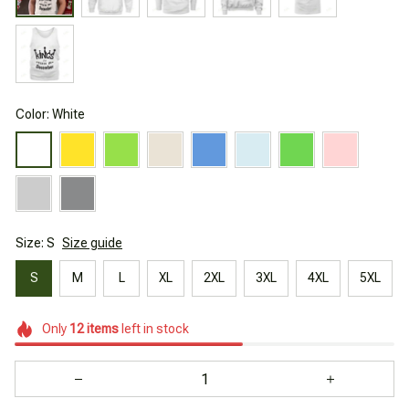
Color: White
Size: S
Size guide
S
M
L
XL
2XL
3XL
4XL
5XL
Only
12
items
left in stock