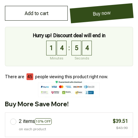
Add to cart
Buy now
Hurry up! Discount deal will end in
1
4
5
4
:
Minutes
Seconds
There are
46
people viewing this product right now.
Buy More Save More!
2 items
$39.51
10% OFF
$43.90
on each product