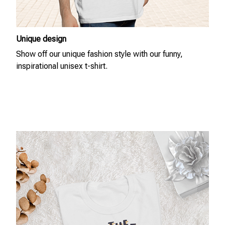
Unique design
Show off our unique fashion style with our funny,
inspirational unisex t-shirt.