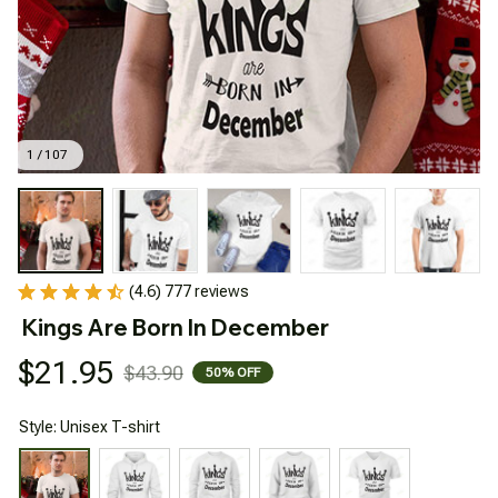
1 / 107
(4.6) 777 reviews
Kings Are Born In December
$21.95
$43.90
50% OFF
Style: Unisex T-shirt