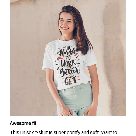
Awesome fit
This unisex t-shirt is super comfy and soft. Want to