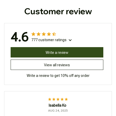
Customer review
4.6
777 customer ratings
Write a review
View all reviews
Write a review to get 10% off any order
Isabella Ko
AUG 24, 2025