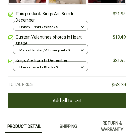
This product:
Kings Are Born In
$21.95
December
Unisex T-shirt / White / S
Custom Valentines photos in Heart
$19.49
shape
Portrait Poster / All over print / S
Kings Are Born In December
$21.95
Unisex T-shirt / Black / S
TOTAL PRICE
$63.39
Add all to cart
RETURN &
PRODUCT DETAIL
SHIPPING
WARRANTY