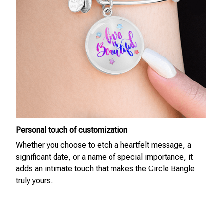
Personal touch of customization
Whether you choose to etch a heartfelt message, a
significant date, or a name of special importance, it
adds an intimate touch that makes the Circle Bangle
truly yours.