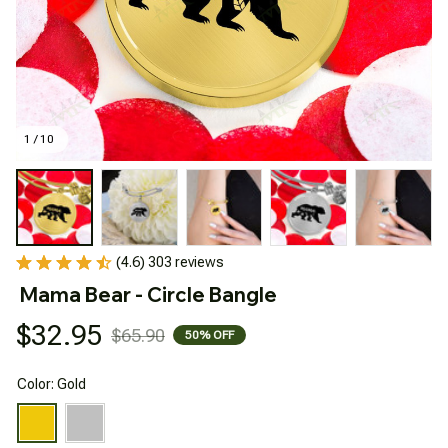
1 / 10
(4.6) 303 reviews
Mama Bear - Circle Bangle
$32.95
$65.90
50% OFF
Color: Gold