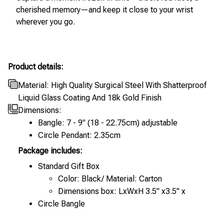
cherished memory—and keep it close to your wrist
wherever you go.
Product details:
Material: High Quality Surgical Steel With Shatterproof
Liquid Glass Coating And 18k Gold Finish
Dimensions:
Bangle: 7 - 9" (18 - 22.75cm) adjustable
Circle Pendant: 2.35cm
Package includes:
Standard Gift Box
Color: Black/ Material: Carton
Dimensions box: LxWxH 3.5" x3.5" x
Circle Bangle