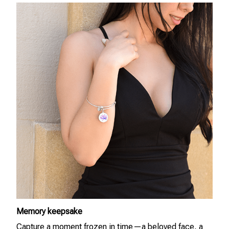
Memory keepsake
Capture a moment frozen in time—a beloved face, a