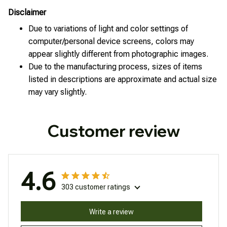
Disclaimer
Due to variations of light and color settings of
computer/personal device screens, colors may
appear slightly different from photographic images.
Due to the manufacturing process, sizes of items
listed in descriptions are approximate and actual size
may vary slightly.
Customer review
4.6
303 customer ratings
Write a review