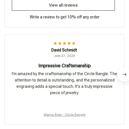
View all reviews
Write a review to get 10% off any order
David Schmidt
JAN 07, 2025
Impressive Craftsmanship
I'm amazed by the craftsmanship of the Circle Bangle. The
attention to detail is outstanding, and the personalized
engraving adds a special touch. It's a truly impressive
piece of jewelry.
Mama Bear - Circle Bangle