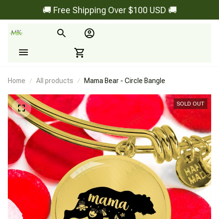
🚚 Free Shipping Over $100 USD 🚚
Home
All products
Mama Bear - Circle Bangle
SOLD OUT