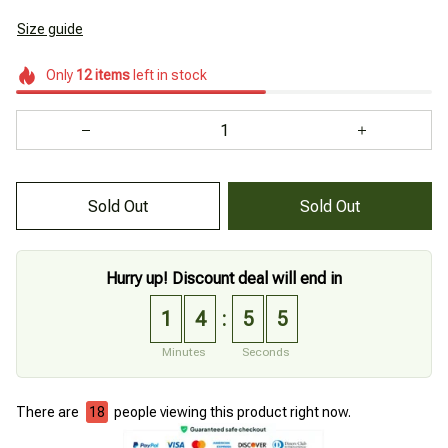
Size guide
Only
12
items
left in stock
Sold Out
Sold Out
Hurry up! Discount deal will end in
1
4
5
4
:
Minutes
Seconds
There are
18
people viewing this product right now.