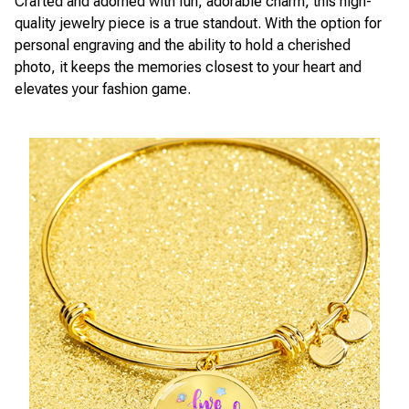
Crafted and adorned with fun, adorable charm, this high-
quality jewelry piece is a true standout. With the option for
personal engraving and the ability to hold a cherished
photo, it keeps the memories closest to your heart and
elevates your fashion game.