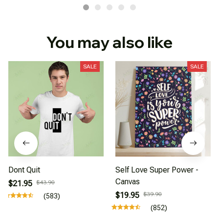
You may also like
SALE
SALE
Dont Quit
Self Love Super Power -
Canvas
$21.95
$43.90
$19.95
$39.90
(583)
(852)