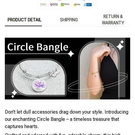
RETURN &
PRODUCT DETAIL
SHIPPING
WARRANTY
Don’t let dull accessories drag down your style. Introducing
our enchanting Circle Bangle – a timeless treasure that
captures hearts.