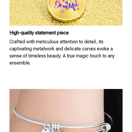
High-quality statement piece
Crafted with meticulous attention to detail, its
captivating metalwork and delicate curves evoke a
sense of timeless beauty. A true magic touch to any
ensemble.