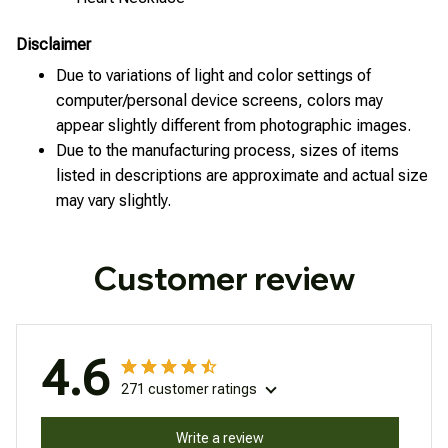
Disclaimer
Due to variations of light and color settings of
computer/personal device screens, colors may
appear slightly different from photographic images.
Due to the manufacturing process, sizes of items
listed in descriptions are approximate and actual size
may vary slightly.
Customer review
4.6
271 customer ratings
Write a review