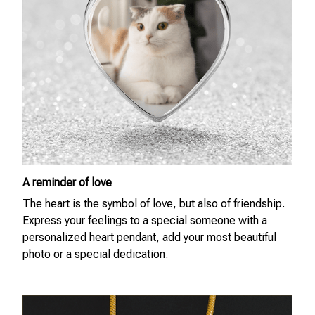
A reminder of love
The heart is the symbol of love, but also of friendship.
Express your feelings to a special someone with a
personalized heart pendant, add your most beautiful
photo or a special dedication.