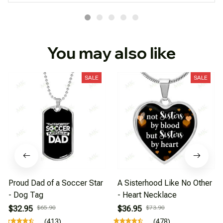
You may also like
SALE
SALE
Proud Dad of a Soccer Star
A Sisterhood Like No Other
- Dog Tag
- Heart Necklace
$32.95
$65.90
$36.95
$73.90
(413)
(478)