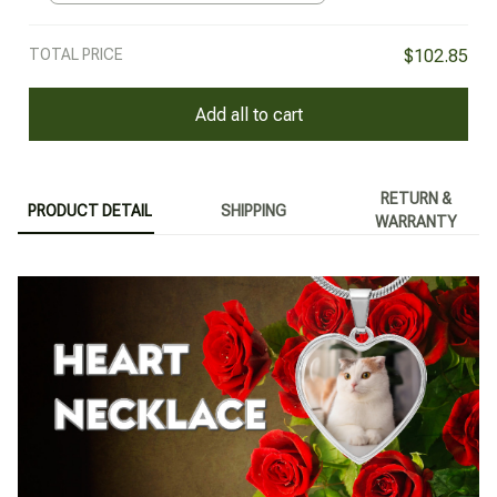
TOTAL PRICE
$102.85
Add all to cart
RETURN &
PRODUCT DETAIL
SHIPPING
WARRANTY