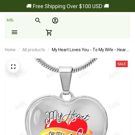
🚚 Free Shipping Over $100 USD 🚚
Home
All products
My Heart Loves You - To My Wife - Heart
Necklace
SALE