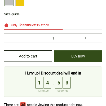
Size guide
Only
12
items
left in stock
Add to cart
Buy now
Hurry up! Discount deal will end in
1
4
5
2
:
Minutes
Seconds
There are
36
people viewing this product right now.