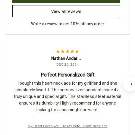
View all reviews
Write a review to get 10% off any order
Nathan Anderson
DEC 26, 2024
Perfect Personalized Gift
I bought this heart necklace for my girlfriend and she
absolutely loved it. The personalized pendant made it a
truly unique and special gift. The stainless steel material
ensures its durability. Highly recommend for anyone
looking for a meaningful present.
My Heart Loves You - To My Wife - Heart Necklace