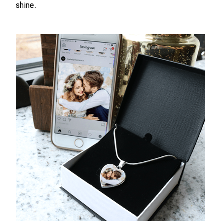
shine.