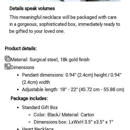
Details speak volumes
This meaningful necklace will be packaged with care
in a gorgeous, sophisticated box, immediately ready to
be gifted to your loved one.
Product details:
Material: Surgical steel, 18k gold finish
Dimensions
Pendant dimensions: 0.94" (2.4cm) height / 0.94"
(2.4cm) width
Adjustable length: 18" - 22" (45.72 cm - 55.88 cm)
Package includes:
Standard Gift Box
Color: Black/ Material: Carton
Dimensions box: LxWxH 3.5" x3.5" x 1"
Heart Necklace