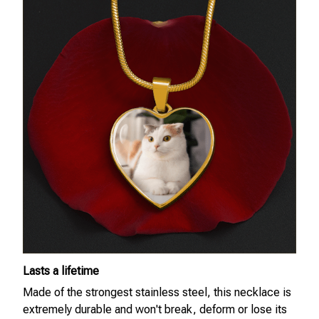
Lasts a lifetime
Made of the strongest stainless steel, this necklace is
extremely durable and won't break, deform or lose its