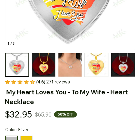
1 / 8
(4.6) 271 reviews
My Heart Loves You - To My Wife - Heart 
Necklace
$32.95
$65.90
50% OFF
Color: Silver