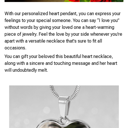
With our personalized heart pendant, you can express your
feelings to your special someone. You can say “I love you”
without words by giving your loved one a heart-warming
piece of jewelry. Feel the love by your side whenever you're
apart with a versatile necklace that's sure to fit all
occasions.
You can gift your beloved this beautiful heart necklace,
along with a sincere and touching message and her heart
will undoubtedly melt.