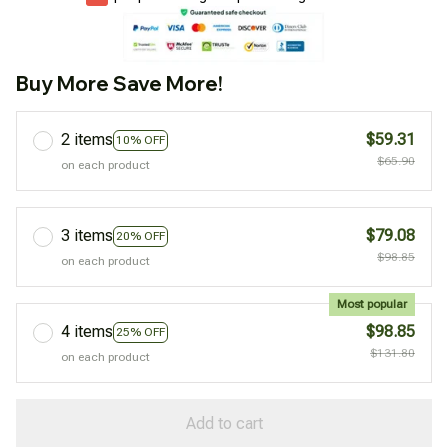
Buy More Save More!
2 items
$59.31
10% OFF
$65.90
on each product
3 items
$79.08
20% OFF
$98.85
on each product
Most popular
4 items
$98.85
25% OFF
$131.80
on each product
Add to cart