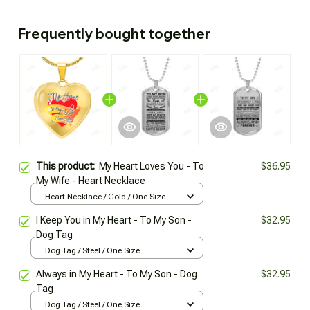
Frequently bought together
This product:
My Heart Loves You - To
$36.95
My Wife - Heart Necklace
Heart Necklace / Gold / One Size
I Keep You in My Heart - To My Son -
$32.95
Dog Tag
Dog Tag / Steel / One Size
Always in My Heart - To My Son - Dog
$32.95
Tag
Dog Tag / Steel / One Size