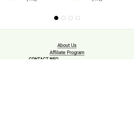
About Us
Affiliate Program
CONTACT INFO
Working hours: Support 24/7

Email : mkonlinestore101@gmail.com

SUPPORT
Contact us