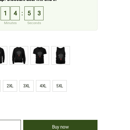
1
4
5
2
:
Minutes
Seconds
2XL
3XL
4XL
5XL
Buy now