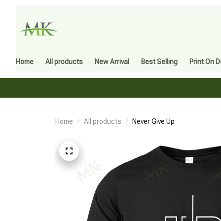
Home
All products
New Arrival
Best Selling
Print On 
Home
All products
Never Give Up