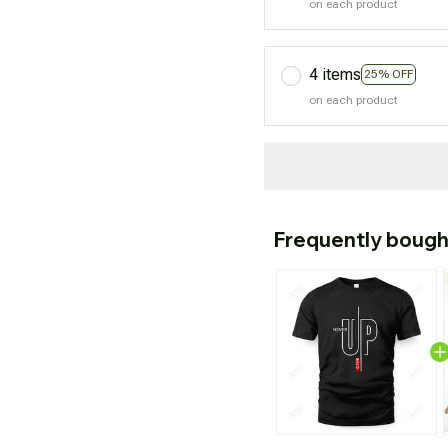
on each product
4 items
25% OFF
on each product
Frequently bough