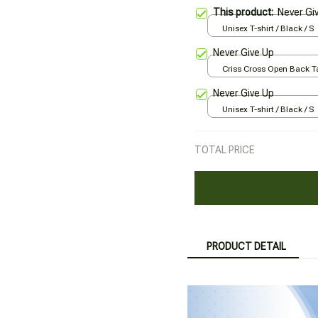
This product:
Never Gi
Unisex T-shirt / Black / S
Never Give Up
Criss Cross Open Back Ta
Black / XS
Never Give Up
Unisex T-shirt / Black / S
TOTAL PRICE
PRODUCT DETAIL