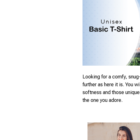
Looking for a comfy, snug-
further as here it is. You wi
softness and those unique p
the one you adore.