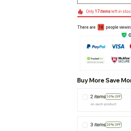
Only
17
items
left in sto
There are
18
people viewing
Buy More Save Mo
2 items
10% OFF
on each product
3 items
20% OFF