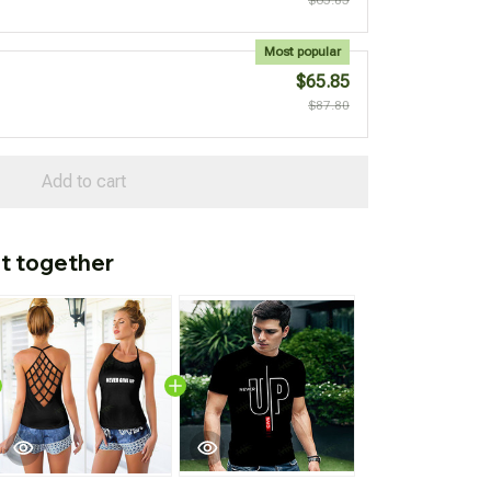
Most popular
$65.85
$87.80
Add to cart
t together