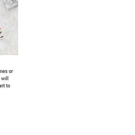
ones or
 will
ant to