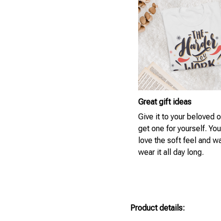
Great gift ideas
Give it to your beloved 
get one for yourself. You
love the soft feel and w
wear it all day long.
Product details: