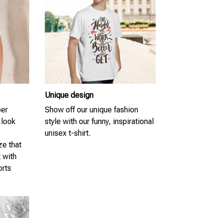
Unique design
per
Show off our unique fashion
 look
style with our funny, inspirational
unisex t-shirt.
ze that
t with
orts