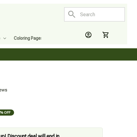
e
Coloring Pages
iews
% OFF
up! Discount deal will end in