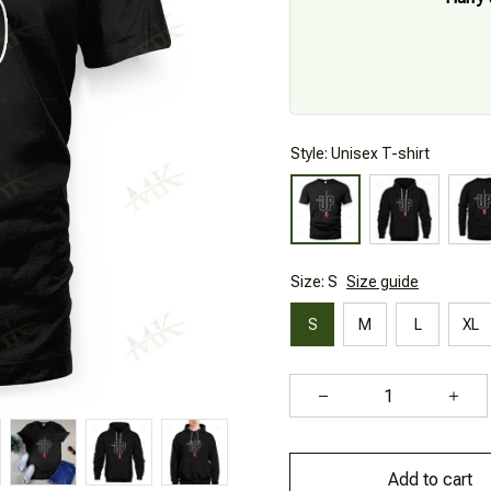
Style: Unisex T-shirt
Size: S
Size guide
S
M
L
XL
Add to cart