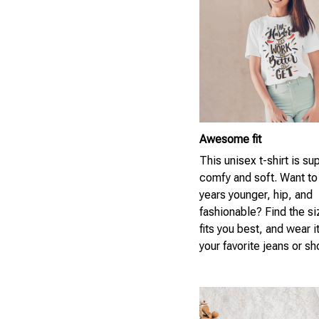
Awesome fit
This unisex t-shirt is su
comfy and soft. Want to
years younger, hip, and
fashionable? Find the si
fits you best, and wear i
your favorite jeans or sh