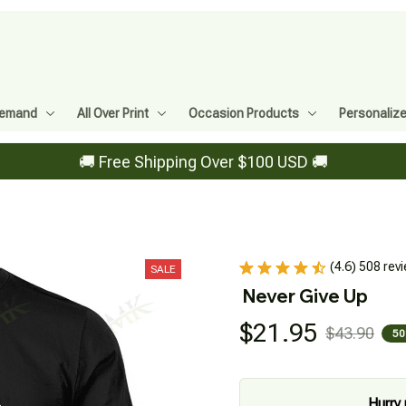
Demand
All Over Print
Occasion Products
Personaliz
🚚 Free Shipping Over $100 USD 🚚
(4.6) 508 rev
SALE
Never Give Up
$21.95
$43.90
50
Hurry 