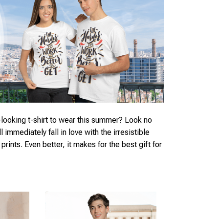
looking t-shirt to wear this summer? Look no
ll immediately fall in love with the irresistible
rints. Even better, it makes for the best gift for