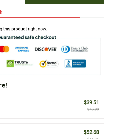
ck
 this product right now.
re!
$39.51
$43.90
$52.68
$65.85