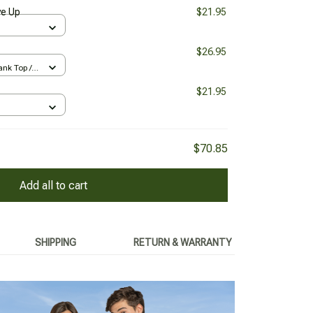
ve Up
$21.95
$26.95
nk Top /
$21.95
$70.85
Add all to cart
SHIPPING
RETURN & WARRANTY