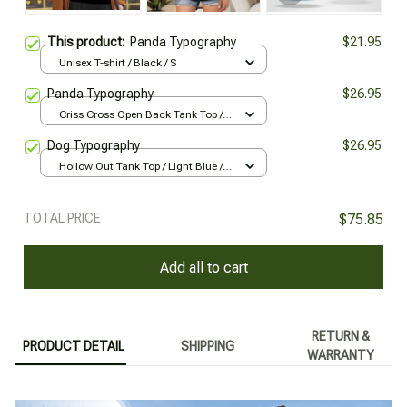
This product:
Panda Typography
$21.95
Unisex T-shirt / Black / S
Panda Typography
$26.95
Criss Cross Open Back Tank Top /
Black / XS
Dog Typography
$26.95
Hollow Out Tank Top / Light Blue /
XL
TOTAL PRICE
$75.85
Add all to cart
RETURN &
PRODUCT DETAIL
SHIPPING
WARRANTY