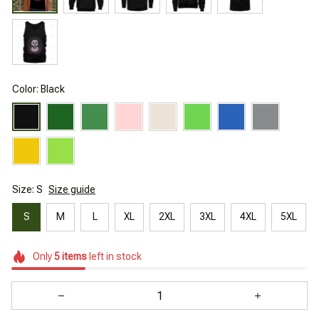
Color: Black
Size: S
Size guide
S
M
L
XL
2XL
3XL
4XL
5XL
Only
5
items
left in stock