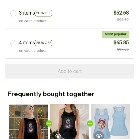
3 items
$52.68
20% OFF
$65.85
on each product
Most popular
4 items
$65.85
25% OFF
$87.80
on each product
Add to cart
Frequently bought together