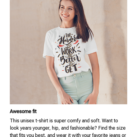
Awesome fit
This unisex t-shirt is super comfy and soft. Want to
look years younger, hip, and fashionable? Find the size
that fits you best, and wear it with your favorite jeans or