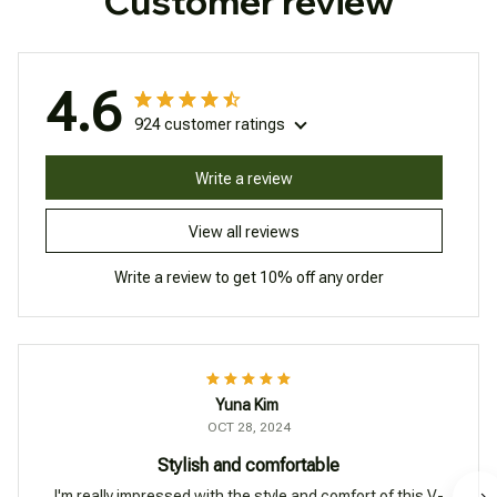
Customer review
4.6
924 customer ratings
Write a review
View all reviews
Write a review to get 10% off any order
Yuna Kim
OCT 28, 2024
Stylish and comfortable
I'm really impressed with the style and comfort of this V-