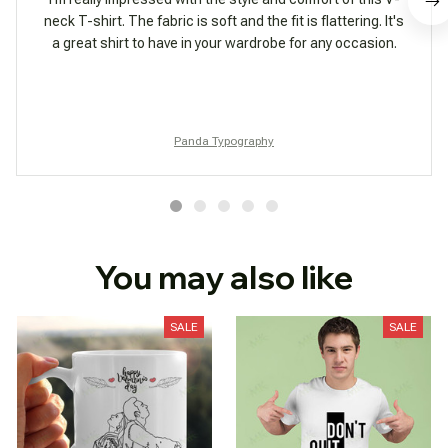
neck T-shirt. The fabric is soft and the fit is flattering. It's
a great shirt to have in your wardrobe for any occasion.
Panda Typography
You may also like
SALE
SALE