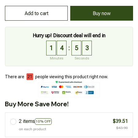
Add to cart
Buy now
Hurry up! Discount deal will end in
1
4
5
2
:
Minutes
Seconds
There are
21
people viewing this product right now.
Buy More Save More!
2 items
$39.51
10% OFF
$43.90
on each product