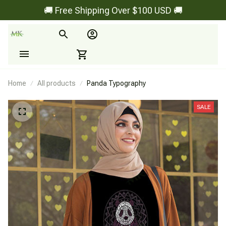
🚚 Free Shipping Over $100 USD 🚚
Home
All products
Panda Typography
SALE