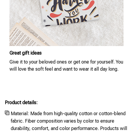
Great gift ideas
Give it to your beloved ones or get one for yourself. You
will love the soft feel and want to wear it all day long.
Product details:
Material: Made from high-quality cotton or cotton-blend
fabric. Fiber composition varies by color to ensure
durability, comfort, and color performance. Products will