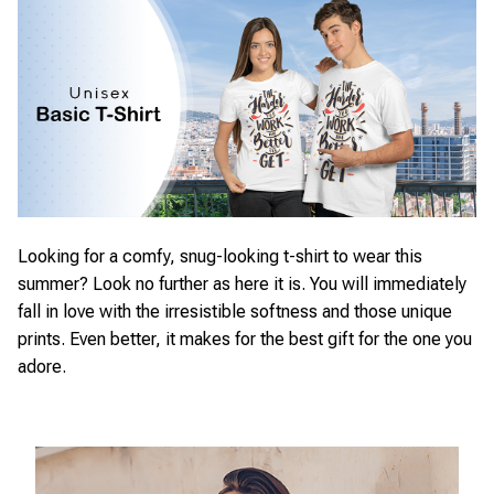
Looking for a comfy, snug-looking t-shirt to wear this
summer? Look no further as here it is. You will immediately
fall in love with the irresistible softness and those unique
prints. Even better, it makes for the best gift for the one you
adore.