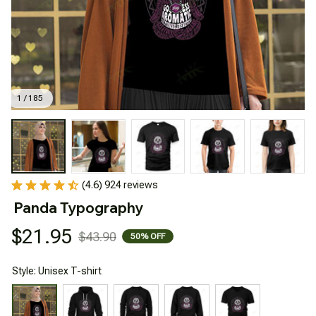
1 / 185
(4.6) 924 reviews
Panda Typography
$21.95
$43.90
50% OFF
Style: Unisex T-shirt