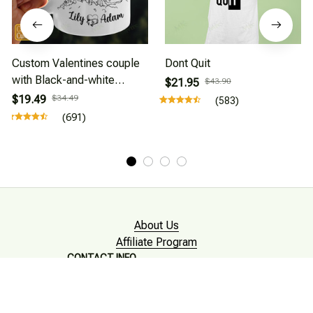
Custom Valentines couple
Dont Quit
with Black-and-white
$21.95
$43.90
drawing style
$19.49
$34.49
(583)
(691)
About Us
Affiliate Program
CONTACT INFO
Working hours: Support 24/7

Email : mkonlinestore101@gmail.com
