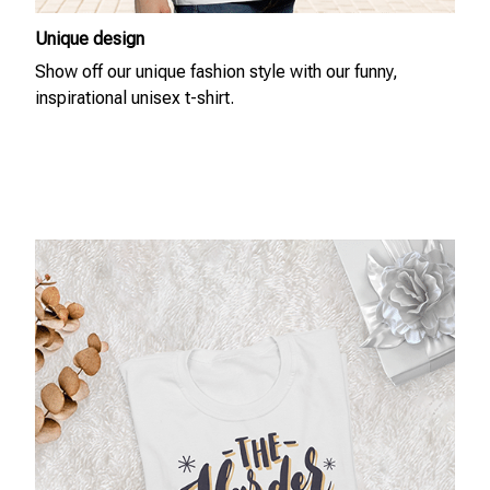
Unique design
Show off our unique fashion style with our funny,
inspirational unisex t-shirt.