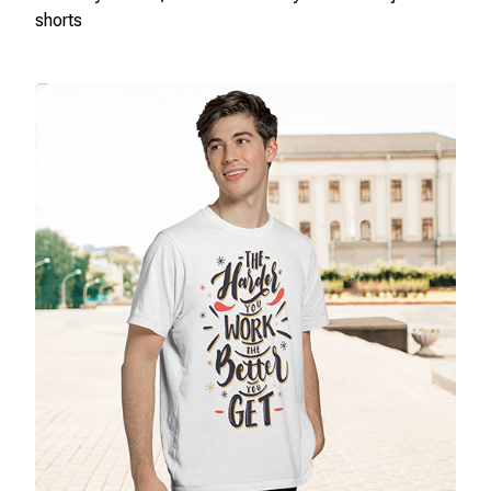
shorts