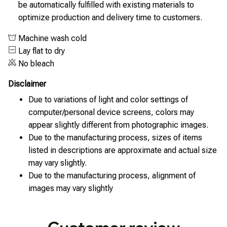
be automatically fulfilled with existing materials to
optimize production and delivery time to customers.
Machine wash cold
Lay flat to dry
No bleach
Disclaimer
Due to variations of light and color settings of
computer/personal device screens, colors may
appear slightly different from photographic images.
Due to the manufacturing process, sizes of items
listed in descriptions are approximate and actual size
may vary slightly.
Due to the manufacturing process, alignment of
images may vary slightly