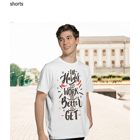
shorts