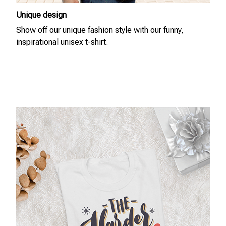
Unique design
Show off our unique fashion style with our funny,
inspirational unisex t-shirt.