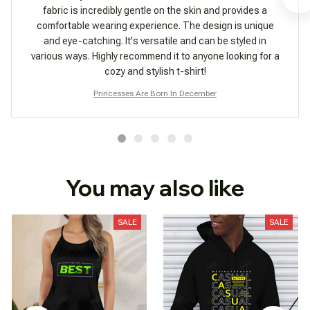
fabric is incredibly gentle on the skin and provides a
comfortable wearing experience. The design is unique
and eye-catching. It's versatile and can be styled in
various ways. Highly recommend it to anyone looking for a
cozy and stylish t-shirt!
Princesses Are Born In December
You may also like
SALE
SALE