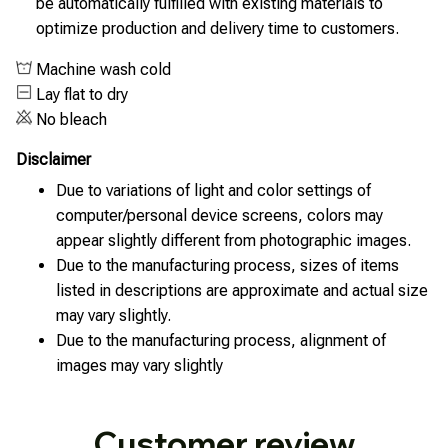
be automatically fulfilled with existing materials to
optimize production and delivery time to customers.
Machine wash cold
Lay flat to dry
No bleach
Disclaimer
Due to variations of light and color settings of
computer/personal device screens, colors may
appear slightly different from photographic images.
Due to the manufacturing process, sizes of items
listed in descriptions are approximate and actual size
may vary slightly.
Due to the manufacturing process, alignment of
images may vary slightly
Customer review