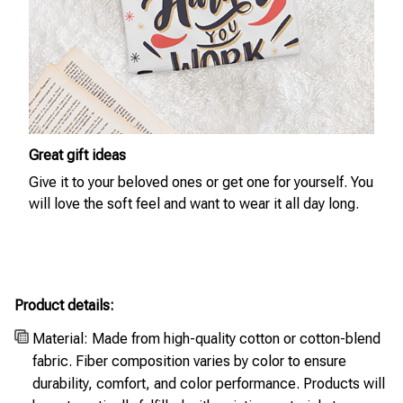
Great gift ideas
Give it to your beloved ones or get one for yourself. You
will love the soft feel and want to wear it all day long.
Product details:
Material: Made from high-quality cotton or cotton-blend
fabric. Fiber composition varies by color to ensure
durability, comfort, and color performance. Products will