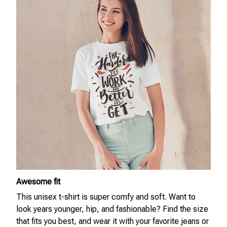
Awesome fit
This unisex t-shirt is super comfy and soft. Want to
look years younger, hip, and fashionable? Find the size
that fits you best, and wear it with your favorite jeans or