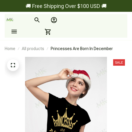
🚚 Free Shipping Over $100 USD 🚚
Home
All products
Princesses Are Born In December
SALE