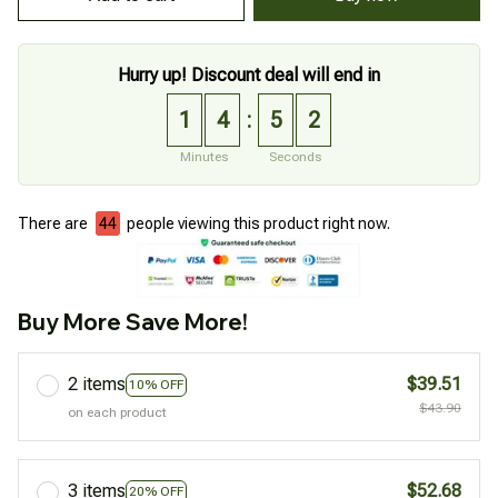
Hurry up! Discount deal will end in
1
4
5
0
:
Minutes
Seconds
There are
44
people viewing this product right now.
Buy More Save More!
2 items
$39.51
10% OFF
$43.90
on each product
3 items
$52.68
20% OFF