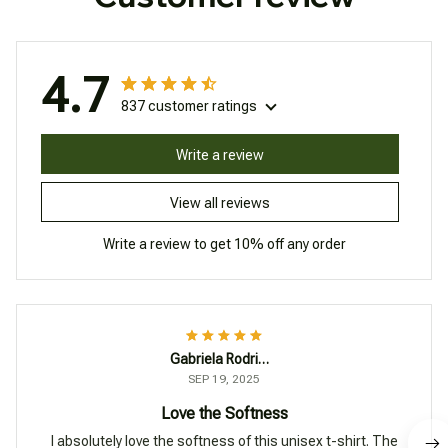
4.7
837 customer ratings
Write a review
View all reviews
Write a review to get 10% off any order
Gabriela Rodriguez
SEP 19, 2025
Love the Softness
I absolutely love the softness of this unisex t-shirt. The