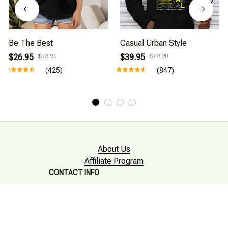
Be The Best
Casual Urban Style
$26.95
$53.90
$39.95
$79.90
(425)
(847)
About Us
Affiliate Program
CONTACT INFO
Working hours: Support 24/7

Email : mkonlinestore101@gmail.com
