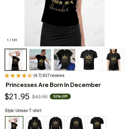
1 / 181
(4.7) 837 reviews
Princesses Are Born In December
$21.95
$43.90
50% OFF
Style: Unisex T-shirt