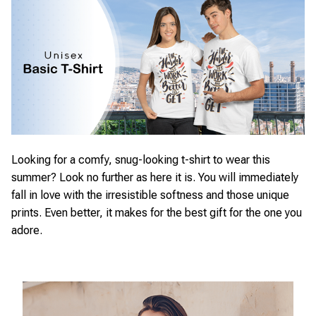
Looking for a comfy, snug-looking t-shirt to wear this
summer? Look no further as here it is. You will immediately
fall in love with the irresistible softness and those unique
prints. Even better, it makes for the best gift for the one you
adore.