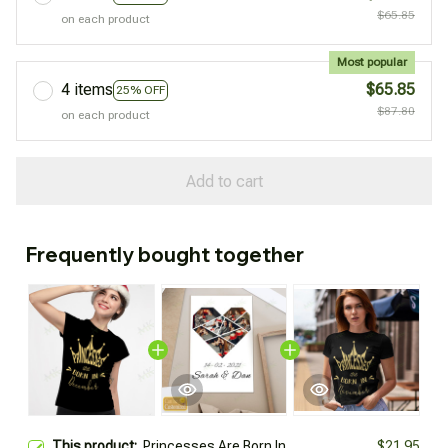
$65.85
on each product
Most popular
4 items
$65.85
25% OFF
$87.80
on each product
Add to cart
Frequently bought together
This product:
Princesses Are Born In
$21.95