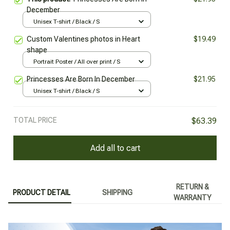
December
Unisex T-shirt / Black / S
Custom Valentines photos in Heart
$19.49
shape
Portrait Poster / All over print / S
Princesses Are Born In December
$21.95
Unisex T-shirt / Black / S
TOTAL PRICE
$63.39
Add all to cart
RETURN &
PRODUCT DETAIL
SHIPPING
WARRANTY