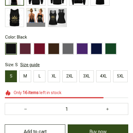
Color: Black
Size: S
Size guide
S
M
L
XL
2XL
3XL
4XL
5XL
Only
16
items
left in stock
Add to cart
Buy now