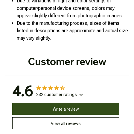
Due to variations of light and color settings of
computer/personal device screens, colors may
appear slightly different from photographic images.
Due to the manufacturing process, sizes of items
listed in descriptions are approximate and actual size
may vary slightly.
Customer review
4.6
232 customer ratings
Write a review
View all reviews