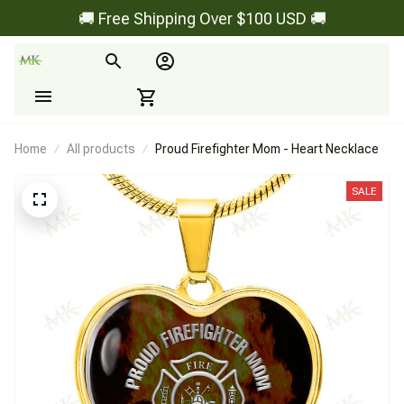
🚚 Free Shipping Over $100 USD 🚚
Home
All products
Proud Firefighter Mom - Heart Necklace
SALE