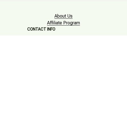
About Us
Affiliate Program
CONTACT INFO
Working hours: Support 24/7

Email : mkonlinestore101@gmail.com

SUPPORT
Contact us
Order tracking
FAQs