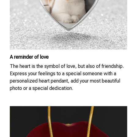
A reminder of love
The heart is the symbol of love, but also of friendship.
Express your feelings to a special someone with a
personalized heart pendant, add your most beautiful
photo or a special dedication.