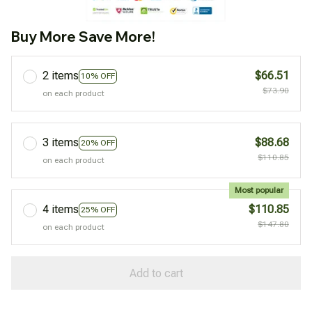
Buy More Save More!
2 items
$66.51
10% OFF
$73.90
on each product
3 items
$88.68
20% OFF
$110.85
on each product
Most popular
4 items
$110.85
25% OFF
$147.80
on each product
Add to cart