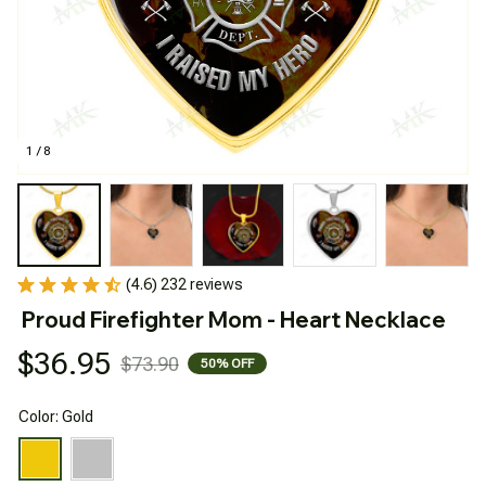
1 / 8
(4.6) 232 reviews
Proud Firefighter Mom - Heart Necklace
$36.95
$73.90
50% OFF
Color: Gold