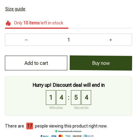
Size guide
Only
10
items
left in stock
Add to cart
Buy now
Hurry up! Discount deal will end in
1
4
5
3
:
Minutes
Seconds
There are
21
people viewing this product right now.