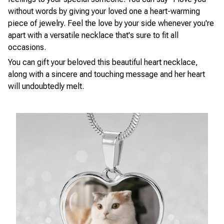
without words by giving your loved one a heart-warming
piece of jewelry. Feel the love by your side whenever you're
apart with a versatile necklace that's sure to fit all
occasions.
You can gift your beloved this beautiful heart necklace,
along with a sincere and touching message and her heart
will undoubtedly melt.