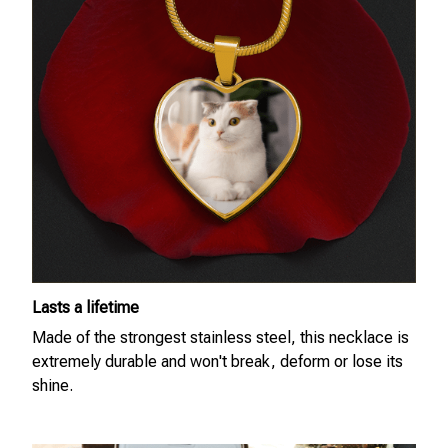
Lasts a lifetime
Made of the strongest stainless steel, this necklace is
extremely durable and won't break, deform or lose its
shine.