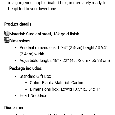
in a gorgeous, sophisticated box, immediately ready to
be gifted to your loved one.
Product details:
Material: Surgical steel, 18k gold finish
Dimensions
Pendant dimensions: 0.94" (2.4cm) height / 0.94"
(2.4cm) width
Adjustable length: 18" - 22" (45.72 cm - 55.88 cm)
Package includes:
Standard Gift Box
Color: Black/ Material: Carton
Dimensions box: LxWxH 3.5" x3.5" x 1"
Heart Necklace
Disclaimer