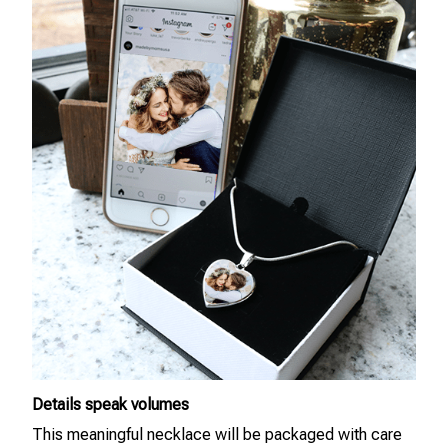
Details speak volumes
This meaningful necklace will be packaged with care