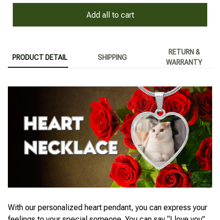
Add all to cart
RETURN &
PRODUCT DETAIL
SHIPPING
WARRANTY
With our personalized heart pendant, you can express your
feelings to your special someone. You can say “I love you”