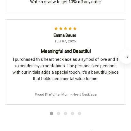
Write a review to get 10% off any order
Emma Bauer
FEB 07, 2025
Meaningful and Beautiful
I purchased this heart necklace as a symbol of love and it
exceeded my expectations. The personalized pendant
with our initials adds a special touch. It's a beautiful piece
that holds sentimental value for me.
Proud Firefighter Mom - Heart Necklace