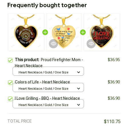
Frequently bought together
This product:
Proud Firefighter Mom -
$36.95
Heart Necklace
Heart Necklace / Gold / One Size
Colors of Life - Heart Necklace
$36.90
Heart Necklace / Gold / One Size
I Love Grilling - BBQ - Heart Necklace
$36.90
Heart Necklace / Gold / One Size
TOTAL PRICE
$110.75