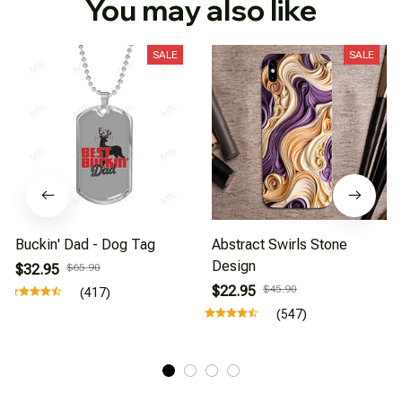
You may also like
SALE
SALE
Buckin' Dad - Dog Tag
Abstract Swirls Stone
Design
$32.95
$65.90
$22.95
$45.90
(417)
(547)