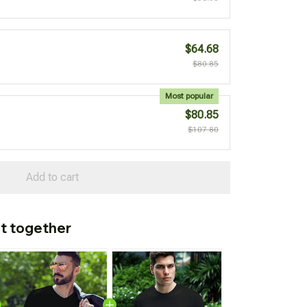
$64.68
$80.85
Most popular
$80.85
$107.80
Add to cart
t together