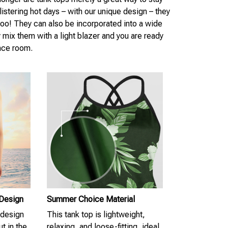
istering hot days – with our unique design – they
 too! They can also be incorporated into a wide
y mix them with a light blazer and you are ready
nce room.
 Design
Summer Choice Material
 design
This tank top is lightweight,
t in the
relaxing, and loose-fitting, ideal