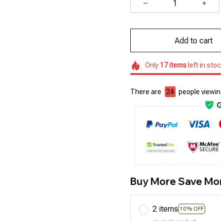
Add to cart
Only
17
items
left in sto
There are
25
people viewing
Buy More Save Mo
2 items
10% OFF