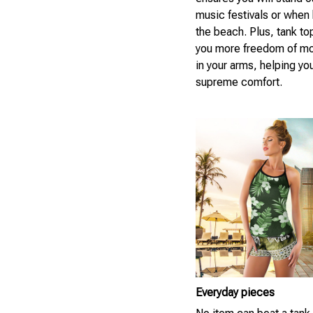
music festivals or when 
the beach. Plus, tank to
you more freedom of m
in your arms, helping yo
supreme comfort.
Everyday pieces