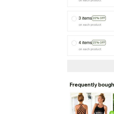
on each product
3 items
20% OFF
on each product
4 items
25% OFF
on each product
Frequently bough