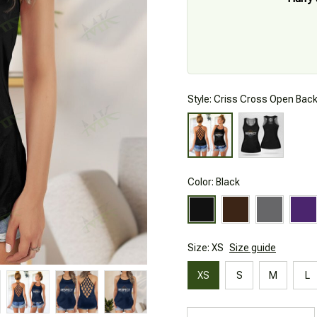
Style: Criss Cross Open Bac
Color: Black
Size: XS
Size guide
XS
S
M
L