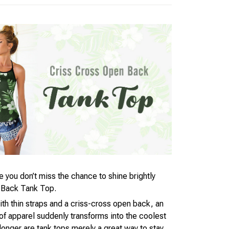
you don’t miss the chance to shine brightly
 Back Tank Top.
ith thin straps and a criss-cross open back, an
 apparel suddenly transforms into the coolest
longer are tank tops merely a great way to stay