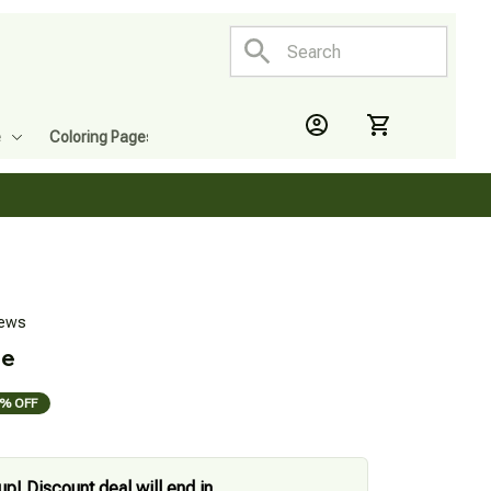
e
Coloring Pages
iews
le
% OFF
up! Discount deal will end in