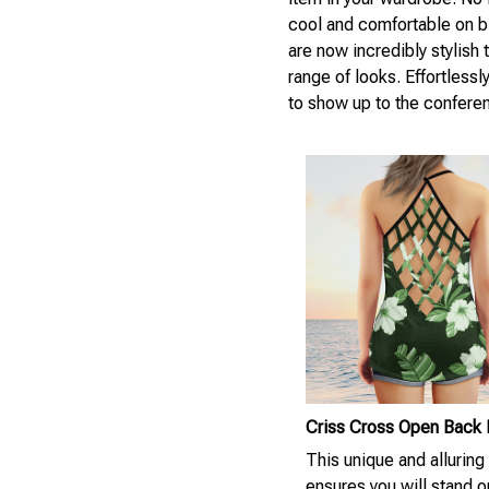
cool and comfortable on bl
are now incredibly stylish
range of looks. Effortlessl
to show up to the confere
Criss Cross Open Back
This unique and alluring
ensures you will stand ou