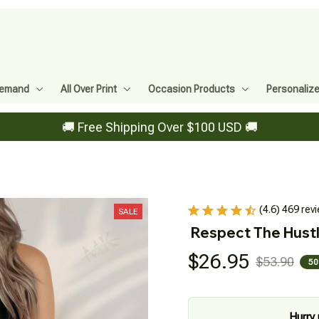
Demand
All Over Print
Occasion Products
Personaliz
🚚 Free Shipping Over $100 USD 🚚
(4.6) 469 rev
SALE
Respect The Hust
$26.95
$53.90
50
Hurry 