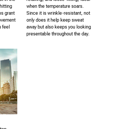
hitting
when the temperature soars.
ps grant
Since it is wrinkle-resistant, not
ovement
only does it help keep sweat
u feel
away but also keeps you looking
presentable throughout the day.