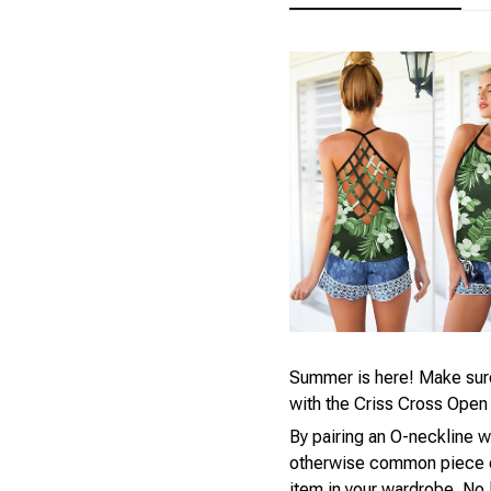
Summer is here! Make sure 
with the Criss Cross Open
By pairing an O-neckline w
otherwise common piece of
item in your wardrobe. No 