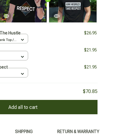
The Hustle
$26.95
nk Top /
$21.95
pect
$21.95
$70.85
Add all to cart
SHIPPING
RETURN & WARRANTY