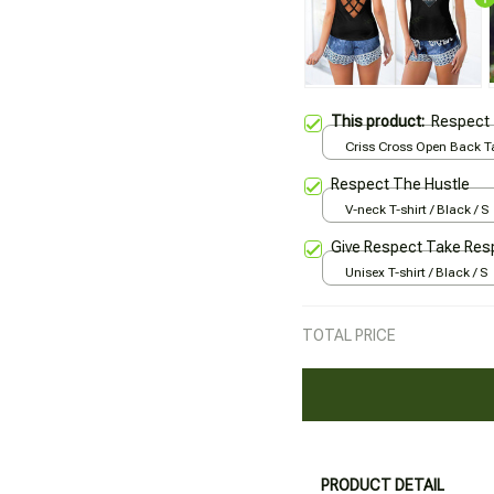
This product:
Respect 
Criss Cross Open Back Ta
Black / XS
Respect The Hustle
V-neck T-shirt / Black / S
Give Respect Take Res
Unisex T-shirt / Black / S
TOTAL PRICE
PRODUCT DETAIL