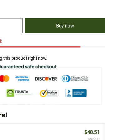
Buy now
ck
 this product right now.
re!
$48.51
$53.90