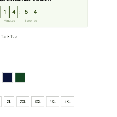
1
4
5
3
:
Minutes
Seconds
k Tank Top
XL
2XL
3XL
4XL
5XL