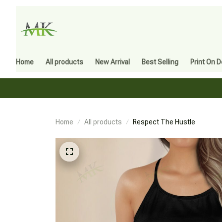
Home
All products
New Arrival
Best Selling
Print On 
Home
All products
Respect The Hustle