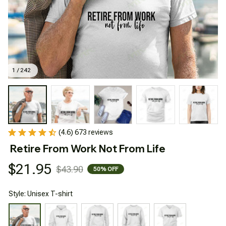
1 / 242
(4.6) 673 reviews
Retire From Work Not From Life
$21.95
$43.90
50% OFF
Style: Unisex T-shirt