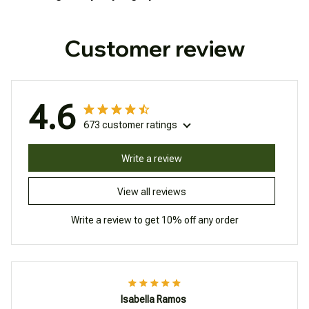
Customer review
4.6
673 customer ratings
Write a review
View all reviews
Write a review to get 10% off any order
Isabella Ramos