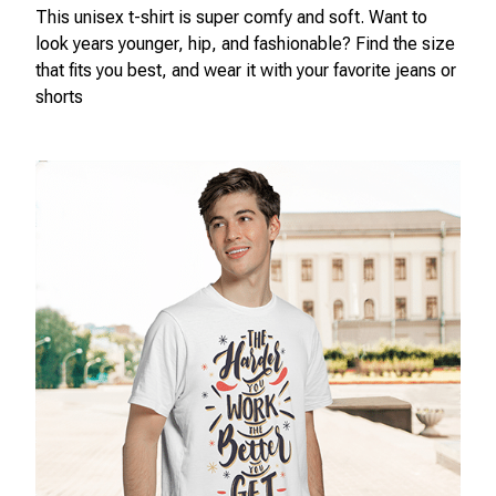
This unisex t-shirt is super comfy and soft. Want to
look years younger, hip, and fashionable? Find the size
that fits you best, and wear it with your favorite jeans or
shorts