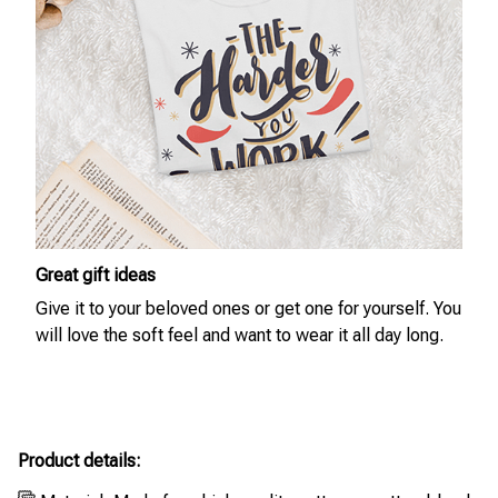
Great gift ideas
Give it to your beloved ones or get one for yourself. You
will love the soft feel and want to wear it all day long.
Product details: