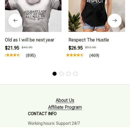
Old as I will be next year
Respect The Hustle
$21.95
$43.90
$26.95
$53.90
(895)
(469)
About Us
Affiliate Program
CONTACT INFO
Working hours: Support 24/7
