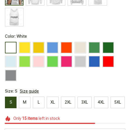
Color: White
Size: S
Size guide
S
M
L
XL
2XL
3XL
4XL
5XL
Only
15
items
left in stock