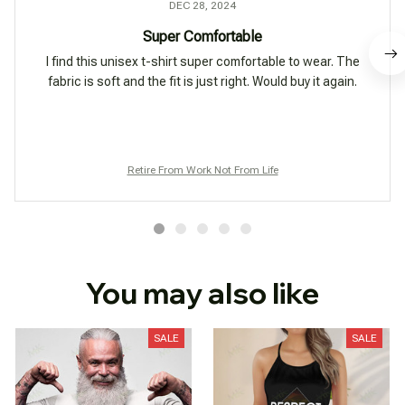
DEC 28, 2024
Super Comfortable
I find this unisex t-shirt super comfortable to wear. The
fabric is soft and the fit is just right. Would buy it again.
Retire From Work Not From Life
You may also like
SALE
SALE