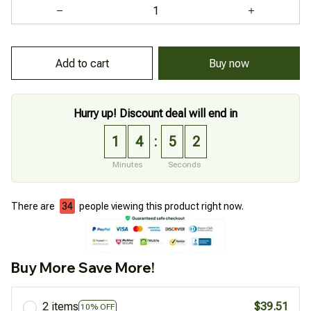
Add to cart
Buy now
Hurry up! Discount deal will end in
1
4
5
1
:
Minutes
Seconds
There are
34
people viewing this product right now.
Buy More Save More!
2 items
$39.51
10% OFF