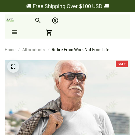
🚚 Free Shipping Over $100 USD 🚚
Home
All products
Retire From Work Not From Life
SALE