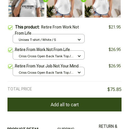
This product:
Retire From Work Not
$21.95
From Life
Unisex T-shirt / White / S
Retire From Work Not From Life
$26.95
Criss Cross Open Back Tank Top /
All over print / XS
Retire From Your Job Not Your Mind
$26.95
Criss Cross Open Back Tank Top /
All over print / XS
TOTAL PRICE
$75.85
Add all to cart
RETURN &