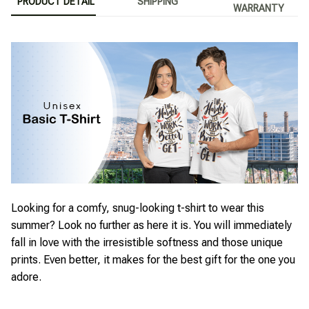
PRODUCT DETAIL
SHIPPING
WARRANTY
Looking for a comfy, snug-looking t-shirt to wear this
summer? Look no further as here it is. You will immediately
fall in love with the irresistible softness and those unique
prints. Even better, it makes for the best gift for the one you
adore.