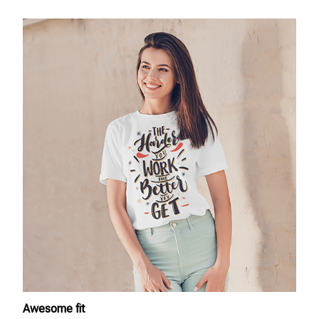
Awesome fit