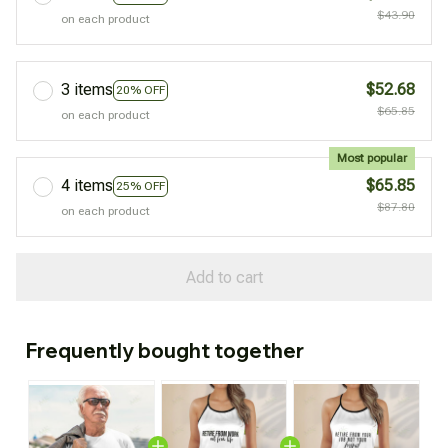
$43.90
on each product
3 items
$52.68
20% OFF
$65.85
on each product
Most popular
4 items
$65.85
25% OFF
$87.80
on each product
Add to cart
Frequently bought together