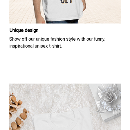
Unique design
Show off our unique fashion style with our funny,
inspirational unisex t-shirt.