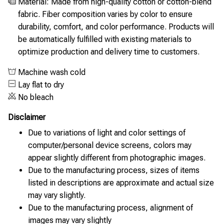
Material: Made from high-quality cotton or cotton-blend
fabric. Fiber composition varies by color to ensure
durability, comfort, and color performance. Products will
be automatically fulfilled with existing materials to
optimize production and delivery time to customers.
Machine wash cold
Lay flat to dry
No bleach
Disclaimer
Due to variations of light and color settings of
computer/personal device screens, colors may
appear slightly different from photographic images.
Due to the manufacturing process, sizes of items
listed in descriptions are approximate and actual size
may vary slightly.
Due to the manufacturing process, alignment of
images may vary slightly