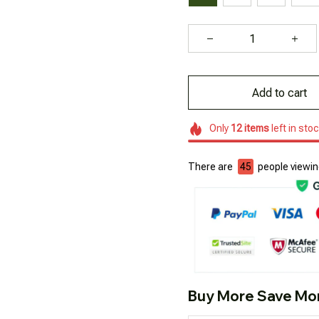
Add to cart
Only
12
items
left in sto
There are
46
people viewing
Buy More Save Mo