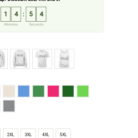
1
4
5
3
:
Minutes
Seconds
2XL
3XL
4XL
5XL