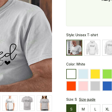
Style: Unisex T-shirt
Color: White
Size: S
Size guide
S
M
L
XL