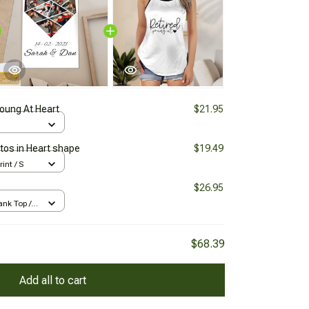
Young At Heart
$21.95
tos in Heart shape
$19.49
rint / S
$26.95
nk Top /
$68.39
Add all to cart