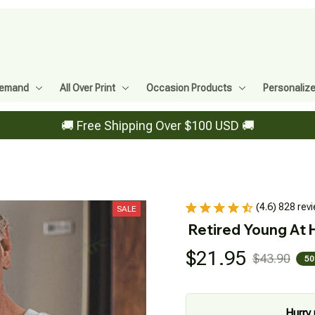
Demand
All Over Print
Occasion Products
Personaliz
🚚 Free Shipping Over $100 USD 🚚
(4.6) 828 rev
SALE
Retired Young At 
$21.95
$43.90
50
Hurry 