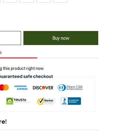
Buy now
ck
 this product right now.
re!