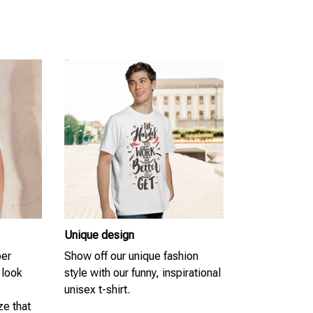
Unique design
per
Show off our unique fashion
 look
style with our funny, inspirational
unisex t-shirt.
ze that