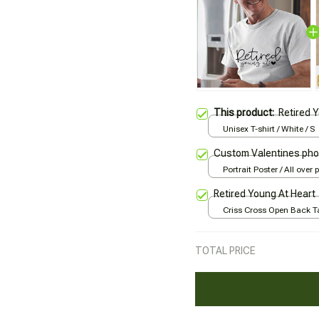
This product:
Retired 
Unisex T-shirt / White / S
Custom Valentines pho
Portrait Poster / All over p
Retired Young At Heart
Criss Cross Open Back Ta
All over print / XS
TOTAL PRICE