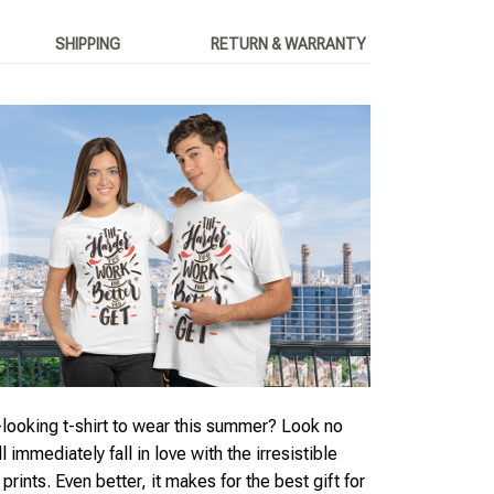
SHIPPING
RETURN & WARRANTY
looking t-shirt to wear this summer? Look no
ll immediately fall in love with the irresistible
rints. Even better, it makes for the best gift for