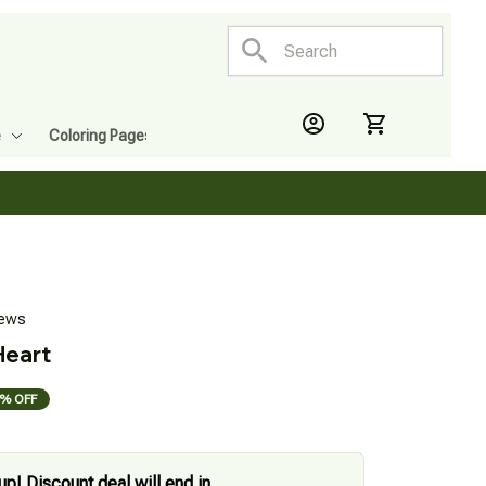
e
Coloring Pages
iews
Heart
% OFF
up! Discount deal will end in