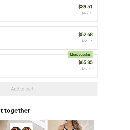
$39.51
$43.90
$52.68
$65.85
Most popular
$65.85
$87.80
Add to cart
t together