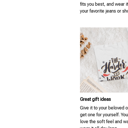
fits you best, and wear i
your favorite jeans or sh
Great gift ideas
Give it to your beloved 
get one for yourself. You
love the soft feel and w