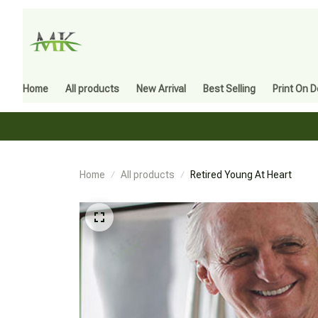
Home
All products
New Arrival
Best Selling
Print On 
Home
All products
Retired Young At Heart