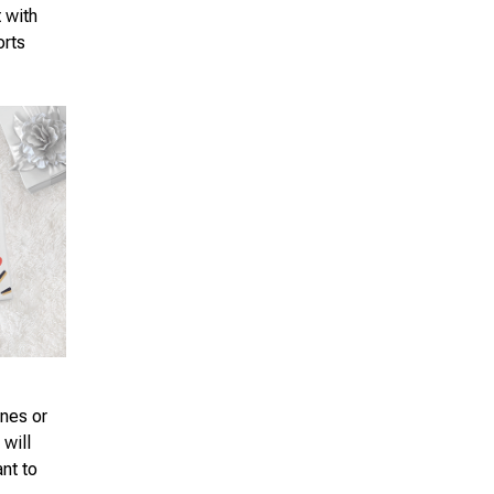
t with
orts
ones or
 will
ant to