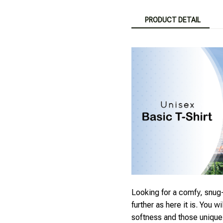
PRODUCT DETAIL
Looking for a comfy, snug-
further as here it is. You wi
softness and those unique p