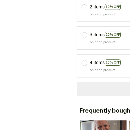
2 items
10% OFF
on each product
3 items
20% OFF
on each product
4 items
25% OFF
on each product
Frequently bough