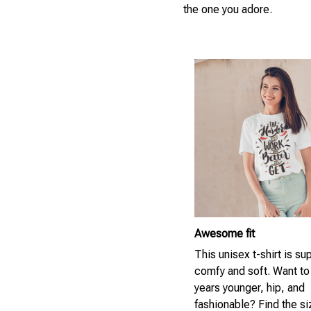
the one you adore.
Awesome fit
This unisex t-shirt is su
comfy and soft. Want to
years younger, hip, and
fashionable? Find the si