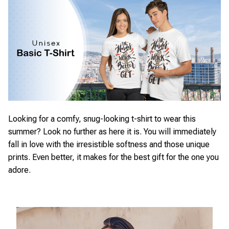
Looking for a comfy, snug-looking t-shirt to wear this
summer? Look no further as here it is. You will immediately
fall in love with the irresistible softness and those unique
prints. Even better, it makes for the best gift for the one you
adore.