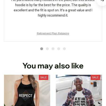
hoodie is by far the best for the price. The quality is
excellent and the fit is spot on. It's a great value and I
highly recommend it.
Retirement Plan Relaxing
You may also like
SALE
SALE