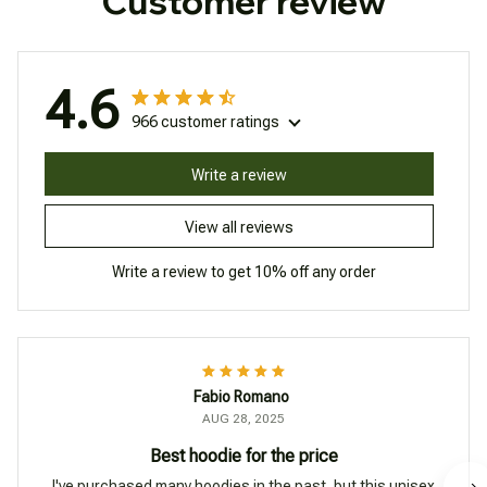
Customer review
4.6
966 customer ratings
Write a review
View all reviews
Write a review to get 10% off any order
Fabio Romano
AUG 28, 2025
Best hoodie for the price
I've purchased many hoodies in the past, but this unisex