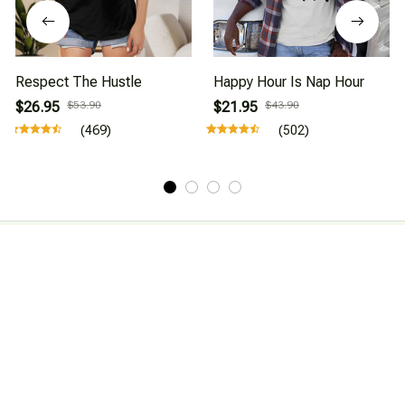
Respect The Hustle
Happy Hour Is Nap Hour
$26.95
$53.90
$21.95
$43.90
(469)
(502)
About Us
Affiliate Program
CONTACT INFO
Working hours: Support 24/7

Email : mkonlinestore101@gmail.com
