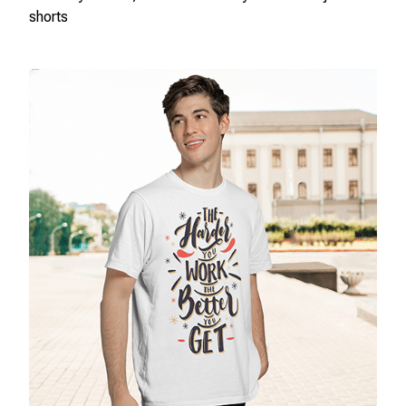
shorts