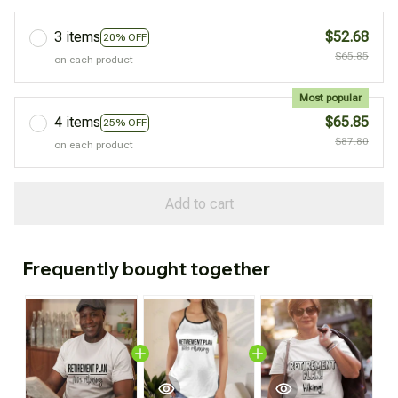
3 items
$52.68
20% OFF
$65.85
on each product
Most popular
4 items
$65.85
25% OFF
$87.80
on each product
Add to cart
Frequently bought together