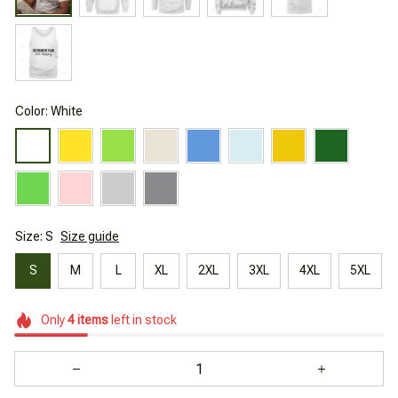
Color: White
Size: S
Size guide
S
M
L
XL
2XL
3XL
4XL
5XL
Only
4
items
left in stock