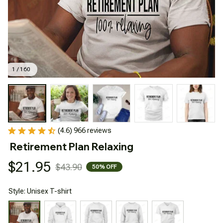
1 / 160
(4.6) 966 reviews
Retirement Plan Relaxing
$21.95
$43.90
50% OFF
Style: Unisex T-shirt