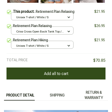
This product:
Retirement Plan Relaxing
$21.95
Unisex T-shirt / White / S
Retirement Plan Relaxing
$26.95
Criss Cross Open Back Tank Top /
All over print / XS
Retirement Plan Hiking
$21.95
Unisex T-shirt / White / S
TOTAL PRICE
$70.85
Add all to cart
RETURN &
PRODUCT DETAIL
SHIPPING
WARRANTY