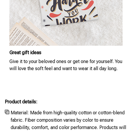
Great gift ideas
Give it to your beloved ones or get one for yourself. You
will love the soft feel and want to wear it all day long.
Product details:
Material: Made from high-quality cotton or cotton-blend
fabric. Fiber composition varies by color to ensure
durability, comfort, and color performance. Products will