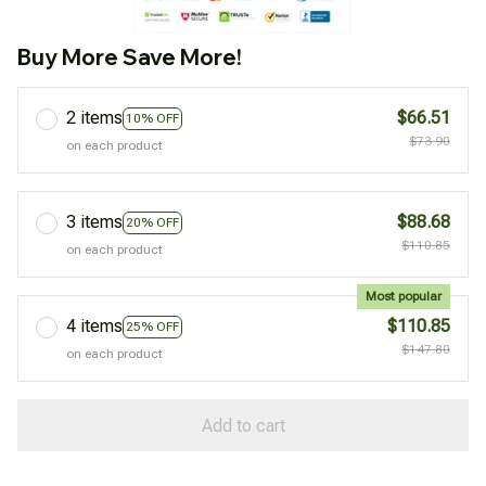
Buy More Save More!
2 items
$66.51
10% OFF
$73.90
on each product
3 items
$88.68
20% OFF
$110.85
on each product
Most popular
4 items
$110.85
25% OFF
$147.80
on each product
Add to cart