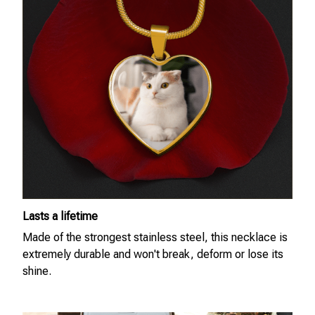
Lasts a lifetime
Made of the strongest stainless steel, this necklace is
extremely durable and won't break, deform or lose its
shine.