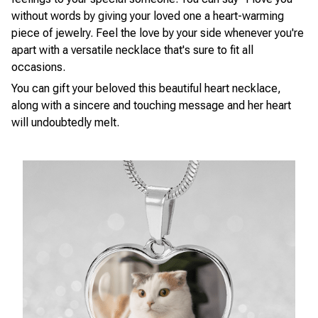
without words by giving your loved one a heart-warming
piece of jewelry. Feel the love by your side whenever you're
apart with a versatile necklace that's sure to fit all
occasions.
You can gift your beloved this beautiful heart necklace,
along with a sincere and touching message and her heart
will undoubtedly melt.