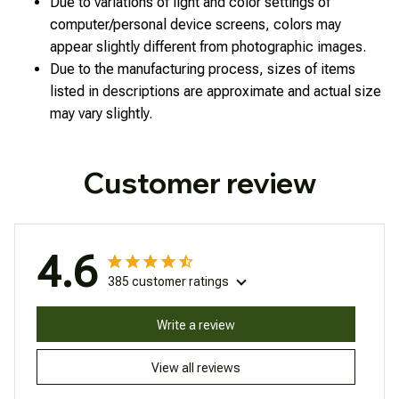
Due to variations of light and color settings of
computer/personal device screens, colors may
appear slightly different from photographic images.
Due to the manufacturing process, sizes of items
listed in descriptions are approximate and actual size
may vary slightly.
Customer review
4.6
385 customer ratings
Write a review
View all reviews