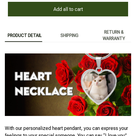
Add all to cart
RETURN &
PRODUCT DETAIL
SHIPPING
WARRANTY
With our personalized heart pendant, you can express your
feelings to your special someone. You can say “I love you”