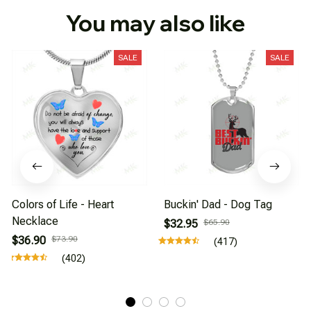
You may also like
SALE
SALE
Colors of Life - Heart
Buckin' Dad - Dog Tag
Necklace
$32.95
$65.90
$36.90
$73.90
(417)
(402)