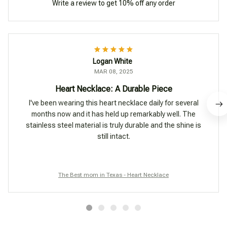
Write a review to get 10% off any order
Logan White
MAR 08, 2025
Heart Necklace: A Durable Piece
I've been wearing this heart necklace daily for several
months now and it has held up remarkably well. The
stainless steel material is truly durable and the shine is
still intact.
The Best mom in Texas - Heart Necklace