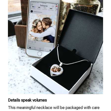
Details speak volumes
This meaningful necklace will be packaged with care