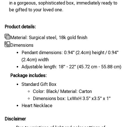
in a gorgeous, sophisticated box, immediately ready to
be gifted to your loved one.
Product details:
Material: Surgical steel, 18k gold finish
Dimensions
Pendant dimensions: 0.94" (2.4cm) height / 0.94"
(2.4cm) width
Adjustable length: 18" - 22" (45.72 cm - 55.88 cm)
Package includes:
Standard Gift Box
Color: Black/ Material: Carton
Dimensions box: LxWxH 3.5" x3.5" x 1"
Heart Necklace
Disclaimer