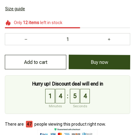
Size guide
Only
12
items
left in stock
Add to cart
Buy now
Hurry up! Discount deal will end in
1
4
5
3
:
Minutes
Seconds
There are
48
people viewing this product right now.