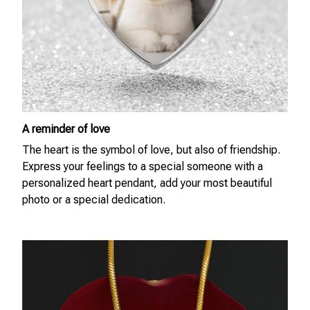
A reminder of love
The heart is the symbol of love, but also of friendship.
Express your feelings to a special someone with a
personalized heart pendant, add your most beautiful
photo or a special dedication.