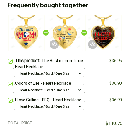
Frequently bought together
This product:
The Best mom in Texas -
$36.95
Heart Necklace
Heart Necklace / Gold / One Size
Colors of Life - Heart Necklace
$36.90
Heart Necklace / Gold / One Size
I Love Grilling - BBQ - Heart Necklace
$36.90
Heart Necklace / Gold / One Size
TOTAL PRICE
$110.75