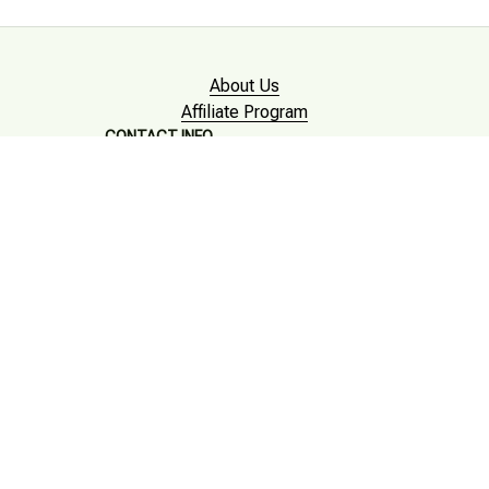
About Us
Affiliate Program
CONTACT INFO
Working hours: Support 24/7

Email : mkonlinestore101@gmail.com

SUPPORT
Contact us
Order tracking
FAQs