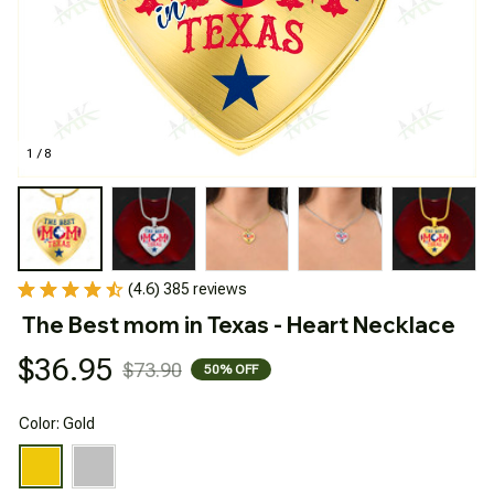
1 / 8
(4.6) 385 reviews
The Best mom in Texas - Heart Necklace
$36.95
$73.90
50% OFF
Color: Gold