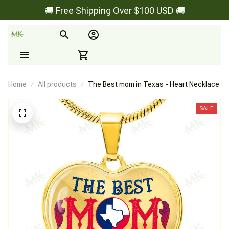
🚚 Free Shipping Over $100 USD 🚚
Home
All products
The Best mom in Texas - Heart Necklace
SALE