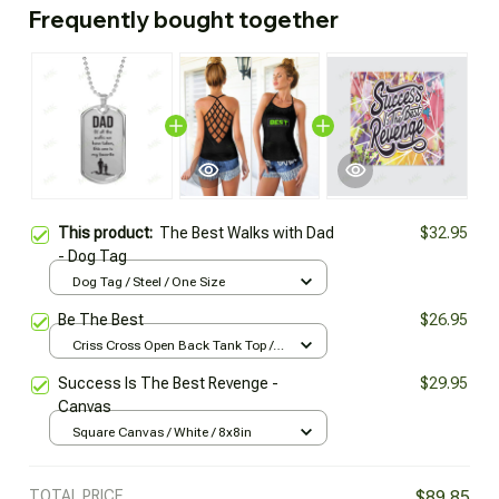
Frequently bought together
This product:
The Best Walks with Dad
$32.95
- Dog Tag
Dog Tag / Steel / One Size
Be The Best
$26.95
Criss Cross Open Back Tank Top /
Black / XS
Success Is The Best Revenge -
$29.95
Canvas
Square Canvas / White / 8x8in
TOTAL PRICE
$89.85