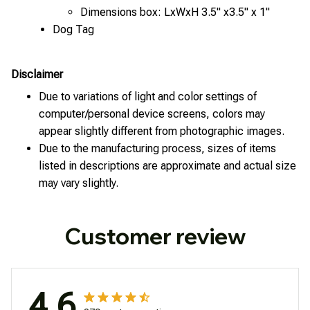
Dimensions box: LxWxH 3.5" x3.5" x 1"
Dog Tag
Disclaimer
Due to variations of light and color settings of
computer/personal device screens, colors may
appear slightly different from photographic images.
Due to the manufacturing process, sizes of items
listed in descriptions are approximate and actual size
may vary slightly.
Customer review
4.6