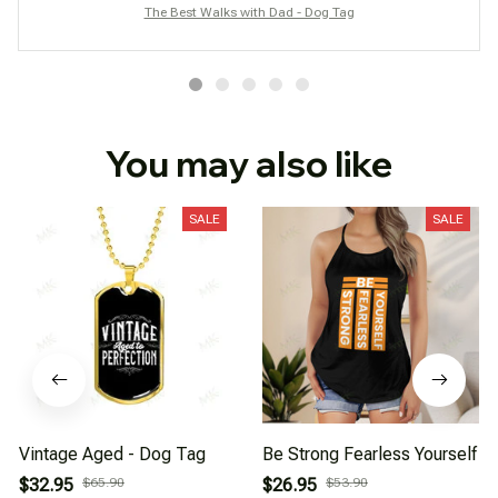
The Best Walks with Dad - Dog Tag
You may also like
SALE
SALE
Vintage Aged - Dog Tag
Be Strong Fearless Yourself
$32.95
$65.90
$26.95
$53.90