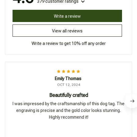
379 customer ratings
Write a review
View all reviews
Write a review to get 10% off any order
Emily Thomas
OCT 12, 2024
Beautifully crafted
I was impressed by the craftsmanship of this dog tag. The
engraving is precise and the gold color looks stunning.
Highly recommend it!