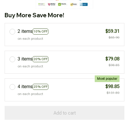
Buy More Save More!
2 items
$59.31
10% OFF
$65.90
on each product
3 items
$79.08
20% OFF
$98.85
on each product
Most popular
4 items
$98.85
25% OFF
$131.80
on each product
Add to cart