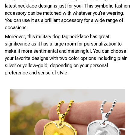
latest necklace design is just for you! This symbolic fashion
accessory can be matched with whatever you’re wearing.
You can use it as a brilliant accessory for a wide range of
occasions.
Moreover, this military dog tag necklace has great
significance as it has a large room for personalization to
make it more sentimental and meaningful. You can choose
your favorite designs with two color options including plain
silver or yellow-gold, depending on your personal
preference and sense of style.