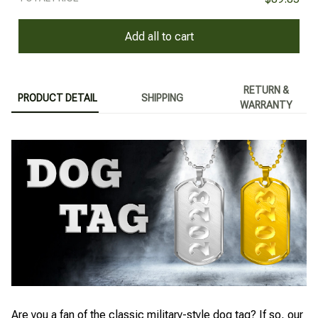
Add all to cart
RETURN &
PRODUCT DETAIL
SHIPPING
WARRANTY
Are you a fan of the classic military-style dog tag? If so, our