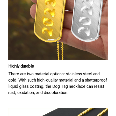
Highly durable
There are two material options: stainless steel and
gold. With such high-quality material and a shatterproof
liquid glass coating, the Dog Tag necklace can resist
rust, oxidation, and discoloration.