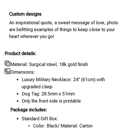
Custom designs
An inspirational quote, a sweet message of love, photo
are befitting examples of things to keep close to your
heart wherever you go!
Product details:
Material: Surgical steel, 18k gold finish
Dimensions:
Luxury Military Necklace: 24" (61cm) with
upgraded clasp
Dog Tag: 28.5mm x 51mm
Only the front side is printable
Package includes:
Standard Gift Box:
Color: Black/ Material: Carton