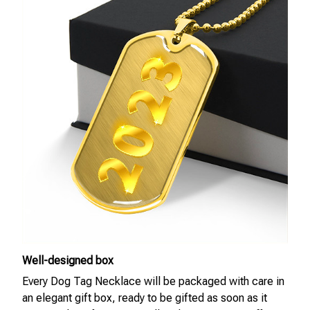
Well-designed box
Every Dog Tag Necklace will be packaged with care in
an elegant gift box, ready to be gifted as soon as it