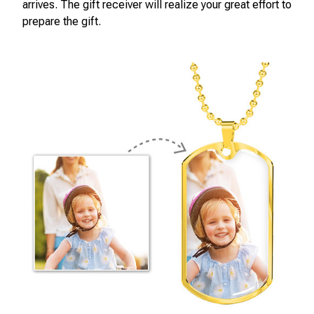
arrives. The gift receiver will realize your great effort to
prepare the gift.