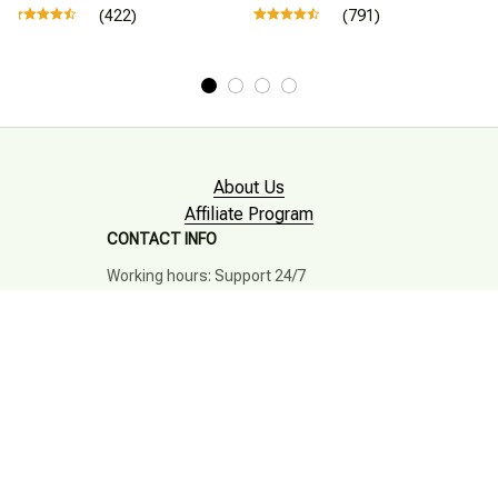
(422)
(791)
About Us
Affiliate Program
CONTACT INFO
Working hours: Support 24/7

Email : mkonlinestore101@gmail.com

SUPPORT