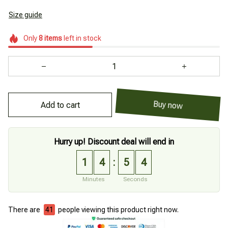
Size guide
Only
8
items
left in stock
Add to cart
Buy now
Hurry up! Discount deal will end in
1
4
5
3
:
Minutes
Seconds
There are
43
people viewing this product right now.