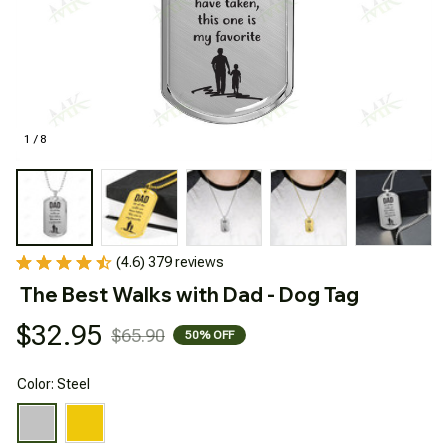
1 / 8
(4.6) 379 reviews
The Best Walks with Dad - Dog Tag
$32.95
$65.90
50% OFF
Color: Steel