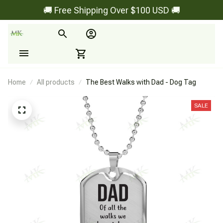
🚚 Free Shipping Over $100 USD 🚚
Home
All products
The Best Walks with Dad - Dog Tag
SALE