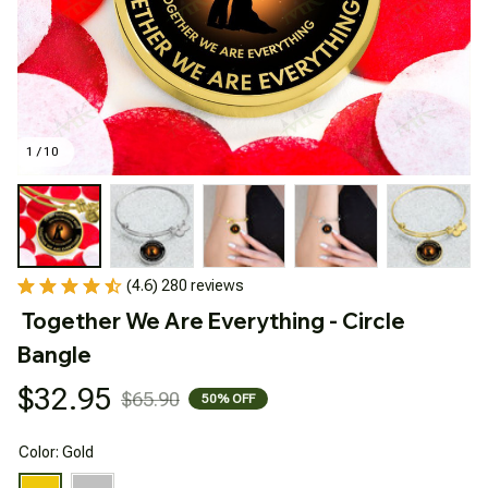
1 / 10
(4.6) 280 reviews
Together We Are Everything - Circle 
Bangle
$32.95
$65.90
50% OFF
Color: Gold