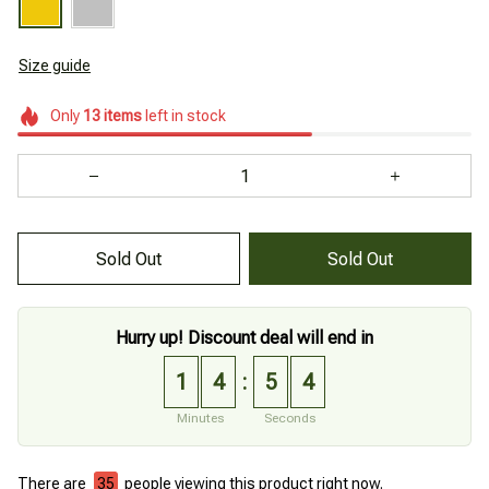
Size guide
Only
13
items
left in stock
Sold Out
Sold Out
Hurry up! Discount deal will end in
1
4
5
4
:
Minutes
Seconds
There are
36
people viewing this product right now.