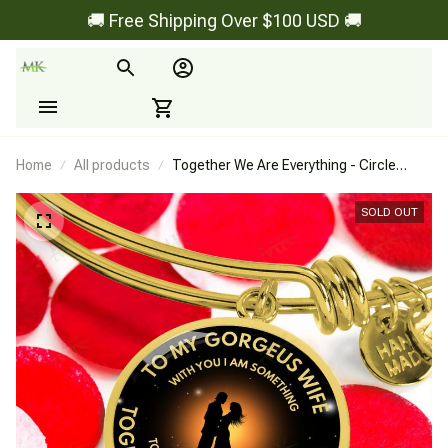
🚚 Free Shipping Over $100 USD 🚚
Home
All products
Together We Are Everything - Circle
Bangle
SOLD OUT