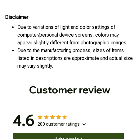
Disclaimer
Due to variations of light and color settings of
computer/personal device screens, colors may
appear slightly different from photographic images.
Due to the manufacturing process, sizes of items
listed in descriptions are approximate and actual size
may vary slightly.
Customer review
4.6
280 customer ratings