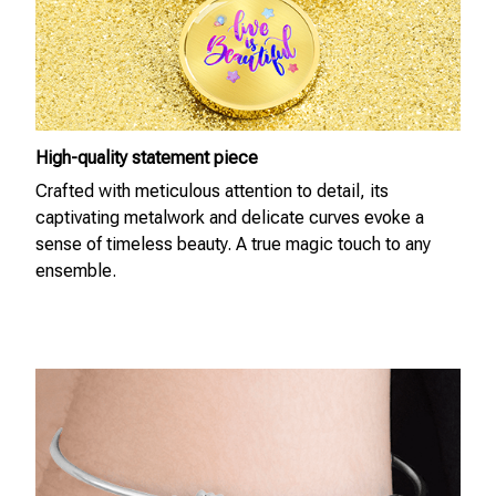
High-quality statement piece
Crafted with meticulous attention to detail, its
captivating metalwork and delicate curves evoke a
sense of timeless beauty. A true magic touch to any
ensemble.