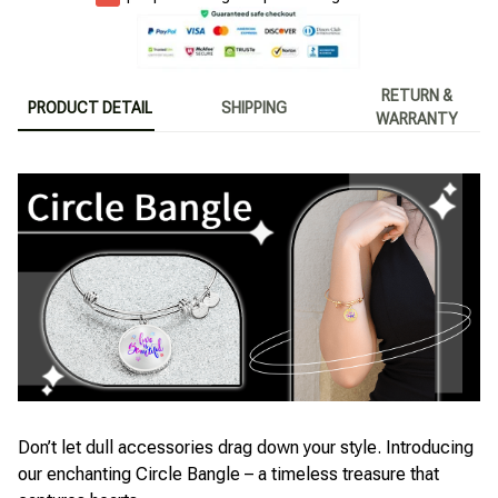
RETURN &
PRODUCT DETAIL
SHIPPING
WARRANTY
Don’t let dull accessories drag down your style. Introducing
our enchanting Circle Bangle – a timeless treasure that