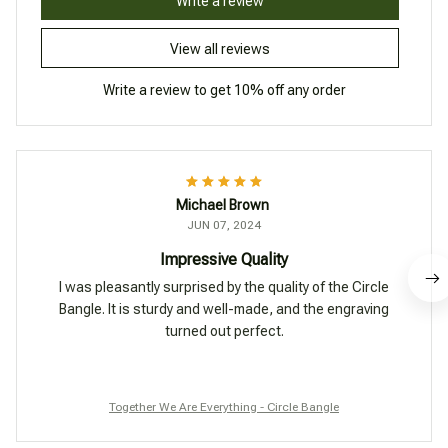
Write a review
View all reviews
Write a review to get 10% off any order
Michael Brown
JUN 07, 2024
Impressive Quality
I was pleasantly surprised by the quality of the Circle
Bangle. It is sturdy and well-made, and the engraving
turned out perfect.
Together We Are Everything - Circle Bangle