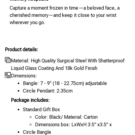
Capture a moment frozen in time—a beloved face, a
cherished memory—and keep it close to your wrist
wherever you go.
Product details:
Material: High Quality Surgical Steel With Shatterproof
Liquid Glass Coating And 18k Gold Finish
Dimensions:
Bangle: 7 - 9" (18 - 22.75cm) adjustable
Circle Pendant: 2.35cm
Package includes:
Standard Gift Box
Color: Black/ Material: Carton
Dimensions box: LxWxH 3.5" x3.5" x
Circle Bangle