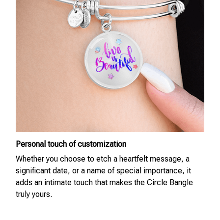
Personal touch of customization
Whether you choose to etch a heartfelt message, a
significant date, or a name of special importance, it
adds an intimate touch that makes the Circle Bangle
truly yours.