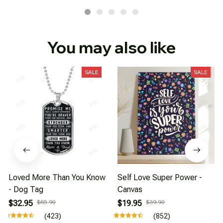
You may also like
SALE
SALE
Loved More Than You Know
Self Love Super Power -
- Dog Tag
Canvas
$32.95
$65.90
$19.95
$39.90
(423)
(852)