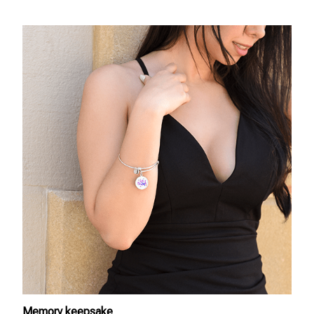
Memory keepsake