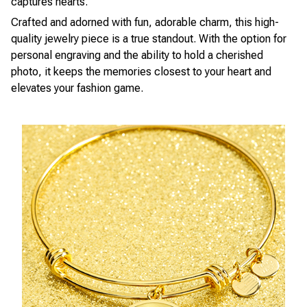
captures hearts.
Crafted and adorned with fun, adorable charm, this high-
quality jewelry piece is a true standout. With the option for
personal engraving and the ability to hold a cherished
photo, it keeps the memories closest to your heart and
elevates your fashion game.