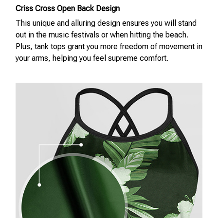
Criss Cross Open Back Design
This unique and alluring design ensures you will stand
out in the music festivals or when hitting the beach.
Plus, tank tops grant you more freedom of movement in
your arms, helping you feel supreme comfort.