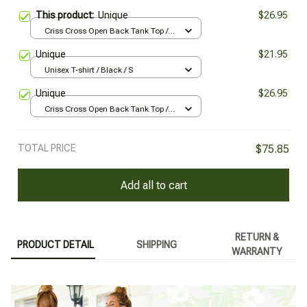
This product:
Unique
$26.95
Criss Cross Open Back Tank Top /
Black / XS
Unique
$21.95
Unisex T-shirt / Black / S
Unique
$26.95
Criss Cross Open Back Tank Top /
Black / XS
TOTAL PRICE
$75.85
Add all to cart
RETURN &
PRODUCT DETAIL
SHIPPING
WARRANTY