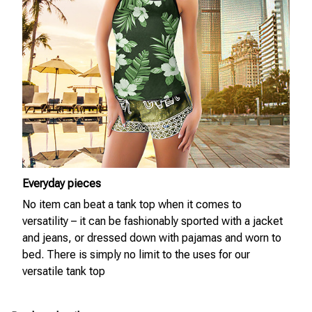
Everyday pieces
No item can beat a tank top when it comes to
versatility – it can be fashionably sported with a jacket
and jeans, or dressed down with pajamas and worn to
bed. There is simply no limit to the uses for our
versatile tank top