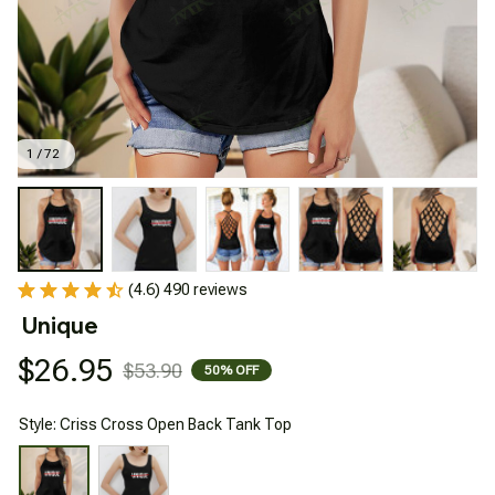
1 / 72
(4.6) 490 reviews
Unique
$26.95
$53.90
50% OFF
Style: Criss Cross Open Back Tank Top