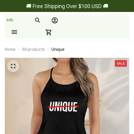
🚚 Free Shipping Over $100 USD 🚚
Home
All products
Unique
SALE