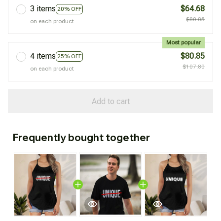
3 items
$64.68
20% OFF
$80.85
on each product
Most popular
4 items
$80.85
25% OFF
$107.80
on each product
Add to cart
Frequently bought together