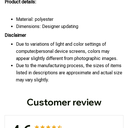
Product details:
Material: polyester
Dimensions: Designer updating
Disclaimer
Due to variations of light and color settings of
computer/personal device screens, colors may
appear slightly different from photographic images.
Due to the manufacturing process, the sizes of items
listed in descriptions are approximate and actual size
may vary slightly.
Customer review