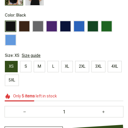
Color: Black
Size: XS
Size guide
XS
S
M
L
XL
2XL
3XL
4XL
5XL
Only
5
items
left in stock