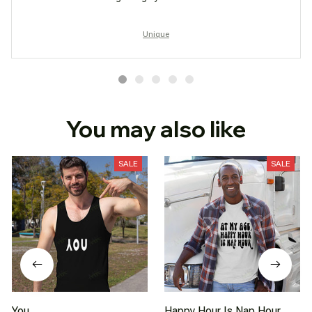
Unique
You may also like
SALE
SALE
You
Happy Hour Is Nap Hour