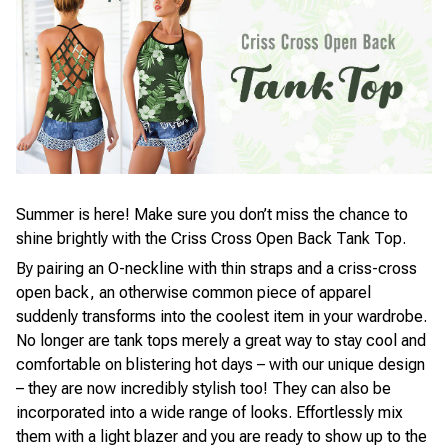
Summer is here! Make sure you don’t miss the chance to
shine brightly with the Criss Cross Open Back Tank Top.
By pairing an O-neckline with thin straps and a criss-cross
open back, an otherwise common piece of apparel
suddenly transforms into the coolest item in your wardrobe.
No longer are tank tops merely a great way to stay cool and
comfortable on blistering hot days – with our unique design
– they are now incredibly stylish too! They can also be
incorporated into a wide range of looks. Effortlessly mix
them with a light blazer and you are ready to show up to the