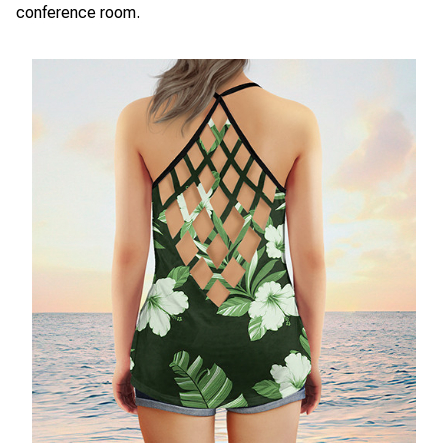
conference room.