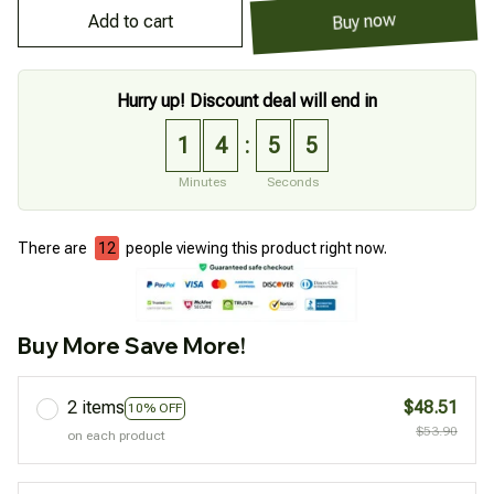
Add to cart
Buy now
Hurry up! Discount deal will end in
1
4
5
4
:
Minutes
Seconds
There are
12
people viewing this product right now.
Buy More Save More!
2 items
$48.51
10% OFF
$53.90
on each product