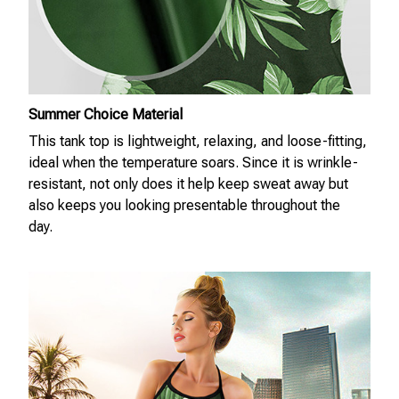
Summer Choice Material
This tank top is lightweight, relaxing, and loose-fitting,
ideal when the temperature soars. Since it is wrinkle-
resistant, not only does it help keep sweat away but
also keeps you looking presentable throughout the
day.