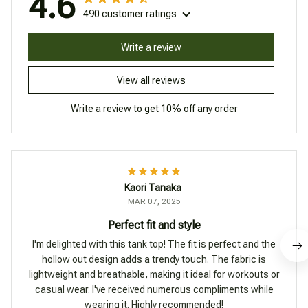
4.6
490 customer ratings
Write a review
View all reviews
Write a review to get 10% off any order
Kaori Tanaka
MAR 07, 2025
Perfect fit and style
I'm delighted with this tank top! The fit is perfect and the
hollow out design adds a trendy touch. The fabric is
lightweight and breathable, making it ideal for workouts or
casual wear. I've received numerous compliments while
wearing it. Highly recommended!