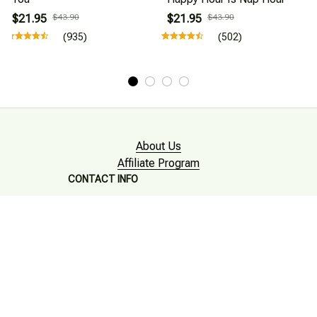
$21.95
$43.90
$21.95
$43.90
(935)
(502)
About Us
Affiliate Program
CONTACT INFO
Working hours: Support 24/7

Email : mkonlinestore101@gmail.com
