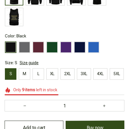
Color: Black
Size: S
Size guide
S
M
L
XL
2XL
3XL
4XL
5XL
Only
9
items
left in stock
Add to cart
Buy now