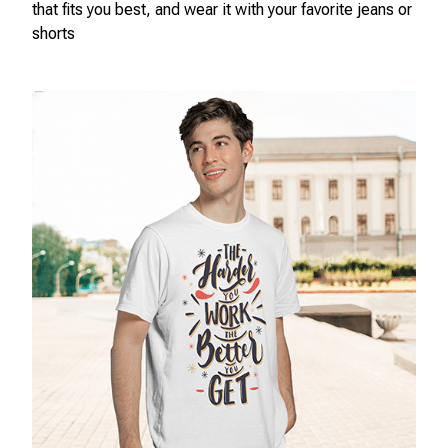
that fits you best, and wear it with your favorite jeans or
shorts