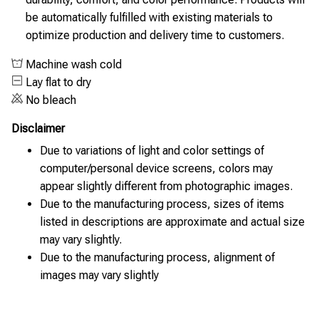
be automatically fulfilled with existing materials to
optimize production and delivery time to customers.
Machine wash cold
Lay flat to dry
No bleach
Disclaimer
Due to variations of light and color settings of
computer/personal device screens, colors may
appear slightly different from photographic images.
Due to the manufacturing process, sizes of items
listed in descriptions are approximate and actual size
may vary slightly.
Due to the manufacturing process, alignment of
images may vary slightly