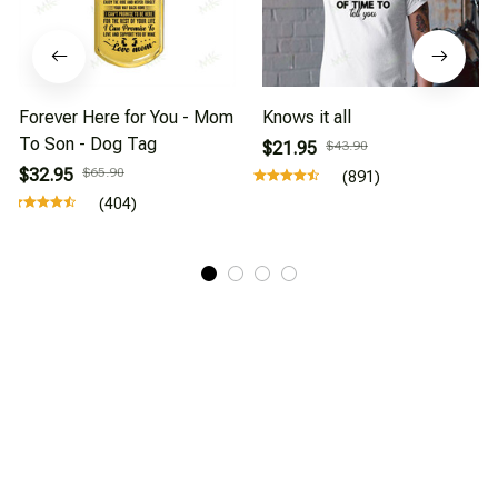
Forever Here for You - Mom
Knows it all
To Son - Dog Tag
$21.95
$43.90
$32.95
$65.90
(891)
(404)
About Us
Affiliate Program
CONTACT INFO
Working hours: Support 24/7
