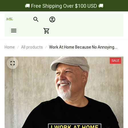
🚚 Free Shipping Over $100 USD 🚚
Home
All products
Work At Home Because No Annoying
Boss
SALE