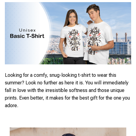
Looking for a comfy, snug-looking t-shirt to wear this
summer? Look no further as here it is. You will immediately
fall in love with the irresistible softness and those unique
prints. Even better, it makes for the best gift for the one you
adore.