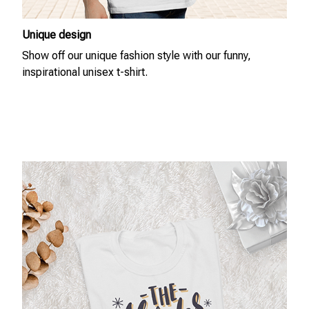
Unique design
Show off our unique fashion style with our funny,
inspirational unisex t-shirt.