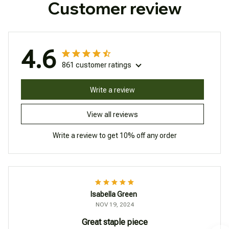
Customer review
4.6
861 customer ratings
Write a review
View all reviews
Write a review to get 10% off any order
Isabella Green
NOV 19, 2024
Great staple piece