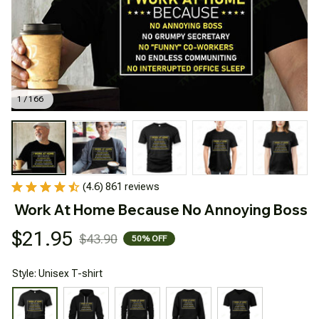
1 / 166
(4.6) 861 reviews
Work At Home Because No Annoying Boss
$21.95
$43.90
50% OFF
Style: Unisex T-shirt