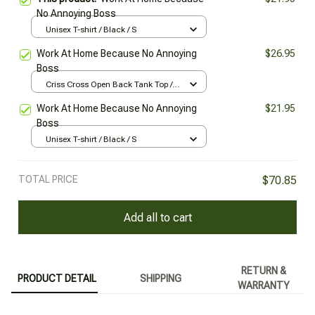
No Annoying Boss
Unisex T-shirt / Black / S
Work At Home Because No Annoying
$26.95
Boss
Criss Cross Open Back Tank Top /
Black / XS
Work At Home Because No Annoying
$21.95
Boss
Unisex T-shirt / Black / S
TOTAL PRICE
$70.85
Add all to cart
RETURN &
PRODUCT DETAIL
SHIPPING
WARRANTY