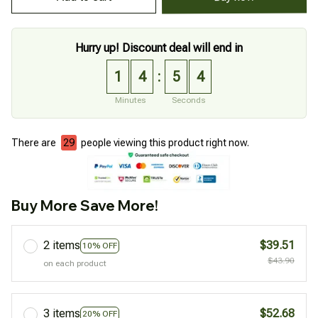
Hurry up! Discount deal will end in
1
4
5
3
:
Minutes
Seconds
There are
33
people viewing this product right now.
Buy More Save More!
2 items
$39.51
10% OFF
$43.90
on each product
3 items
$52.68
20% OFF