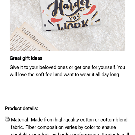
Great gift ideas
Give it to your beloved ones or get one for yourself. You
will love the soft feel and want to wear it all day long.
Product details:
Material: Made from high-quality cotton or cotton-blend
fabric. Fiber composition varies by color to ensure
durability, comfort, and color performance. Products will