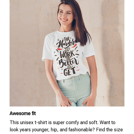
Awesome fit
This unisex t-shirt is super comfy and soft. Want to
look years younger, hip, and fashionable? Find the size