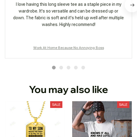
I love having this long sleeve tee as a staple piece in my
wardrobe. It's so versatile and can be dressed up or
down. The fabric is soft and it's held up well after multiple
washes. Highly recommend!
Work At Home Because No Annoying Boss
You may also like
SALE
SALE