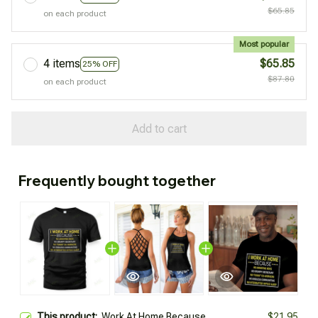
$65.85
on each product
Most popular
4 items
$65.85
25% OFF
$87.80
on each product
Add to cart
Frequently bought together
This product:
Work At Home Because
$21.95