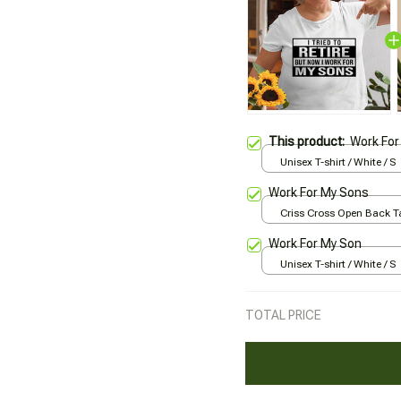
This product:
Work For
Unisex T-shirt / White / S
Work For My Sons
Criss Cross Open Back Ta
All over print / XS
Work For My Son
Unisex T-shirt / White / S
TOTAL PRICE