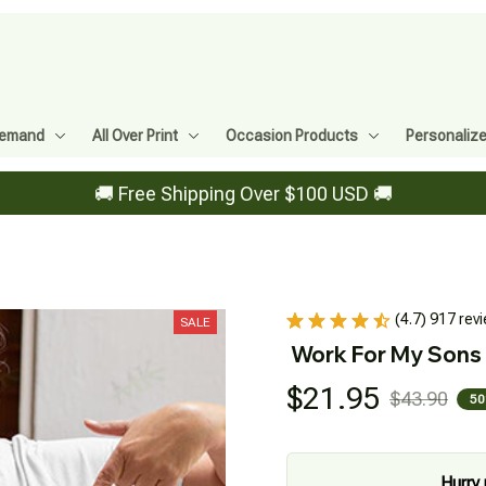
Demand
All Over Print
Occasion Products
Personaliz
🚚 Free Shipping Over $100 USD 🚚
(4.7) 917 rev
SALE
Work For My Sons
$21.95
$43.90
50
Hurry 