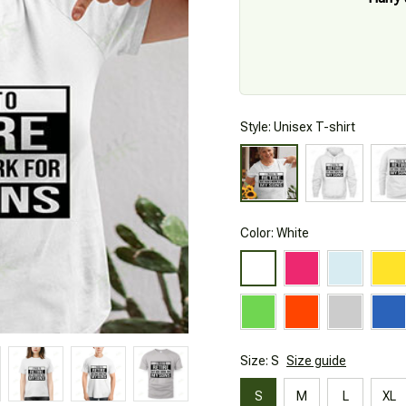
Style: Unisex T-shirt
Color: White
Size: S
Size guide
S
M
L
XL