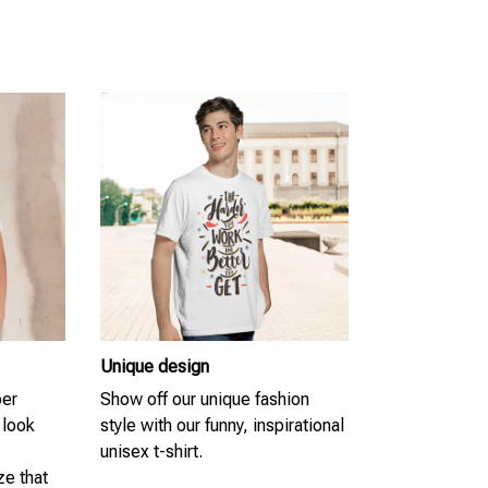
Unique design
per
Show off our unique fashion
 look
style with our funny, inspirational
unisex t-shirt.
ze that