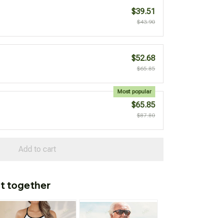
$39.51
$43.90
$52.68
$65.85
Most popular
$65.85
$87.80
Add to cart
t together