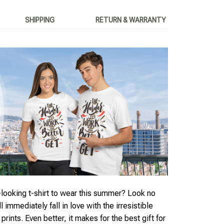
SHIPPING
RETURN & WARRANTY
looking t-shirt to wear this summer? Look no
ll immediately fall in love with the irresistible
rints. Even better, it makes for the best gift for