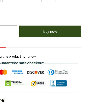
Buy now
 this product right now.
re!