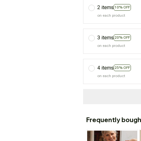
2 items
10% OFF
on each product
3 items
20% OFF
on each product
4 items
25% OFF
on each product
Frequently bough