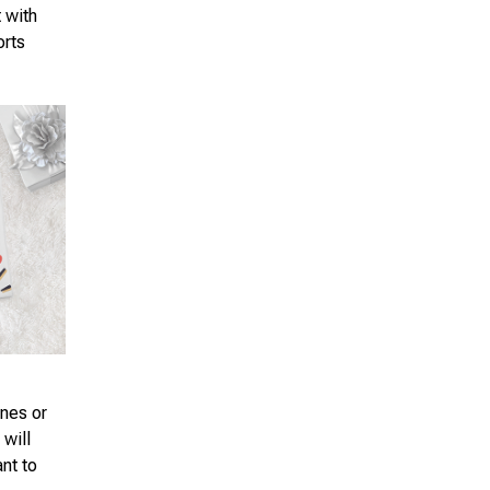
t with
orts
ones or
 will
ant to