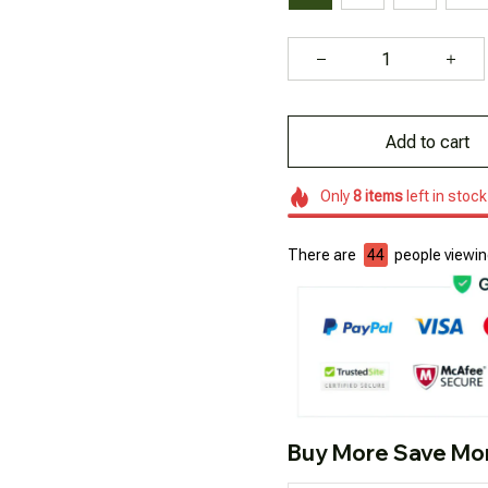
Add to cart
Only
8
items
left in stock
There are
44
people viewing
Buy More Save Mo