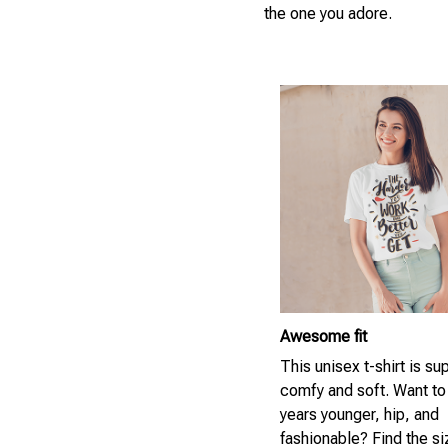
the one you adore.
Awesome fit
This unisex t-shirt is su
comfy and soft. Want to
years younger, hip, and
fashionable? Find the si