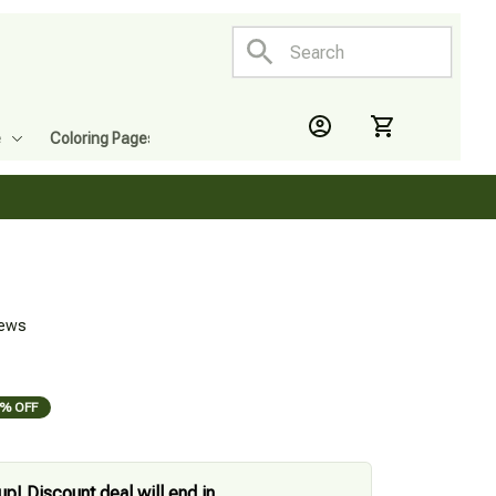
e
Coloring Pages
iews
% OFF
up! Discount deal will end in