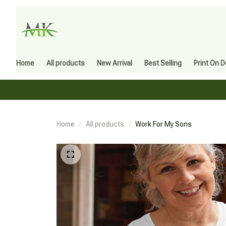
Home
All products
New Arrival
Best Selling
Print On 
Home
All products
Work For My Sons