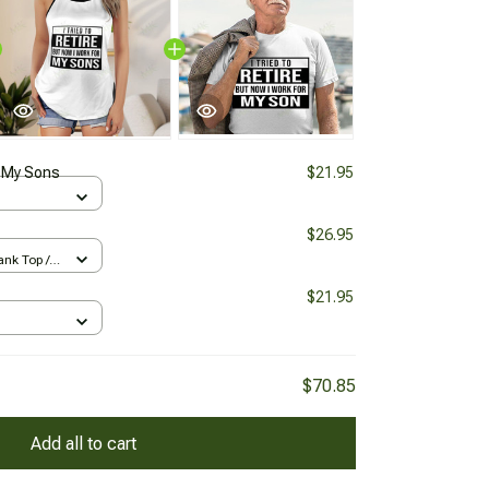
 My Sons
$21.95
$26.95
nk Top /
$21.95
$70.85
Add all to cart