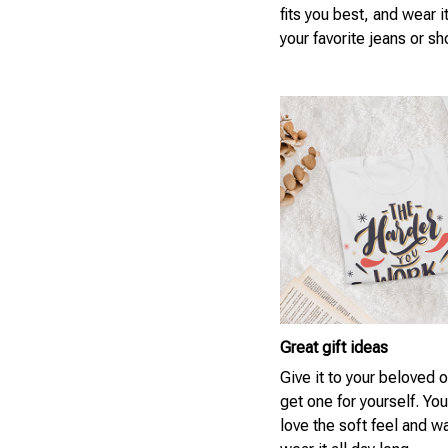
fits you best, and wear i
your favorite jeans or sh
Great gift ideas
Give it to your beloved 
get one for yourself. You
love the soft feel and w