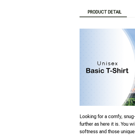
PRODUCT DETAIL
Looking for a comfy, snug-
further as here it is. You wi
softness and those unique p