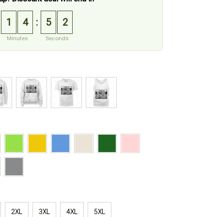
1
4
5
1
:
Minutes
Seconds
2XL
3XL
4XL
5XL