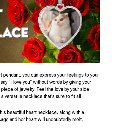
t pendant, you can express your feelings to your
ay “I love you” without words by giving your
piece of jewelry. Feel the love by your side
 versatile necklace that's sure to fit all
his beautiful heart necklace, along with a
age and her heart will undoubtedly melt.