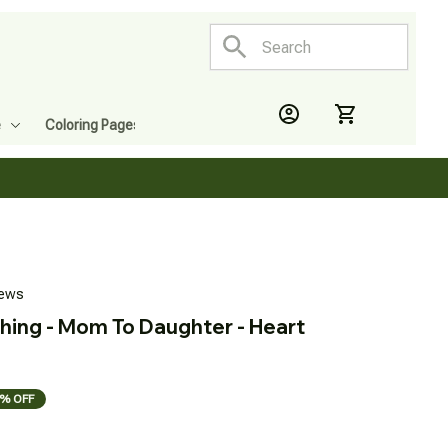
e
Coloring Pages
iews
hing - Mom To Daughter - Heart 
% OFF