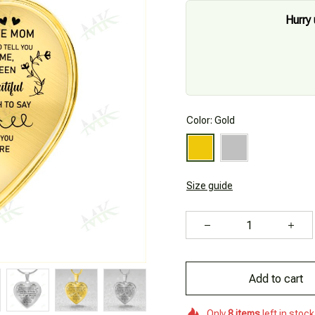
Hurry 
Color: Gold
Size guide
Add to cart
Only
8
items
left in stock