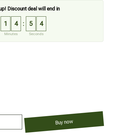
up! Discount deal will end in
1
4
5
3
:
Minutes
Seconds
Buy now