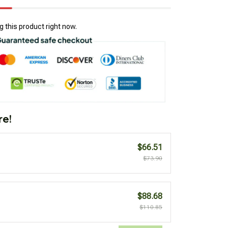
 this product right now.
re!
$66.51
$73.90
$88.68
$110.85