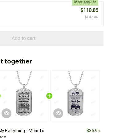
Most popular
$110.85
$147.80
Add to cart
t together
My Everything - Mom To
$36.95
ace