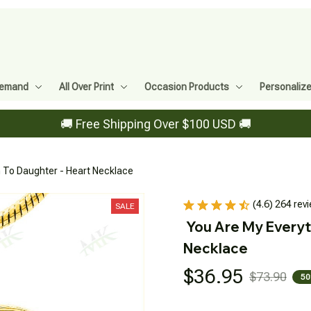
Demand
All Over Print
Occasion Products
Personaliz
🚚 Free Shipping Over $100 USD 🚚
 To Daughter - Heart Necklace
(4.6) 264 rev
SALE
You Are My Everyt
Necklace
$36.95
$73.90
50