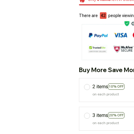
There are
45
people viewing
Buy More Save Mo
2 items
10% OFF
on each product
3 items
20% OFF
on each product