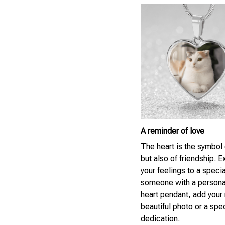
A reminder of love
The heart is the symbol 
but also of friendship. 
your feelings to a specia
someone with a persona
heart pendant, add your
beautiful photo or a spe
dedication.