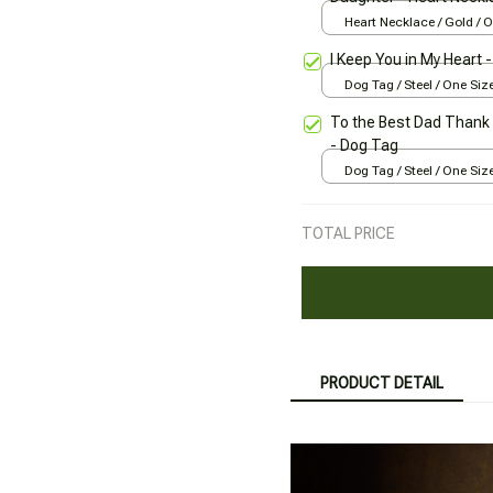
Heart Necklace / Gold / 
I Keep You in My Heart 
Dog Tag / Steel / One Siz
To the Best Dad Thank 
- Dog Tag
Dog Tag / Steel / One Siz
TOTAL PRICE
PRODUCT DETAIL