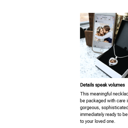
Details speak volumes
This meaningful necklac
be packaged with care i
gorgeous, sophisticate
immediately ready to be
to your loved one.