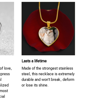
Lasts a lifetime
of love,
Made of the strongest stainless
Express
steel, this necklace is extremely
l
durable and won't break, deform
lized
or lose its shine.
 most
cial