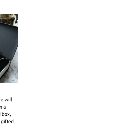
e will
n a
d box,
 gifted