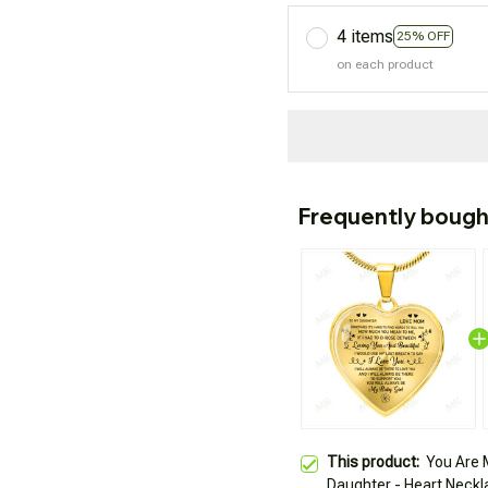
4 items
25% OFF
on each product
Frequently bough
This product:
You Are 
Daughter - Heart Neckl