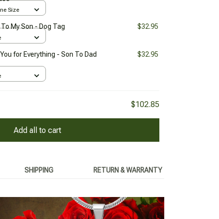
One Size
- To My Son - Dog Tag
$32.95
e
You for Everything - Son To Dad
$32.95
e
$102.85
Add all to cart
SHIPPING
RETURN & WARRANTY