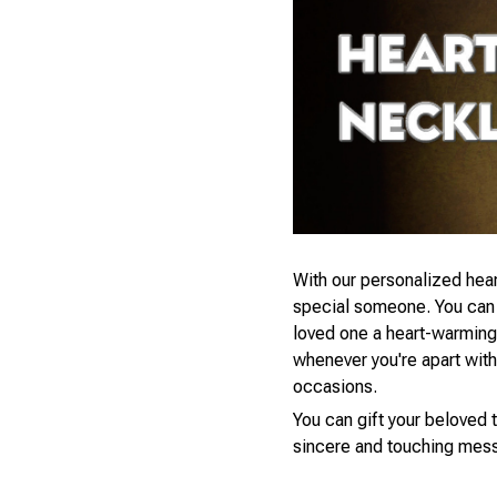
With our personalized hear
special someone. You can s
loved one a heart-warming 
whenever you're apart with a
occasions.
You can gift your beloved t
sincere and touching mess