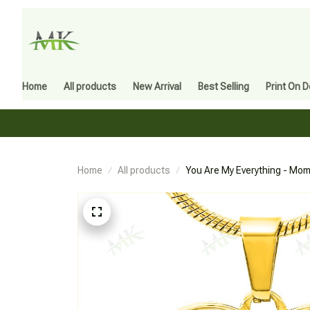
Home
All products
New Arrival
Best Selling
Print On 
Home
All products
You Are My Everything - Mom