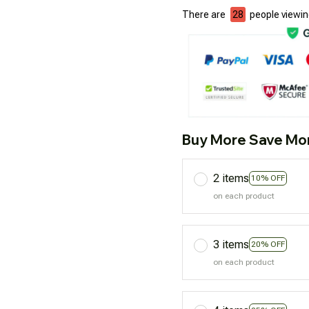
There are
32
people viewing
Buy More Save Mo
2 items
10% OFF
on each product
3 items
20% OFF
on each product