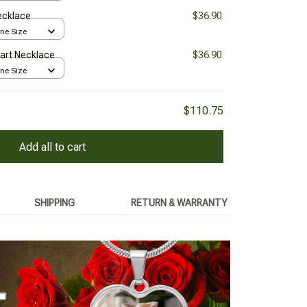
Necklace
$36.90
One Size
Heart Necklace
$36.90
One Size
$110.75
Add all to cart
SHIPPING
RETURN & WARRANTY