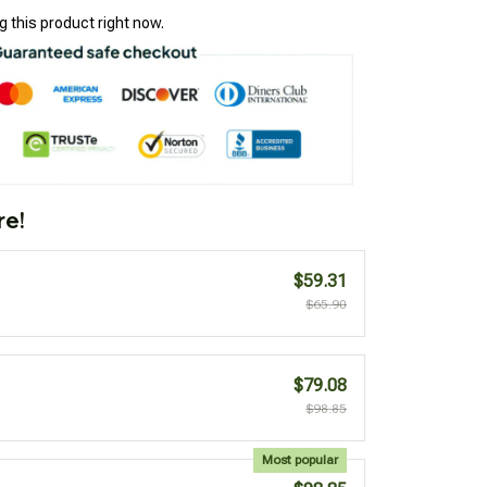
 this product right now.
re!
$59.31
$65.90
$79.08
$98.85
Most popular