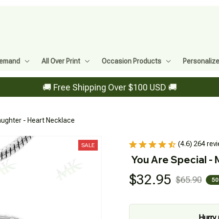
Demand
All Over Print
Occasion Products
Personaliz
🚚 Free Shipping Over $100 USD 🚚
ughter - Heart Necklace
(4.6) 264 rev
SALE
You Are Special -
$32.95
$65.90
50
Hurry 