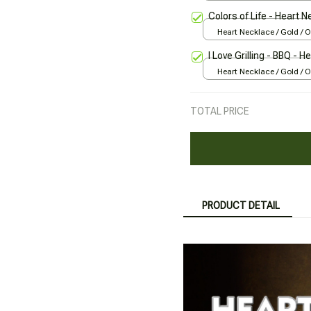
Colors of Life - Heart 
Heart Necklace / Gold / 
I Love Grilling - BBQ - 
Heart Necklace / Gold / 
TOTAL PRICE
PRODUCT DETAIL