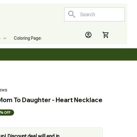
e
Coloring Pages
iews
 Mom To Daughter - Heart Necklace
% OFF
up! Discount deal will end in