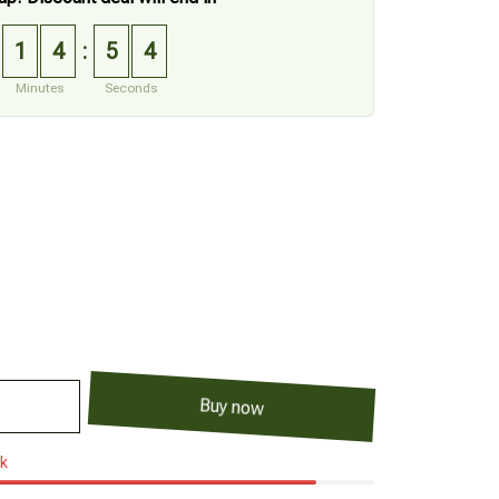
1
4
5
3
:
Minutes
Seconds
Buy now
ck