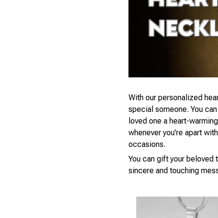
With our personalized hear
special someone. You can s
loved one a heart-warming 
whenever you're apart with a
occasions.
You can gift your beloved t
sincere and touching mess