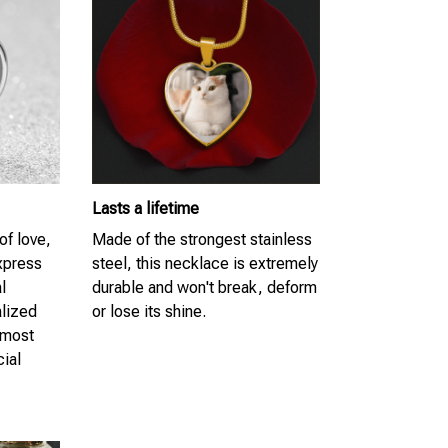
Lasts a lifetime
of love,
Made of the strongest stainless
Express
steel, this necklace is extremely
l
durable and won't break, deform
lized
or lose its shine.
 most
cial