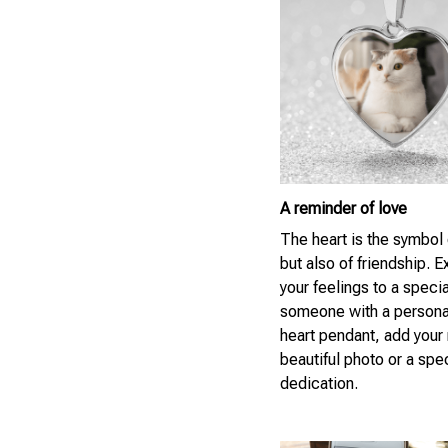
A reminder of love
The heart is the symbol 
but also of friendship. 
your feelings to a specia
someone with a persona
heart pendant, add your
beautiful photo or a spe
dedication.