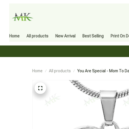
Home
All products
New Arrival
Best Selling
Print On 
Home
All products
You Are Special - Mom To Da