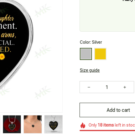
Color: Silver
Size guide
Add to cart
Only
18
items
left in sto