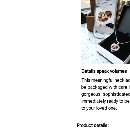
Details speak volumes
This meaningful necklac
be packaged with care i
gorgeous, sophisticate
immediately ready to be
to your loved one.
Product details: