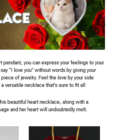
t pendant, you can express your feelings to your
ay “I love you” without words by giving your
piece of jewelry. Feel the love by your side
 versatile necklace that's sure to fit all
his beautiful heart necklace, along with a
age and her heart will undoubtedly melt.