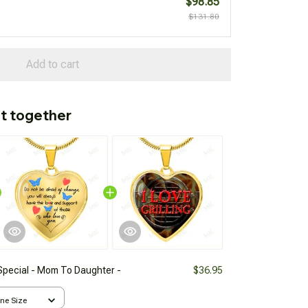
$98.85
$131.80
Add to cart
t together
Special - Mom To Daughter -
$36.95
One Size