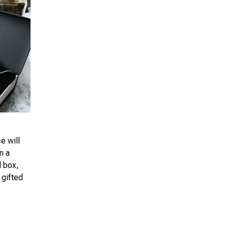
e will
n a
d box,
 gifted