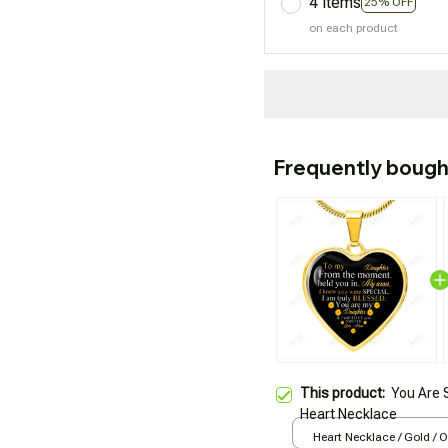
4 items
25% OFF
on each product
Frequently bough
This product:
You Are 
Heart Necklace
Heart Necklace / Gold / 