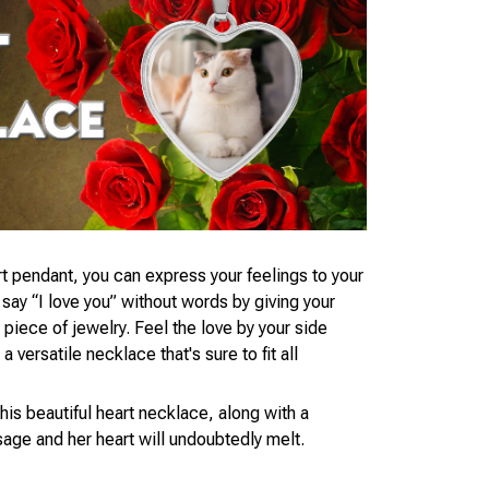
t pendant, you can express your feelings to your
ay “I love you” without words by giving your
piece of jewelry. Feel the love by your side
 versatile necklace that's sure to fit all
his beautiful heart necklace, along with a
age and her heart will undoubtedly melt.