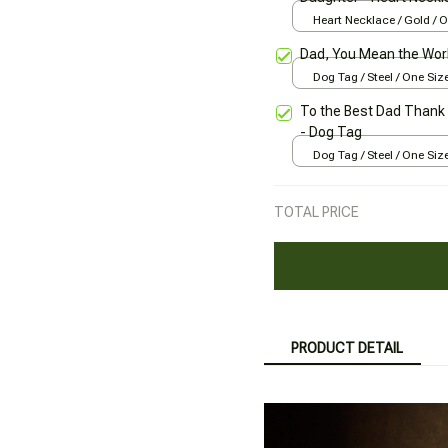
Heart Necklace / Gold / 
Dad, You Mean the Worl
Dog Tag / Steel / One Siz
To the Best Dad Thank 
- Dog Tag
Dog Tag / Steel / One Siz
TOTAL PRICE
PRODUCT DETAIL