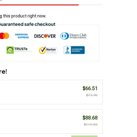
 this product right now.
re!
$66.51
$73.90
$88.68
$110.85