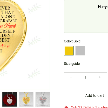
Hurry 
Color: Gold
Size guide
Add to cart
Only
17
items
left in sto