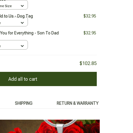
One Size
d to Us - Dog Tag
$32.95
e
You for Everything - Son To Dad
$32.95
e
$102.85
Add all to cart
SHIPPING
RETURN & WARRANTY