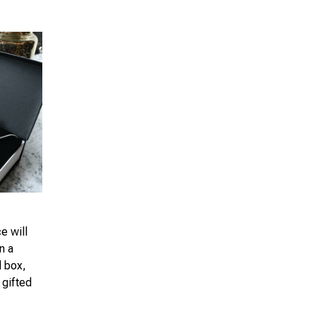
e will
n a
d box,
 gifted