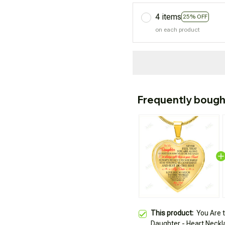
4 items
25% OFF
on each product
Frequently bough
This product:
You Are 
Daughter - Heart Neckl