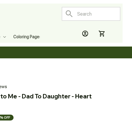
e
Coloring Pages
iews
to Me - Dad To Daughter - Heart 
% OFF