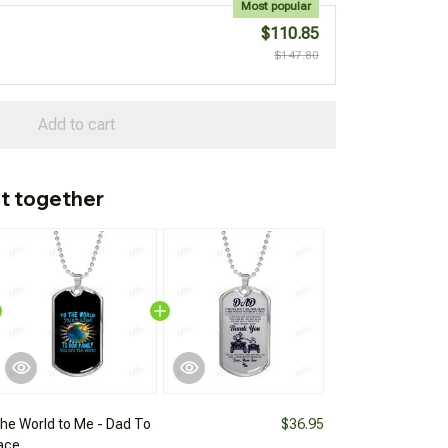
Most popular
$110.85
$147.80
Add to cart
t together
the World to Me - Dad To
$36.95
ace