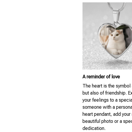
A reminder of love
The heart is the symbol 
but also of friendship. 
your feelings to a specia
someone with a persona
heart pendant, add your
beautiful photo or a spe
dedication.