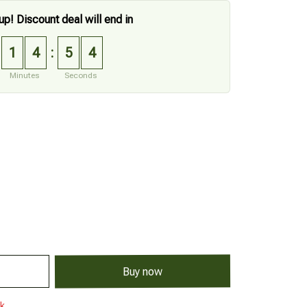
up! Discount deal will end in
1
4
5
3
:
Minutes
Seconds
Buy now
ck