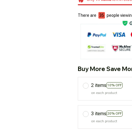
There are
37
people viewing
Buy More Save Mo
2 items
10% OFF
on each product
3 items
20% OFF
on each product