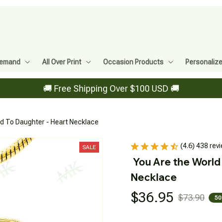
Demand
All Over Print
Occasion Products
Personaliz
🚚 Free Shipping Over $100 USD 🚚
ad To Daughter - Heart Necklace
(4.6) 438 rev
SALE
You Are the World 
Necklace
$36.95
$73.90
50