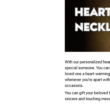
With our personalized hear
special someone. You can s
loved one a heart-warming 
whenever you're apart with a
occasions.
You can gift your beloved t
sincere and touching mess