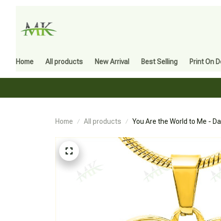
Home
All products
New Arrival
Best Selling
Print On 
Home
All products
You Are the World to Me - D