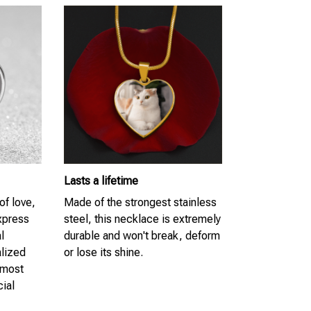
Lasts a lifetime
of love,
Made of the strongest stainless
Express
steel, this necklace is extremely
l
durable and won't break, deform
lized
or lose its shine.
 most
cial