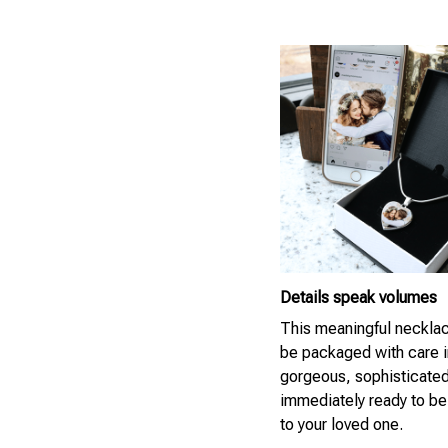
Details speak volumes
This meaningful necklac
be packaged with care i
gorgeous, sophisticate
immediately ready to be
to your loved one.